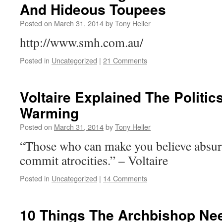
And Hideous Toupees
Posted on
March 31, 2014
by
Tony Heller
http://www.smh.com.au/
Posted in
Uncategorized
|
21 Comments
Voltaire Explained The Politic
Warming
Posted on
March 31, 2014
by
Tony Heller
“Those who can make you believe absur
commit atrocities.” – Voltaire
Posted in
Uncategorized
|
14 Comments
10 Things The Archbishop Ne