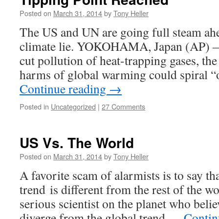
Posted on
March 31, 2014
by
Tony Heller
The US and UN are going full steam ahe
climate lie. YOKOHAMA, Japan (AP) — 
cut pollution of heat-trapping gases, the
harms of global warming could spiral “o
Continue reading
→
Posted in
Uncategorized
|
27 Comments
US Vs. The World
Posted on
March 31, 2014
by
Tony Heller
A favorite scam of alarmists is to say t
trend is different from the rest of the wor
serious scientist on the planet who beli
diverge from the global trend …
Contin