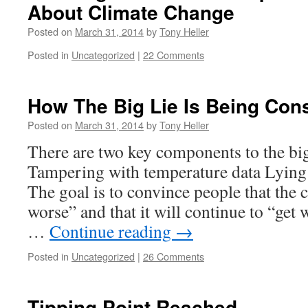
About Climate Change
Posted on
March 31, 2014
by
Tony Heller
Posted in
Uncategorized
|
22 Comments
How The Big Lie Is Being Con
Posted on
March 31, 2014
by
Tony Heller
There are two key components to the big 
Tampering with temperature data Lying 
The goal is to convince people that the c
worse” and that it will continue to “get
…
Continue reading
→
Posted in
Uncategorized
|
26 Comments
Tipping Point Reached