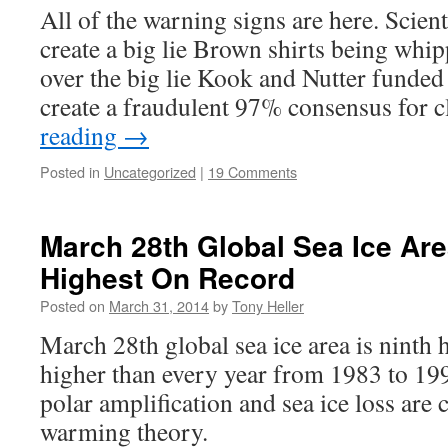
All of the warning signs are here. Scien
create a big lie Brown shirts being whip
over the big lie Kook and Nutter funde
create a fraudulent 97% consensus for
reading
→
Posted in
Uncategorized
|
19 Comments
March 28th Global Sea Ice Are
Highest On Record
Posted on
March 31, 2014
by
Tony Heller
March 28th global sea ice area is ninth 
higher than every year from 1983 to 199
polar amplification and sea ice loss are 
warming theory.