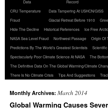
Data
Record
CRU Temperature
Data Tampering At USHCN/GISS
Fraud
Glacial Retreat Before 1910
Gree
Hide The Decline
Historical References
Ice Free Arcti
NASA Sea Level Fraud
Northwest Passage
Origin Of
Predictions By The World’s Greatest Scientists
Scientifi
Spectacularly Poor Climate Science At NASA
The Botto
The Definitive Data On The Global Warming/Climate Cha
There Is No Climate Crisis
Tips And Suggestions
Trac
March 2014
Monthly Archives:
Global Warming Causes Severe