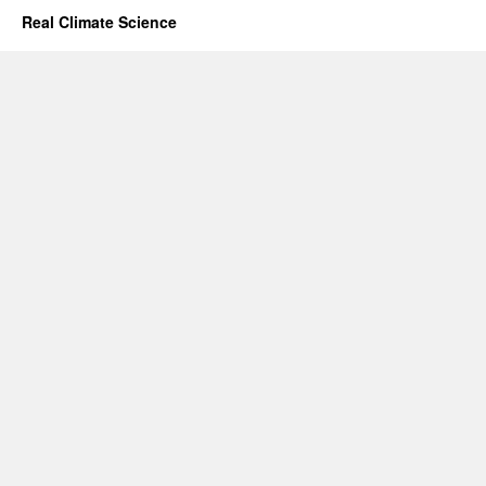
Real Climate Science