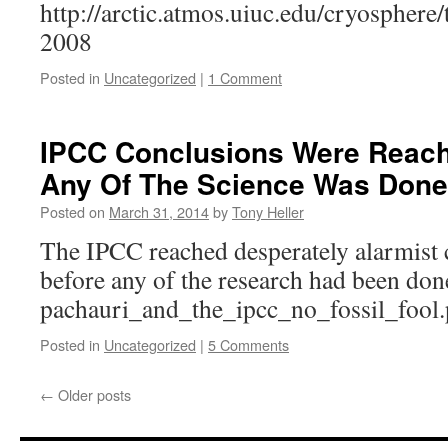
http://arctic.atmos.uiuc.edu/cryosphere
2008
Posted in
Uncategorized
|
1 Comment
IPCC Conclusions Were Reach
Any Of The Science Was Done
Posted on
March 31, 2014
by
Tony Heller
The IPCC reached desperately alarmist 
before any of the research had been don
pachauri_and_the_ipcc_no_fossil_fool.
Posted in
Uncategorized
|
5 Comments
←
Older posts