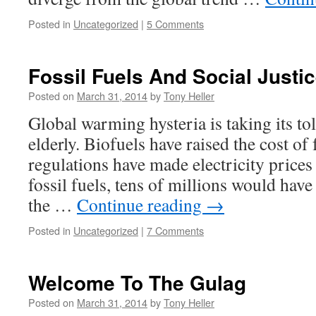
Posted in
Uncategorized
|
5 Comments
Fossil Fuels And Social Justi
Posted on
March 31, 2014
by
Tony Heller
Global warming hysteria is taking its to
elderly. Biofuels have raised the cost of
regulations have made electricity price
fossil fuels, tens of millions would have
the …
Continue reading
→
Posted in
Uncategorized
|
7 Comments
Welcome To The Gulag
Posted on
March 31, 2014
by
Tony Heller