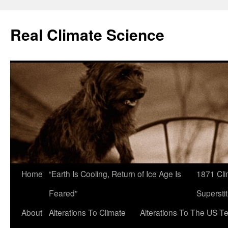
Skip
to
Real Climate Science
content
Home
“Earth Is Cooling, Return of Ice Age Is
1871 Cli
Feared”
Superstit
About
Alterations To Climate
Alterations To The US T