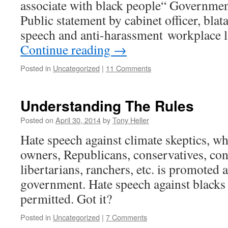
associate with black people“ Governmen
Public statement by cabinet officer, blat
speech and anti-harassment workplace l
Continue reading
→
Posted in
Uncategorized
|
11 Comments
Understanding The Rules
Posted on
April 30, 2014
by
Tony Heller
Hate speech against climate skeptics, wh
owners, Republicans, conservatives, cons
libertarians, ranchers, etc. is promoted a
government. Hate speech against blacks 
permitted. Got it?
Posted in
Uncategorized
|
7 Comments