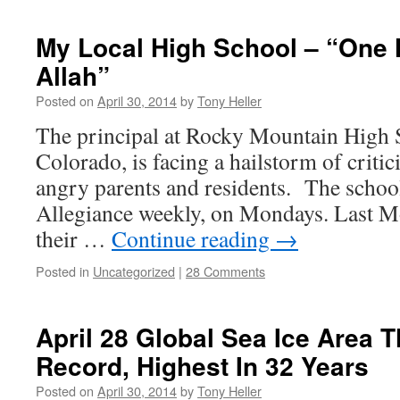
My Local High School – “One 
Allah”
Posted on
April 30, 2014
by
Tony Heller
The principal at Rocky Mountain High S
Colorado, is facing a hailstorm of crit
angry parents and residents. The school
Allegiance weekly, on Mondays. Last 
their …
Continue reading
→
Posted in
Uncategorized
|
28 Comments
April 28 Global Sea Ice Area 
Record, Highest In 32 Years
Posted on
April 30, 2014
by
Tony Heller