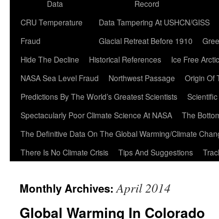
Data
Record
CRU Temperature
Data Tampering At USHCN/GISS
Fraud
Glacial Retreat Before 1910
Gree
Hide The Decline
Historical References
Ice Free Arcti
NASA Sea Level Fraud
Northwest Passage
Origin Of
Predictions By The World’s Greatest Scientists
Scientifi
Spectacularly Poor Climate Science At NASA
The Botto
The Definitive Data On The Global Warming/Climate Cha
There Is No Climate Crisis
Tips And Suggestions
Trac
April 2014
Monthly Archives:
Global Warming In Colorado