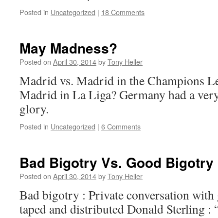
Posted in
Uncategorized
|
18 Comments
May Madness?
Posted on
April 30, 2014
by
Tony Heller
Madrid vs. Madrid in the Champions L
Madrid in La Liga? Germany had a ver
glory.
Posted in
Uncategorized
|
6 Comments
Bad Bigotry Vs. Good Bigotry
Posted on
April 30, 2014
by
Tony Heller
Bad bigotry : Private conversation with g
taped and distributed Donald Sterling : 