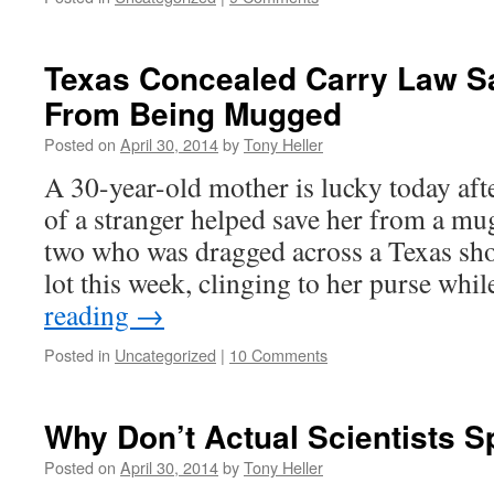
Texas Concealed Carry Law 
From Being Mugged
Posted on
April 30, 2014
by
Tony Heller
A 30-year-old mother is lucky today aft
of a stranger helped save her from a m
two who was dragged across a Texas sh
lot this week, clinging to her purse wh
reading
→
Posted in
Uncategorized
|
10 Comments
Why Don’t Actual Scientists 
Posted on
April 30, 2014
by
Tony Heller