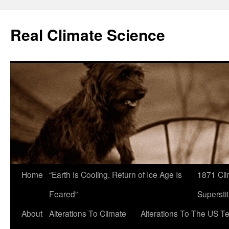
Skip
to
Real Climate Science
content
Home
“Earth Is Cooling, Return of Ice Age Is
1871 Cli
Feared”
Superstit
About
Alterations To Climate
Alterations To The US T