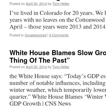
Posted on
April 30, 2014
by
Tony Heller
I’ve lived in Colorado for 20 years. We
years with no leaves on the Cottonwood t
April – those years were 2013 and 2014
Posted in
Uncategorized
|
9 Comments
White House Blames Slow Gr
Thing Of The Past”
Posted on
April 30, 2014
by
Tony Heller
the White House says: “Today’s GDP esti
number of notable influences, including 
winter weather, which temporarily lowere
quarter.” White House Blames ‘Winter 
GDP Growth | CNS News