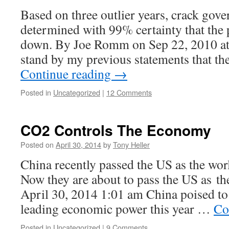
Based on three outlier years, crack gove
determined with 99% certainty that the 
down. By Joe Romm on Sep 22, 2010 at 
stand by my previous statements that t
Continue reading
→
Posted in
Uncategorized
|
12 Comments
CO2 Controls The Economy
Posted on
April 30, 2014
by
Tony Heller
China recently passed the US as the wo
Now they are about to pass the US as t
April 30, 2014 1:01 am China poised to
leading economic power this year …
Co
Posted in
Uncategorized
|
9 Comments