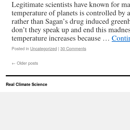
Legitimate scientists have known for ma
temperature of planets is controlled by 
rather than Sagan’s drug induced green
don’t they speak up and end this madnes
temperature increases because …
Conti
Posted in
Uncategorized
|
30 Comments
←
Older posts
Real Climate Science