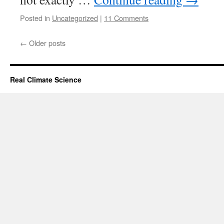
Posted in
Uncategorized
|
11 Comments
←
Older posts
Real Climate Science