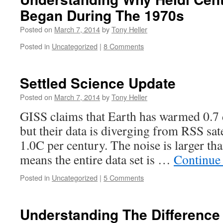
Began During The 1970s
Posted on
March 7, 2014
by
Tony Heller
Posted in
Uncategorized
|
8 Comments
Settled Science Update
Posted on
March 7, 2014
by
Tony Heller
GISS claims that Earth has warmed 0.7 
but their data is diverging from RSS sate
1.0C per century. The noise is larger th
means the entire data set is …
Continue
Posted in
Uncategorized
|
5 Comments
Understanding The Difference