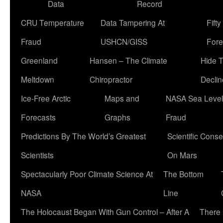
Data
Record
CRU Temperature
Data Tampering At
Fift
Fraud
USHCN/GISS
Fore
Greenland
Hansen – The Climate
Hide 
Meltdown
Chiropractor
Declin
Ice-Free Arctic
Maps and
NASA Sea Level
Forecasts
Graphs
Fraud
Predictions By The World’s Greatest
Scientific Conse
Scientists
On Mars
Spectacularly Poor Climate Science At
The Bottom
NASA
Line
The Holocaust Began With Gun Control – After A
There 