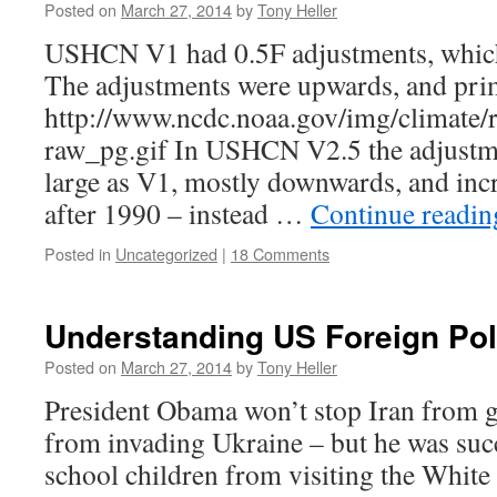
Posted on
March 27, 2014
by
Tony Heller
USHCN V1 had 0.5F adjustments, which 
The adjustments were upwards, and prim
http://www.ncdc.noaa.gov/img/climate/
raw_pg.gif In USHCN V2.5 the adjustmen
large as V1, mostly downwards, and inc
after 1990 – instead …
Continue readi
Posted in
Uncategorized
|
18 Comments
Understanding US Foreign Pol
Posted on
March 27, 2014
by
Tony Heller
President Obama won’t stop Iran from g
from invading Ukraine – but he was succ
school children from visiting the White