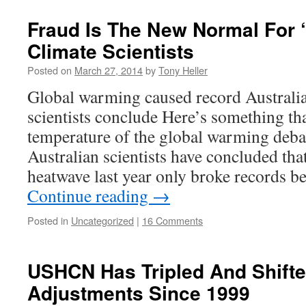
Fraud Is The New Normal For 
Climate Scientists
Posted on
March 27, 2014
by
Tony Heller
Global warming caused record Australia
scientists conclude Here’s something that
temperature of the global warming debat
Australian scientists have concluded that
heatwave last year only broke records
Continue reading
→
Posted in
Uncategorized
|
16 Comments
USHCN Has Tripled And Shifte
Adjustments Since 1999