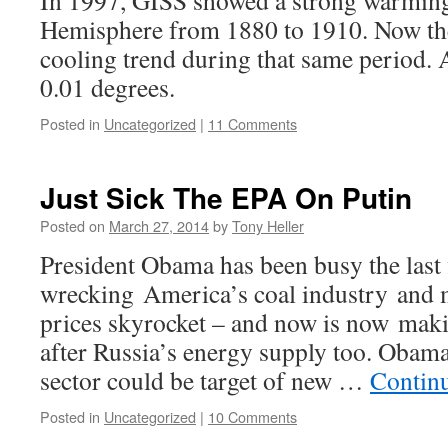
In 1997, GISS showed a strong warming
Hemisphere from 1880 to 1910. Now th
cooling trend during that same period. A
0.01 degrees.
Posted in
Uncategorized
|
11 Comments
Just Sick The EPA On Putin
Posted on
March 27, 2014
by
Tony Heller
President Obama has been busy the last 
wrecking America’s coal industry and m
prices skyrocket – and now is now makin
after Russia’s energy supply too. Obama
sector could be target of new …
Contin
Posted in
Uncategorized
|
10 Comments