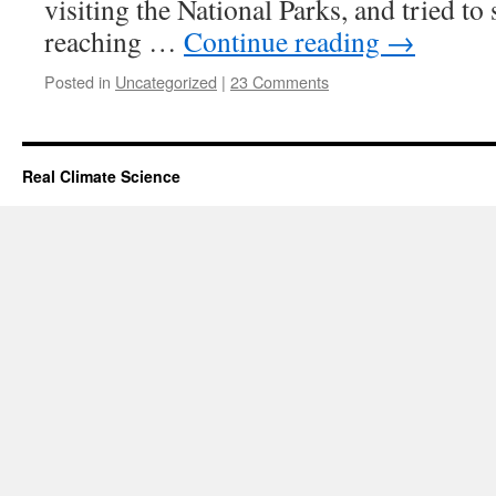
visiting the National Parks, and tried to
reaching …
Continue reading
→
Posted in
Uncategorized
|
23 Comments
Real Climate Science