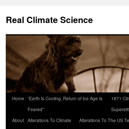
Skip
to
Real Climate Science
content
Home
“Earth Is Cooling, Return of Ice Age Is
1871 Cli
Feared”
Superstit
About
Alterations To Climate
Alterations To The US T