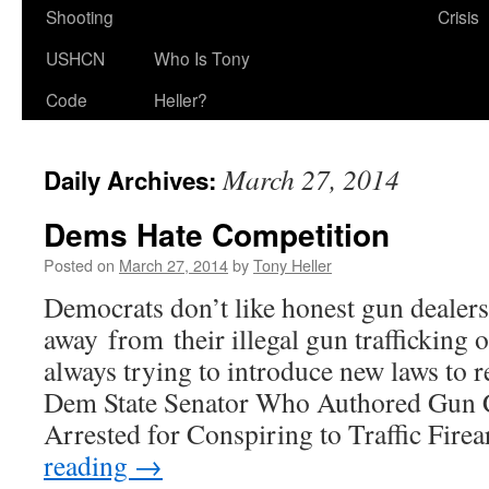
Shooting
Crisis
USHCN
Who Is Tony
Code
Heller?
March 27, 2014
Daily Archives:
Dems Hate Competition
Posted on
March 27, 2014
by
Tony Heller
Democrats don’t like honest gun dealers 
away from their illegal gun trafficking o
always trying to introduce new laws to 
Dem State Senator Who Authored Gun C
Arrested for Conspiring to Traffic Fi
reading
→