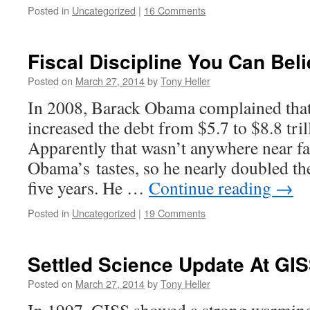
Posted in
Uncategorized
|
16 Comments
Fiscal Discipline You Can Beli
Posted on
March 27, 2014
by
Tony Heller
In 2008, Barack Obama complained that
increased the debt from $5.7 to $8.8 tril
Apparently that wasn’t anywhere near fa
Obama’s tastes, so he nearly doubled th
five years. He …
Continue reading
→
Posted in
Uncategorized
|
19 Comments
Settled Science Update At GI
Posted on
March 27, 2014
by
Tony Heller