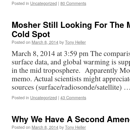
Posted in
Uncategorized
|
80 Comments
Mosher Still Looking For The
Cold Spot
Posted on
March 8, 2014
by
Tony Heller
March 8, 2014 at 3:59 pm The comparis
surface data, and global warming is sup
in the mid troposphere. Apparently Mos
memo. Actual scientists might appreciate
sources (surface/radiosonde/satellite) 
Posted in
Uncategorized
|
43 Comments
Why We Have A Second Ame
Posted on
March 8, 2014
by
Tony Heller