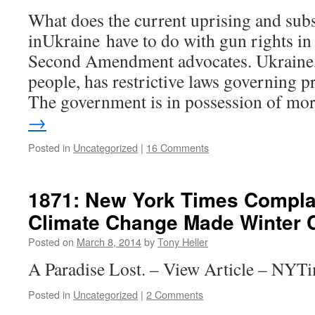
What does the current uprising and su
inUkraine have to do with gun rights in
Second Amendment advocates. Ukraine, 
people, has restrictive laws governing p
The government is in possession of m
→
Posted in
Uncategorized
|
16 Comments
1871: New York Times Compla
Climate Change Made Winter C
Posted on
March 8, 2014
by
Tony Heller
A Paradise Lost. – View Article – NYT
Posted in
Uncategorized
|
2 Comments