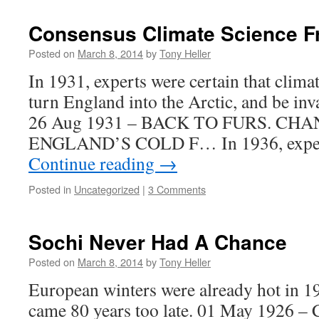
Consensus Climate Science F
Posted on
March 8, 2014
by
Tony Heller
In 1931, experts were certain that clima
turn England into the Arctic, and be inv
26 Aug 1931 – BACK TO FURS. CH
ENGLAND’S COLD F… In 1936, experts
Continue reading
→
Posted in
Uncategorized
|
3 Comments
Sochi Never Had A Chance
Posted on
March 8, 2014
by
Tony Heller
European winters were already hot in 1
came 80 years too late. 01 May 1926