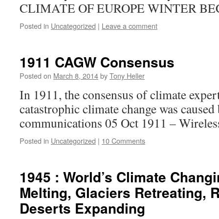
CLIMATE OF EUROPE WINTER B
Posted in
Uncategorized
|
Leave a comment
1911 CAGW Consensus
Posted on
March 8, 2014
by
Tony Heller
In 1911, the consensus of climate exper
catastrophic climate change was caused 
communications 05 Oct 1911 – Wireles
Posted in
Uncategorized
|
10 Comments
1945 : World’s Climate Changi
Melting, Glaciers Retreating, 
Deserts Expanding