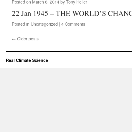
Posted on
March 8, 2014
by
Tony Heller
22 Jan 1945 – THE WORLD’S CHA
Posted in
Uncategorized
|
4 Comments
←
Older posts
Real Climate Science