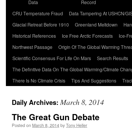
Data
Record
CRU Temperature Fraud
Data Tampering At USHCN/GI
Glacial Retreat Before 1910
Greenland Meltdown
Han
Historical References
Ice Free Arctic Forecasts
Ice-Fr
Northwest Passage
Origin Of The Global Warming Thre
Scientific Consensus For Life On Mars
Search Results
The Definitive Data On The Global Warming/Climate Cha
There Is No Climate Crisis
Tips And Suggestions
Trac
March 8, 2014
Daily Archives:
The Great Gun Debate
Posted on
March 8, 2014
by
Tony Heller