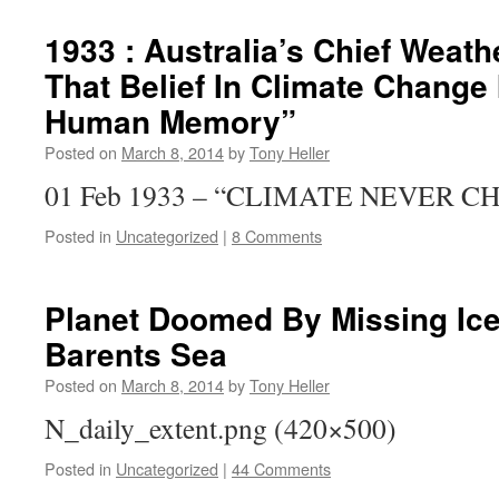
1933 : Australia’s Chief Weath
That Belief In Climate Change 
Human Memory”
Posted on
March 8, 2014
by
Tony Heller
01 Feb 1933 – “CLIMATE NEVER C
Posted in
Uncategorized
|
8 Comments
Planet Doomed By Missing Ice
Barents Sea
Posted on
March 8, 2014
by
Tony Heller
N_daily_extent.png (420×500)
Posted in
Uncategorized
|
44 Comments