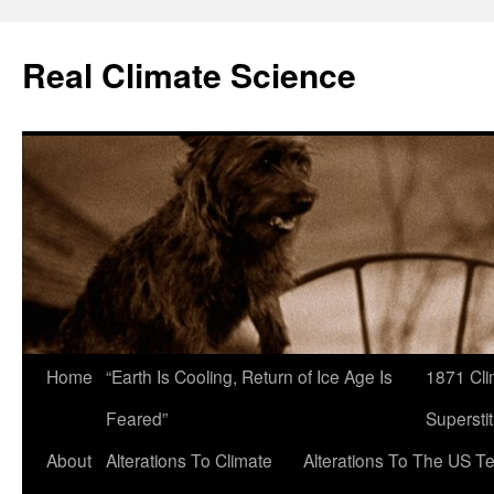
Skip
to
Real Climate Science
content
Home
“Earth Is Cooling, Return of Ice Age Is
1871 Cli
Feared”
Superstit
About
Alterations To Climate
Alterations To The US T