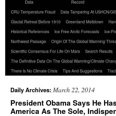
Data
Record
CRU Temperature Fraud
Data Tampering At USHCN/GI
Glacial Retreat Before 1910
Greenland Meltdown
Han
Historical References
Ice Free Arctic Forecasts
Ice-Fr
Northwest Passage
Origin Of The Global Warming Thre
Scientific Consensus For Life On Mars
Search Results
The Definitive Data On The Global Warming/Climate Cha
There Is No Climate Crisis
Tips And Suggestions
Trac
March 22, 2014
Daily Archives:
President Obama Says He Has
America As The Sole, Indispe