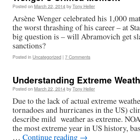
Posted on
March 22, 2014
by
Tony Heller
Arsène Wenger celebrated his 1,000 mat
the worst thrashing of his career – at S
big question is – will Abramovich get s
sanctions?
Posted in
Uncategorized
|
7 Comments
Understanding Extreme Weath
Posted on
March 22, 2014
by
Tony Heller
Due to the lack of actual extreme weath
tornadoes and hurricanes in the US) cli
describe mild weather as extreme. NOA
the most extreme year in US history, ba
…
Continue reading
→