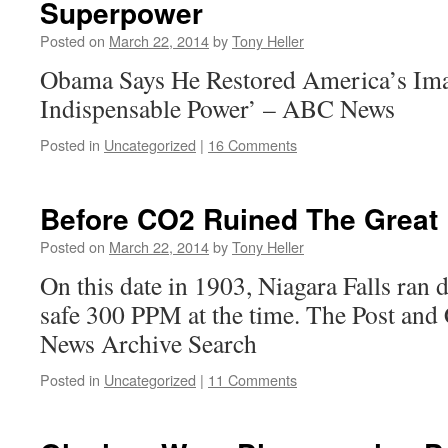
Superpower
Posted on
March 22, 2014
by
Tony Heller
Obama Says He Restored America’s Imag
Indispensable Power’ – ABC News
Posted in
Uncategorized
|
16 Comments
Before CO2 Ruined The Great
Posted on
March 22, 2014
by
Tony Heller
On this date in 1903, Niagara Falls ran
safe 300 PPM at the time. The Post and
News Archive Search
Posted in
Uncategorized
|
11 Comments