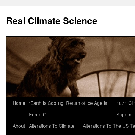
Skip
to
Real Climate Science
content
Home
“Earth Is Cooling, Return of Ice Age Is
1871 Cli
Feared”
Superstit
About
Alterations To Climate
Alterations To The US T