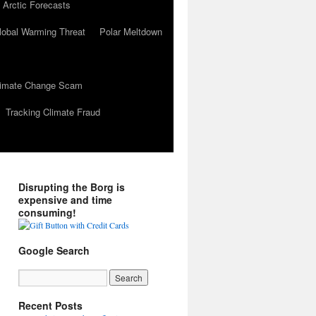
 Arctic Forecasts
lobal Warming Threat
Polar Meltdown
Climate Change Scam
Tracking Climate Fraud
Disrupting the Borg is
expensive and time
consuming!
Google Search
Recent Posts