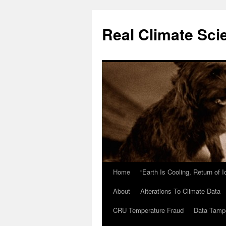
Skip
to
Real Climate Sci
content
Home
“Earth Is Cooling, Return of 
About
Alterations To Climate Data
CRU Temperature Fraud
Data Tamp