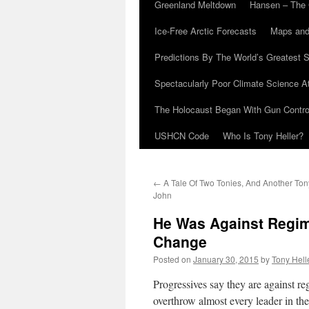
Greenland Meltdown
Hansen – The 
Ice-Free Arctic Forecasts
Maps and
Predictions By The World’s Greatest S
Spectacularly Poor Climate Science 
The Holocaust Began With Gun Control
USHCN Code
Who Is Tony Heller?
←
A Tale Of Two Tonies, And Another To
John
He Was Against Regi
Change
Posted on
January 30, 2015
by
Tony Hell
Progressives say they are against r
overthrow almost every leader in the