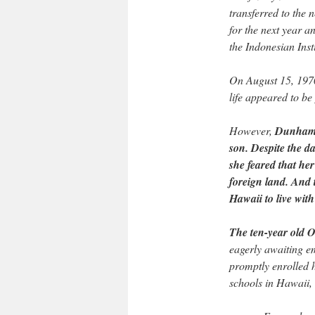
transferred to the
for the next year a
the Indonesian Ins
On August 15, 197
life appeared to be
However,
Dunham b
son. Despite the d
she feared that her
foreign land. And
Hawaii to live wit
The ten-year old 
eagerly awaiting e
promptly enrolled h
schools in Hawaii, 