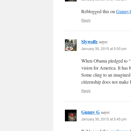
Reblogged this on
Gunny
Reply
Slywolfe
says:
January 30, 2015 at 5:00 pm
When Obama pledged to “fu
vision for America. It has b
Some cling to an imagined 
citizenship does not make
Reply
Gunny G
says:
January 30, 2015 at 5:45 pm