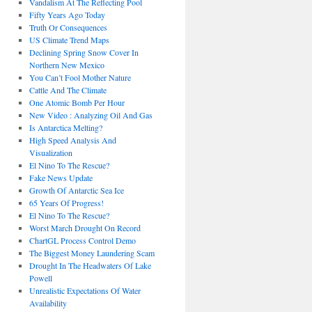
Vandalism At The Reflecting Pool
Fifty Years Ago Today
Truth Or Consequences
US Climate Trend Maps
Declining Spring Snow Cover In
Northern New Mexico
You Can’t Fool Mother Nature
Cattle And The Climate
One Atomic Bomb Per Hour
New Video : Analyzing Oil And Gas
Is Antarctica Melting?
High Speed Analysis And
Visualization
El Nino To The Rescue?
Fake News Update
Growth Of Antarctic Sea Ice
65 Years Of Progress!
El Nino To The Rescue?
Worst March Drought On Record
ChartGL Process Control Demo
The Biggest Money Laundering Scam
Drought In The Headwaters Of Lake
Powell
Unrealistic Expectations Of Water
Availability