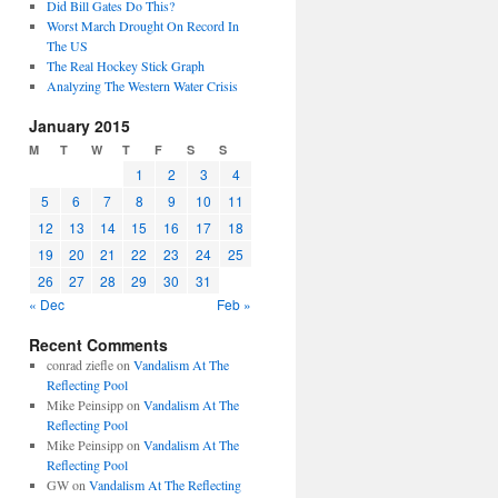
Did Bill Gates Do This?
Worst March Drought On Record In
The US
The Real Hockey Stick Graph
Analyzing The Western Water Crisis
January 2015
M
T
W
T
F
S
S
1
2
3
4
5
6
7
8
9
10
11
12
13
14
15
16
17
18
19
20
21
22
23
24
25
26
27
28
29
30
31
« Dec
Feb »
Recent Comments
conrad ziefle
on
Vandalism At The
Reflecting Pool
Mike Peinsipp
on
Vandalism At The
Reflecting Pool
Mike Peinsipp
on
Vandalism At The
Reflecting Pool
GW
on
Vandalism At The Reflecting