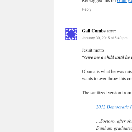
Reblogged this on
Gunny
Reply
Gail Combs
says:
January 30, 2015 at 5:49 pm
Jesuit motto
“Give me a child until he 
Obama is what he was rais
wants to over throw this co
The sanitized version from
2012 Democratic P
…Soetoro, after obt
Dunham graduated 