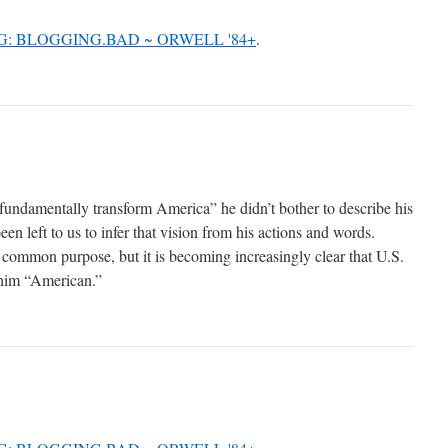
.G: BLOGGING.BAD ~ ORWELL '84+
.
ndamentally transform America” he didn’t bother to describe his
een left to us to infer that vision from his actions and words.
common purpose, but it is becoming increasingly clear that U.S.
 him “American.”