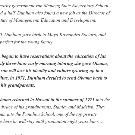
 nearby government-run Menteng State Elementary School
nd a half. Dunham also found a new job as the Director of
titute of Management, Education and Development.
0, Dunham gave birth to Maya Kassandra Soetoro, and
 perfect for the young family.
egan to have reservations about the education of his
aily three-hour early-morning tutoring she gave Obama,
 son will lose his identity and culture growing up in a
 thus, in 1971, Dunham decided to send Obama back to
h his grandparents.
Obama returned to Hawaii in the summer of 1971
into the
mbrace of his grandparents, Stanley and Madelyn. They
im into the Punahou School, one of the top private
where he will stay until graduation eight years later…..