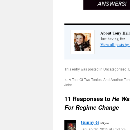
About Tony Hell
Just having fun
View all posts by
This entry was posted in
Uncategorized
. 
←
A Tale Of Two Tonies, And Another To
John
11 Responses to
He Wa
For Regime Change
Gunny G
says:
January 30, 2015 at 4:53 pm