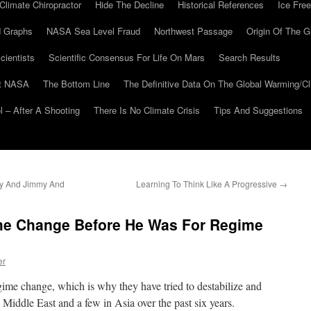
Climate Chiropractor
Hide The Decline
Historical References
Ice Free
 Graphs
NASA Sea Level Fraud
Northwest Passage
Origin Of The G
cientists
Scientific Consensus For Life On Mars
Search Results
At NASA
The Bottom Line
The Definitive Data On The Global Warming/
 – After A Shooting
There Is No Climate Crisis
Tips And Suggestions
ny And Jimmy And
Learning To Think Like A Progressive
→
me Change Before He Was For Regime
er
egime change, which is why they have tried to destabilize and
 Middle East and a few in Asia over the past six years.