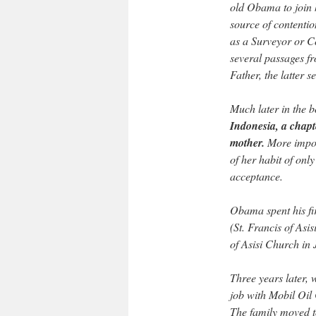
old Obama to join 
source of contentio
as a Surveyor or C
several passages f
Father, the latter 
Much later in the 
Indonesia, a chapte
mother.
More import
of her habit of only
acceptance.
Obama spent his fir
(St. Francis of Asis
of Asisi Church in 
Three years later, 
job with Mobil Oil 
The family moved 