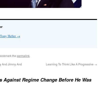
er
 Tony Heller
→
Bookmark the
permalink
.
ny And Jimmy And
Learning To Think Like A Progressive
→
s Against Regime Change Before He Was