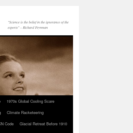
"Science is the belief in the ignorance of the
experts" – Richard Feynman
e
1970s Global Cooling Scare
g
Climate Racketeering
N Code
Glacial Retreat Before 1910