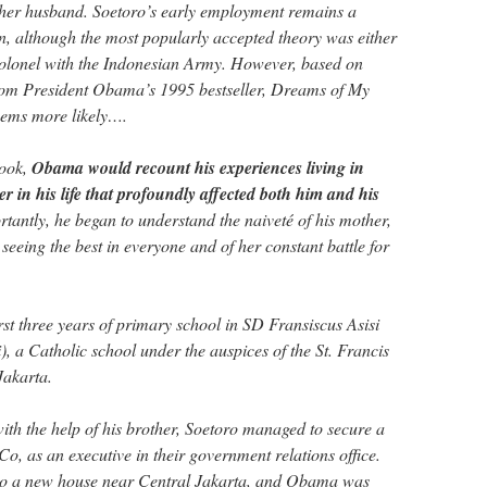
her husband. Soetoro’s early employment remains a
n, although the most popularly accepted theory was either
olonel with the Indonesian Army. However, based on
rom President Obama’s 1995 bestseller, Dreams of My
seems more likely….
book,
Obama would recount his experiences living in
r in his life that profoundly affected both him and his
antly, he began to understand the naiveté of his mother,
 seeing the best in everyone and of her constant battle for
st three years of primary school in SD Fransiscus Asisi
i), a Catholic school under the auspices of the St. Francis
Jakarta.
with the help of his brother, Soetoro managed to secure a
Co, as an executive in their government relations office.
to a new house near Central Jakarta, and Obama was