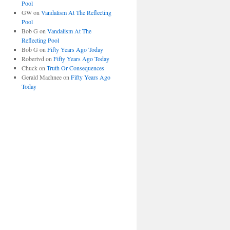
Pool
GW
on
Vandalism At The Reflecting
Pool
Bob G
on
Vandalism At The
Reflecting Pool
Bob G
on
Fifty Years Ago Today
Robertvd
on
Fifty Years Ago Today
Chuck
on
Truth Or Consequences
Gerald Machnee
on
Fifty Years Ago
Today