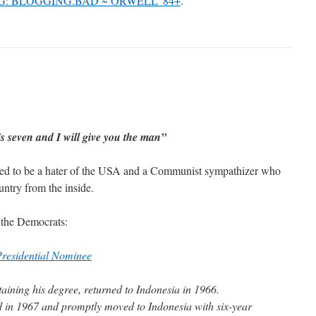
.G: BLOGGING.BAD ~ ORWELL '84+
.
is seven and I will give you the man”
ed to be a hater of the USA and a Communist sympathizer who
untry from the inside.
 the Democrats:
residential Nominee
aining his degree, returned to Indonesia in 1966.
in 1967 and promptly moved to Indonesia with six-year