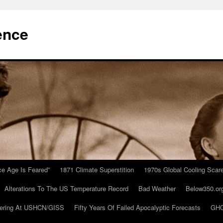
ence
Ice Age Is Feared”
1871 Climate Superstition
1970s Global Cooling Scar
Alterations To The US Temperature Record
Bad Weather
Below350.or
ering At USHCN/GISS
Fifty Years Of Failed Apocalyptic Forecasts
GHC