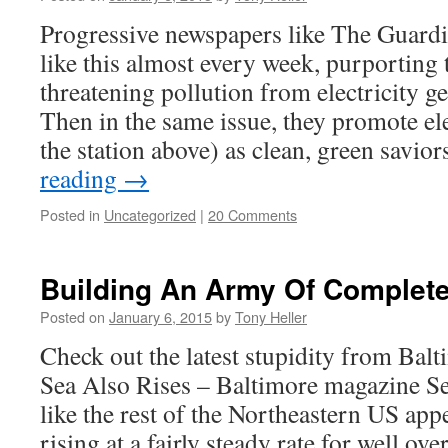
Progressive newspapers like The Guardi
like this almost every week, purporting 
threatening pollution from electricity ge
Then in the same issue, they promote el
the station above) as clean, green savio
reading
→
Posted in
Uncategorized
|
20 Comments
Building An Army Of Complet
Posted on
January 6, 2015
by
Tony Heller
Check out the latest stupidity from Ba
Sea Also Rises – Baltimore magazine Sea
like the rest of the Northeastern US app
rising at a fairly steady rate for well ov