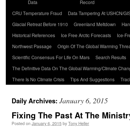
Data
Record
CRU Temperature Fraud
Data Tampering At USHCN/GI
Glacial Retreat Before 1910
Greenland Meltdown
Han
Historical References
Ice Free Arctic Forecasts
Ice-Fr
Northwest Passage
Origin Of The Global Warming Thre
Scientific Consensus For Life On Mars
Search Results
The Definitive Data On The Global Warming/Climate Cha
There Is No Climate Crisis
Tips And Suggestions
Trac
January 6, 2015
Daily Archives:
Fixing The Past At The Ministr
Posted on
January 6, 2015
by
Tony Heller