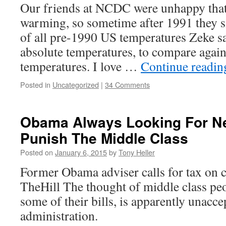
Our friends at NCDC were unhappy that
warming, so sometime after 1991 they s
of all pre-1990 US temperatures Zeke say
absolute temperatures, to compare agai
temperatures. I love …
Continue readi
Posted in
Uncategorized
|
34 Comments
Obama Always Looking For N
Punish The Middle Class
Posted on
January 6, 2015
by
Tony Heller
Former Obama adviser calls for tax on 
TheHill The thought of middle class peo
some of their bills, is apparently unacc
administration.