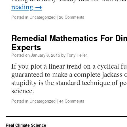
reading
→
Posted in
Uncategorized
|
26 Comments
Remedial Mathematics For Dim
Experts
Posted on
January 6, 2015
by
Tony Heller
If you plot a linear trend on a cyclical f
guaranteed to make a complete jackass o
stupidity is the standard technique of p
science.
Posted in
Uncategorized
|
44 Comments
Real Climate Science