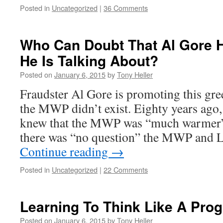
Posted in
Uncategorized
|
36 Comments
Who Can Doubt That Al Gore 
He Is Talking About?
Posted on
January 6, 2015
by
Tony Heller
Fraudster Al Gore is promoting this gre
the MWP didn’t exist. Eighty years ago
knew that the MWP was “much warmer” 
there was “no question” the MWP and 
Continue reading
→
Posted in
Uncategorized
|
22 Comments
Learning To Think Like A Prog
Posted on
January 6, 2015
by
Tony Heller