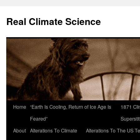
Skip
to
Real Climate Science
content
Home
“Earth Is Cooling, Return of Ice Age Is
1871 Cli
Feared”
Superstit
About
Alterations To Climate
Alterations To The US T