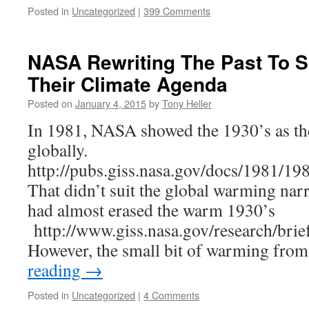
Posted in
Uncategorized
|
399 Comments
NASA Rewriting The Past To S
Their Climate Agenda
Posted on
January 4, 2015
by
Tony Heller
In 1981, NASA showed the 1930’s as t
globally.
http://pubs.giss.nasa.gov/docs/1981/1
That didn’t suit the global warming narr
had almost erased the warm 1930’s
http://www.giss.nasa.gov/research/brie
However, the small bit of warming fro
reading
→
Posted in
Uncategorized
|
4 Comments