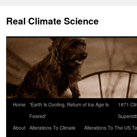
Skip
to
Real Climate Science
content
Home
“Earth Is Cooling, Return of Ice Age Is
1871 Cli
Feared”
Superstit
About
Alterations To Climate
Alterations To The US T