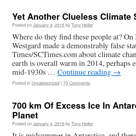
Yet Another Clueless Climate 
Posted on
January 4, 2015
by
Tony Heller
Where do they find these people at? On 
Westgard made a demonstrably false stat
Times/SCTimes.com about climate chang
earth is overall warm in 2014, perhaps 
mid-1930s …
Continue reading
→
Posted in
Uncategorized
|
73 Comments
700 km Of Excess Ice In Antar
Planet
Posted on
January 4, 2015
by
Tony Heller
It is midsummer in Antarctica, and ther