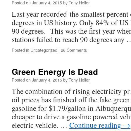
Posted on
January 4, 2015
by
Tony Heller
Last year recorded the smallest percent 
degrees in US history. Only 84% of US
90 degrees. This was the first year wh
stations failed to reach 90 degrees any
Posted in
Uncategorized
|
26 Comments
Green Energy Is Dead
Posted on
January 4, 2015
by
Tony Heller
The combination of rising electricity p
oil prices has finished off the fake gree
gasoline for $1.79/gallon in Albuquerque
cheaper to drive a gasoline powered vehi
electric vehicle. …
Continue reading
→