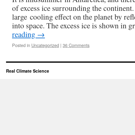
of excess ice surrounding the continent
large cooling effect on the planet by ref
into space. The excess ice is shown in 
reading
→
Posted in
Uncategorized
|
36 Comments
Real Climate Science