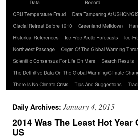
Data
Record
CRU Temperature Fraud
Data Tampering At USHCN/GI
Glacial Retreat Before 1910
Greenland Meltdown
Han
Historical References
Ice Free Arctic Forecasts
Ice-Fr
Northwest Passage
Origin Of The Global Warming Thre
Scientific Consensus For Life On Mars
Search Results
The Definitive Data On The Global Warming/Climate Cha
There Is No Climate Crisis
Tips And Suggestions
Trac
January 4, 2015
Daily Archives:
2014 Was The Least Hot Year 
US