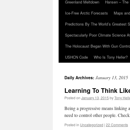
Greenland Meltdown
Hansen – The 
Ice-Free Arctic Forecasts
Maps and
Predictions By The World’s Greatest S
Spectacularly Poor Climate Science 
The Holocaust Began With Gun Control
USHCN Code
Who Is Tony Heller?
January 13, 2015
Daily Archives:
Learning To Think Lik
Posted on
January 13, 2015
by
Tony Hell
Being a progressive means linking an
need to control other people. Check 
Posted in
Uncategorized
|
22 Comments