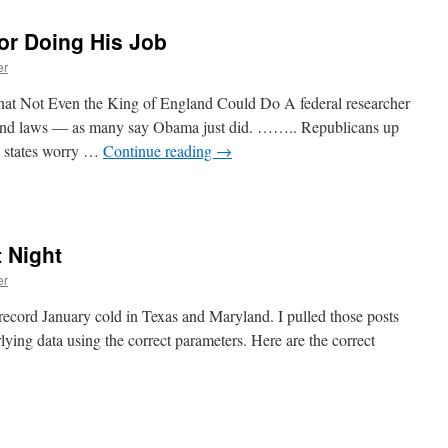
or Doing His Job
er
Not Even the King of England Could Do A federal researcher
spend laws — as many say Obama just did. …….. Republicans up
g states worry …
Continue reading
→
 Night
er
record January cold in Texas and Maryland. I pulled those posts
lying data using the correct parameters. Here are the correct