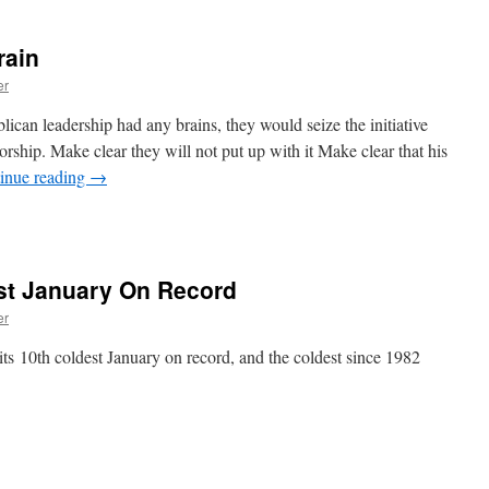
rain
er
blican leadership had any brains, they would seize the initiative
rship. Make clear they will not put up with it Make clear that his
inue reading
→
st January On Record
er
its 10th coldest January on record, and the coldest since 1982