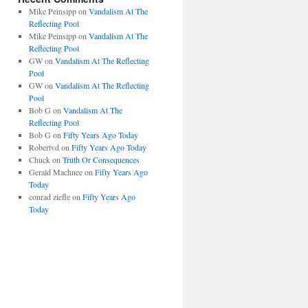
Mike Peinsipp
on
Vandalism At The
Reflecting Pool
Mike Peinsipp
on
Vandalism At The
Reflecting Pool
GW
on
Vandalism At The Reflecting
Pool
GW
on
Vandalism At The Reflecting
Pool
Bob G
on
Vandalism At The
Reflecting Pool
Bob G
on
Fifty Years Ago Today
Robertvd
on
Fifty Years Ago Today
Chuck
on
Truth Or Consequences
Gerald Machnee
on
Fifty Years Ago
Today
conrad ziefle
on
Fifty Years Ago
Today