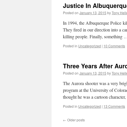
Justice In Albuquerqu
Posted on
January 13, 2015
by
Tony Hell
In 1994, the Albuquerque Police k
They fired in our direction into a c
killing people. Finally, something
Posted in
Uncategorized
|
10 Comments
Three Years After Auro
Posted on
January 13, 2015
by
Tony Hell
The Aurora shooter was a very brigh
program at the University of Colora
thought he was a cartoon characte
Posted in
Uncategorized
|
13 Comments
←
Older posts