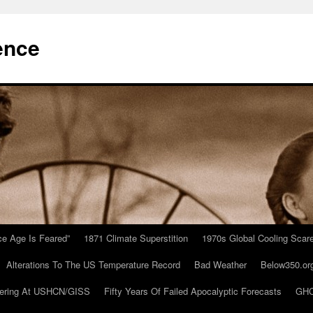
ence
Ice Age Is Feared”
1871 Climate Superstition
1970s Global Cooling Scar
Alterations To The US Temperature Record
Bad Weather
Below350.or
ering At USHCN/GISS
Fifty Years Of Failed Apocalyptic Forecasts
GHC