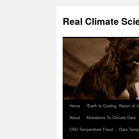
Skip
to
Real Climate Sci
content
Home
“Earth Is Cooling, Return of 
About
Alterations To Climate Data
CRU Temperature Fraud
Data Tamp