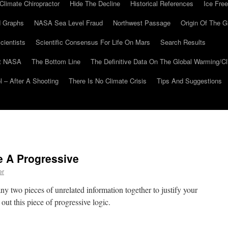
Climate Chiropractor
Hide The Decline
Historical References
Ice Free
 Graphs
NASA Sea Level Fraud
Northwest Passage
Origin Of The G
cientists
Scientific Consensus For Life On Mars
Search Results
At NASA
The Bottom Line
The Definitive Data On The Global Warming/
 – After A Shooting
There Is No Climate Crisis
Tips And Suggestions
e A Progressive
er
y two pieces of unrelated information together to justify your
out this piece of progressive logic.