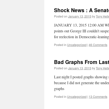
Shock News : A Senat
Posted on
January 13, 2015
by
Tony Hell
JANUARY 13, 2015 12:00 AM What 
points out George III couldn’t su
for reelection in Democratic-leanin
Posted in
Uncategorized
|
46 Comments
Bad Graphs From Last
Posted on
January 13, 2015
by
Tony Hell
Last night I posted graphs showing 
because I did not generate the under
graphs
Posted in
Uncategorized
|
13 Comments