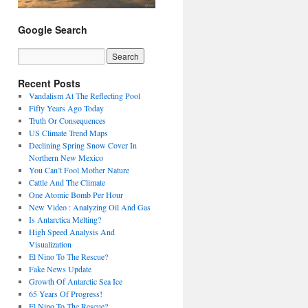
Google Search
Recent Posts
Vandalism At The Reflecting Pool
Fifty Years Ago Today
Truth Or Consequences
US Climate Trend Maps
Declining Spring Snow Cover In
Northern New Mexico
You Can’t Fool Mother Nature
Cattle And The Climate
One Atomic Bomb Per Hour
New Video : Analyzing Oil And Gas
Is Antarctica Melting?
High Speed Analysis And
Visualization
El Nino To The Rescue?
Fake News Update
Growth Of Antarctic Sea Ice
65 Years Of Progress!
El Nino To The Rescue?