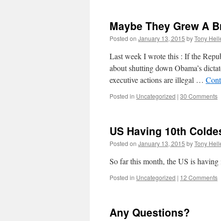
Maybe They Grew A B
Posted on
January 13, 2015
by
Tony Hell
Last week I wrote this : If the Repu
about shutting down Obama’s dictato
executive actions are illegal …
Cont
Posted in
Uncategorized
|
30 Comments
US Having 10th Colde
Posted on
January 13, 2015
by
Tony Hell
So far this month, the US is having 
Posted in
Uncategorized
|
12 Comments
Any Questions?