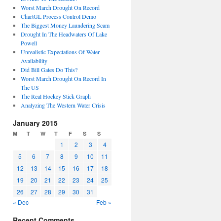
Worst March Drought On Record
ChartGL Process Control Demo
The Biggest Money Laundering Scam
Drought In The Headwaters Of Lake
Powell
Unrealistic Expectations Of Water
Availability
Did Bill Gates Do This?
Worst March Drought On Record In
The US
The Real Hockey Stick Graph
Analyzing The Western Water Crisis
January 2015
M
T
W
T
F
S
S
1
2
3
4
5
6
7
8
9
10
11
12
13
14
15
16
17
18
19
20
21
22
23
24
25
26
27
28
29
30
31
« Dec
Feb »
Recent Comments