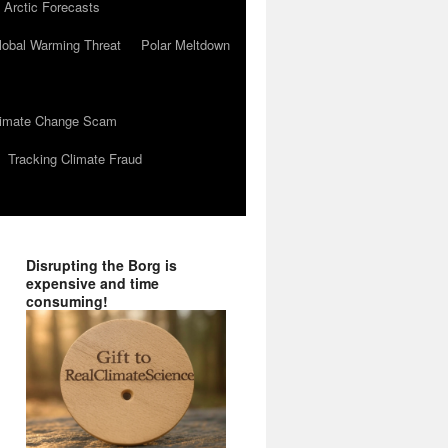
 Arctic Forecasts
lobal Warming Threat
Polar Meltdown
Climate Change Scam
Tracking Climate Fraud
Disrupting the Borg is
expensive and time
consuming!