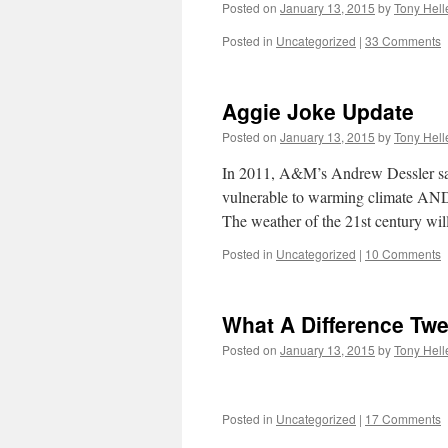
Posted on
January 13, 2015
by
Tony Hell
Posted in
Uncategorized
|
33 Comments
Aggie Joke Update
Posted on
January 13, 2015
by
Tony Hell
In 2011, A&M’s Andrew Dessler said 
vulnerable to warming climat
The weather of the 21st century wi
Posted in
Uncategorized
|
10 Comments
What A Difference Twe
Posted on
January 13, 2015
by
Tony Hell
Posted in
Uncategorized
|
17 Comments