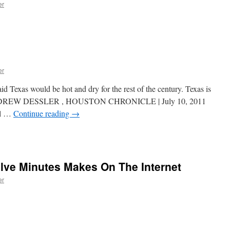
er
er
Texas would be hot and dry for the rest of the century. Texas is
e ANDREW DESSLER , HOUSTON CHRONICLE | July 10, 2011
ll …
Continue reading
→
lve Minutes Makes On The Internet
er