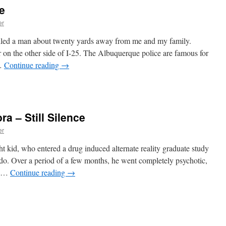
e
er
illed a man about twenty yards away from me and my family.
ar on the other side of I-25. The Albuquerque police are famous for
 …
Continue reading
→
ra – Still Silence
er
t kid, who entered a drug induced alternate reality graduate study
do. Over a period of a few months, he went completely psychotic,
r, …
Continue reading
→