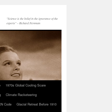
"Science is the belief in the ignorance of the
experts" – Richard Feynman
e
1970s Global Cooling Scare
g
Climate Racketeering
N Code
Glacial Retreat Before 1910