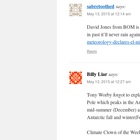
sabretoothed
says:
May 13, 2015 at 12:14 am
David Jones from BOM is bac
in past it’ll never rain agai
meteorology-declares-el-n
Reply
Billy Liar
says:
May 13, 2015 at 12:27 am
Tony Worby forgot to expla
Pole which peaks in the An
mid-summer (December) affe
Antarctic fall and winter(
Climate Clown of the Wee