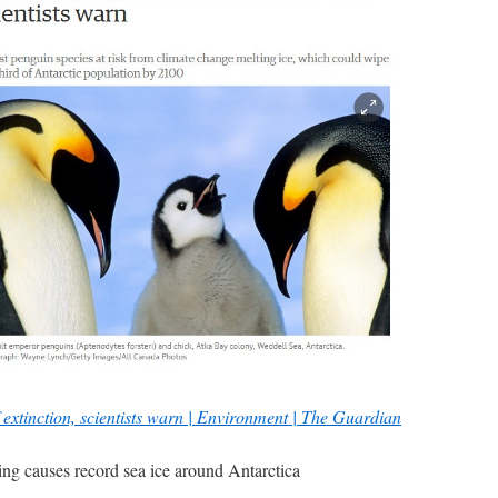
 extinction, scientists warn | Environment | The Guardian
ming causes record sea ice around Antarctica