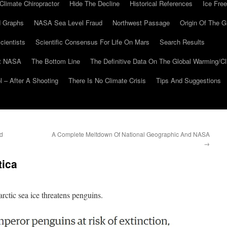
Climate Chiropractor
Hide The Decline
Historical References
Ice Free
 Graphs
NASA Sea Level Fraud
Northwest Passage
Origin Of The G
cientists
Scientific Consensus For Life On Mars
Search Results
At NASA
The Bottom Line
The Definitive Data On The Global Warming/
 – After A Shooting
There Is No Climate Crisis
Tips And Suggestions
ed
A Complete Meltdown Of National Geographic And NASA
→
tica
arctic sea ice threatens penguins.