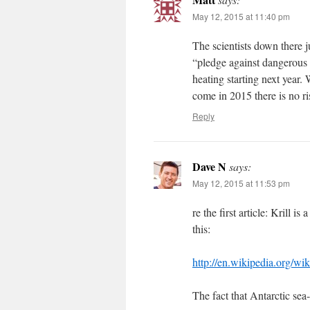
May 12, 2015 at 11:40 pm
The scientists down there 
“pledge against dangerous 
heating starting next year.
come in 2015 there is no r
Reply
Dave N
says:
May 12, 2015 at 11:53 pm
re the first article: Krill i
this:
http://en.wikipedia.org/wik
The fact that Antarctic sea