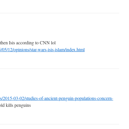
 then Isis according to CNN lol
/05/12/opinions/star-wars-isis-islam/index.html
s/2015-03-02/studies-of-ancient-penguin-populations-concern-
ld kills penguins