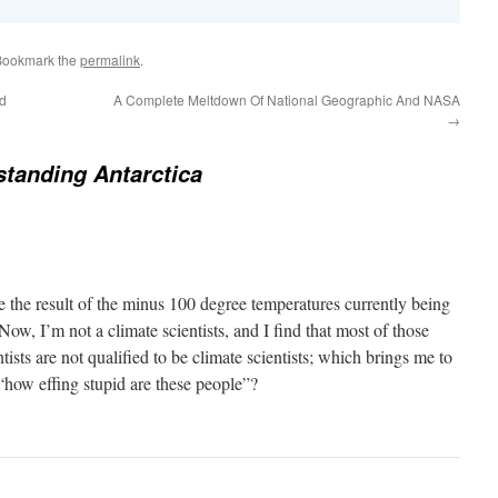
Bookmark the
permalink
.
ed
A Complete Meltdown Of National Geographic And NASA
→
tanding Antarctica
e the result of the minus 100 degree temperatures currently being
Now, I’m not a climate scientists, and I find that most of those
tists are not qualified to be climate scientists; which brings me to
 “how effing stupid are these people”?