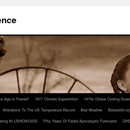
ence
Ice Age Is Feared”
1871 Climate Superstition
1970s Global Cooling Scar
Alterations To The US Temperature Record
Bad Weather
Below350.or
ering At USHCN/GISS
Fifty Years Of Failed Apocalyptic Forecasts
GHC