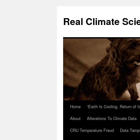
Skip
to
Real Climate Sci
content
Home
“Earth Is Cooling, Return of 
About
Alterations To Climate Data
CRU Temperature Fraud
Data Tamp