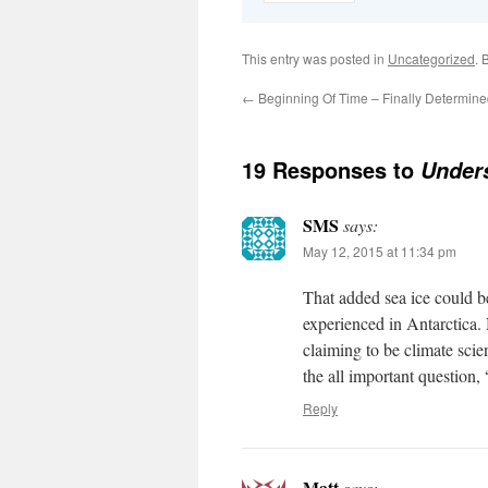
This entry was posted in
Uncategorized
. 
←
Beginning Of Time – Finally Determin
19 Responses to
Unders
SMS
says:
May 12, 2015 at 11:34 pm
That added sea ice could b
experienced in Antarctica. 
claiming to be climate scien
the all important question,
Reply
Matt
says: