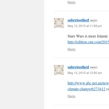
Reply
sabretoothed
says:
May 12, 2015 at 11:59 pm
Stars Wars is more Islamic
http://edition.cnn.com/2015
Reply
sabretoothed
says:
May 13, 2015 at 12:00 am
http://www.abc.net.au/new
climate-change/6273412
co
Reply