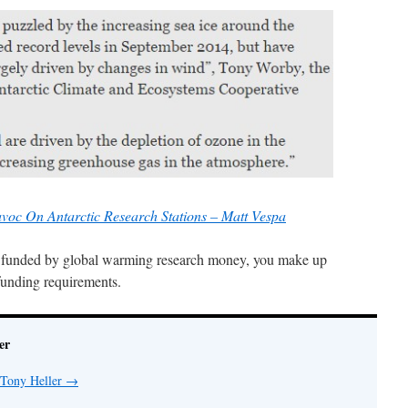
oc On Antarctic Research Stations – Matt Vespa
ist funded by global warming research money, you make up
 funding requirements.
er
 Tony Heller
→