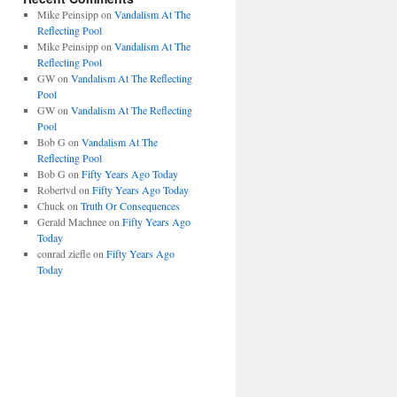
Mike Peinsipp
on
Vandalism At The
Reflecting Pool
Mike Peinsipp
on
Vandalism At The
Reflecting Pool
GW
on
Vandalism At The Reflecting
Pool
GW
on
Vandalism At The Reflecting
Pool
Bob G
on
Vandalism At The
Reflecting Pool
Bob G
on
Fifty Years Ago Today
Robertvd
on
Fifty Years Ago Today
Chuck
on
Truth Or Consequences
Gerald Machnee
on
Fifty Years Ago
Today
conrad ziefle
on
Fifty Years Ago
Today