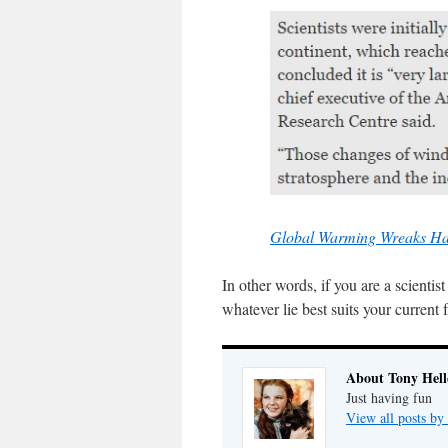
Global Warming Wreaks Hav
In other words, if you are a scient
whatever lie best suits your current
About Tony Hell
Just having fun
View all posts by