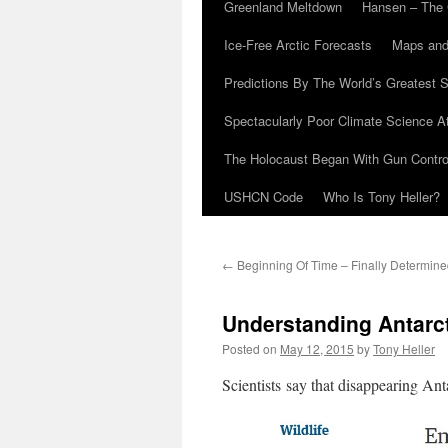
Greenland Meltdown
Hansen – The 
Ice-Free Arctic Forecasts
Maps and
Predictions By The World’s Greatest S
Spectacularly Poor Climate Science 
The Holocaust Began With Gun Control
USHCN Code
Who Is Tony Heller?
←
Beginning Of Time – Finally Determin
Understanding Antarc
Posted on
May 12, 2015
by
Tony Heller
Scientists say that disappearing Ant