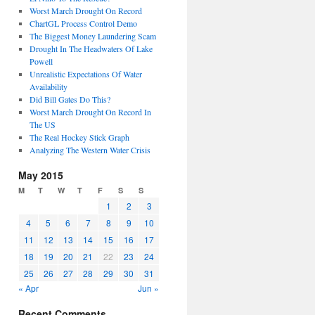
Worst March Drought On Record
ChartGL Process Control Demo
The Biggest Money Laundering Scam
Drought In The Headwaters Of Lake
Powell
Unrealistic Expectations Of Water
Availability
Did Bill Gates Do This?
Worst March Drought On Record In
The US
The Real Hockey Stick Graph
Analyzing The Western Water Crisis
May 2015
M
T
W
T
F
S
S
1
2
3
4
5
6
7
8
9
10
11
12
13
14
15
16
17
18
19
20
21
22
23
24
25
26
27
28
29
30
31
« Apr
Jun »
Recent Comments