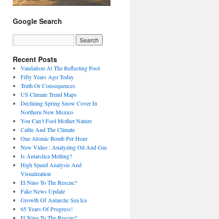
Google Search
Recent Posts
Vandalism At The Reflecting Pool
Fifty Years Ago Today
Truth Or Consequences
US Climate Trend Maps
Declining Spring Snow Cover In
Northern New Mexico
You Can’t Fool Mother Nature
Cattle And The Climate
One Atomic Bomb Per Hour
New Video : Analyzing Oil And Gas
Is Antarctica Melting?
High Speed Analysis And
Visualization
El Nino To The Rescue?
Fake News Update
Growth Of Antarctic Sea Ice
65 Years Of Progress!
El Nino To The Rescue?