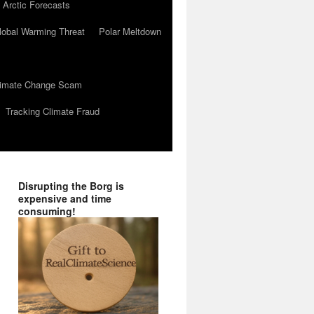
 Arctic Forecasts
lobal Warming Threat
Polar Meltdown
Climate Change Scam
Tracking Climate Fraud
Disrupting the Borg is
expensive and time
consuming!