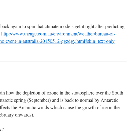
k again to spin that climate models get it right after predicting
n
http://www.theage.com.au/environment/weather/bureau-of-
ino-event-in-australia-20150512-ggzdgy.html?skin=text-only
in how the depletion of ozone in the stratosphere over the South
tarctic spring (September) and is back to normal by Antarctic
cts the Antarctic winds which cause the growth of ice in the
February onwards).
k?