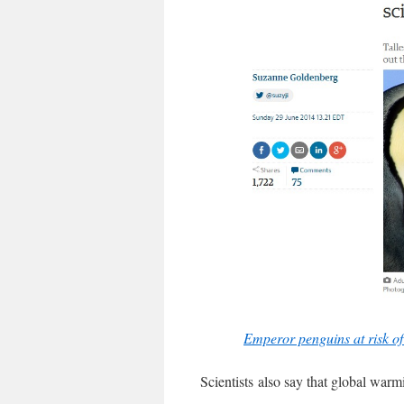
Emperor penguins at risk of
Scientists also say that global war