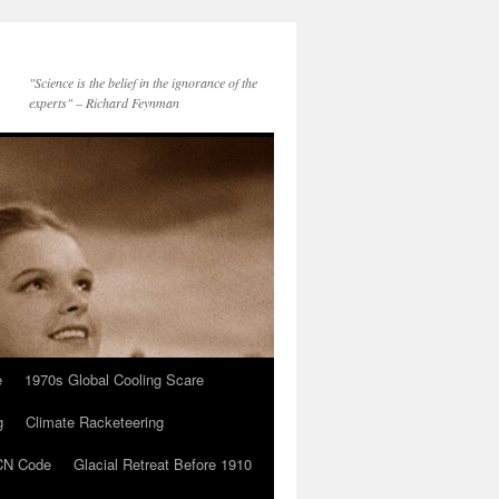
"Science is the belief in the ignorance of the
experts" – Richard Feynman
e
1970s Global Cooling Scare
g
Climate Racketeering
N Code
Glacial Retreat Before 1910