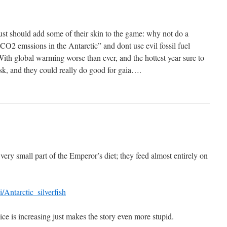
just should add some of their skin to the game: why not do a
CO2 emssions in the Antarctic” and dont use evil fossil fuel
 With global warming worse than ever, and the hottest year sure to
isk, and they could really do good for gaia….
s a very small part of the Emperor’s diet; they feed almost entirely on
i/Antarctic_silverfish
-ice is increasing just makes the story even more stupid.