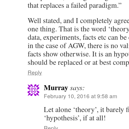
that replaces a failed paradigm.”
Well stated, and I completely agree
one thing. That is the word ‘theor
data, experiments, facts etc can be 
in the case of AGW, there is no val
facts show otherwise. It is an hypo
should be replaced or at best comp
Reply
Murray
says:
February 10, 2016 at 9:58 am
Let alone ‘theory’, it barely fi
‘hypothesis’, if at all!
Reply