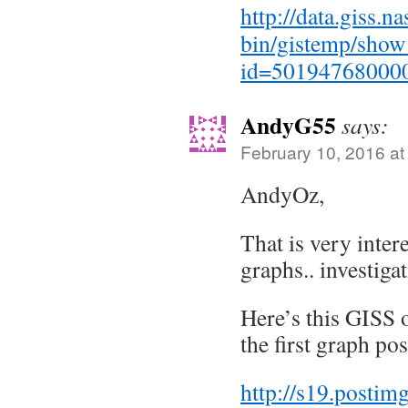
http://data.giss.n
bin/gistemp/show_
id=50194768000
AndyG55
says:
February 10, 2016 at
AndyOz,
That is very intere
graphs.. investiga
Here’s this GISS 
the first graph po
http://s19.posti