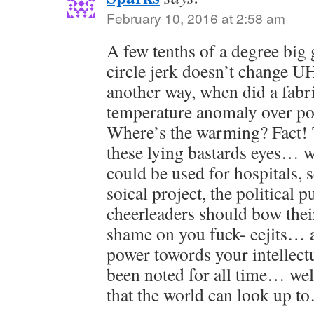
February 10, 2016 at 2:58 am
A few tenths of a degree big
circle jerk doesn’t change UH
another way, when did a fabr
temperature anomaly over po
Where’s the warming? Fact! 
these lying bastards eyes… wa
could be used for hospitals, 
soical project, the political p
cheerleaders should bow the
shame on you fuck- eejits… 
power towords your intellect
been noted for all time… w
that the world can look up t