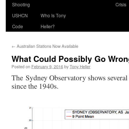
Shooting
Crisis
USHCN
Who Is Tony
Code
Heller?
←
Australian Stations Now Available
What Could Possibly Go Wro
Posted on
February 9, 2016
by
Tony Heller
The Sydney Observatory shows several
since the 1940s.