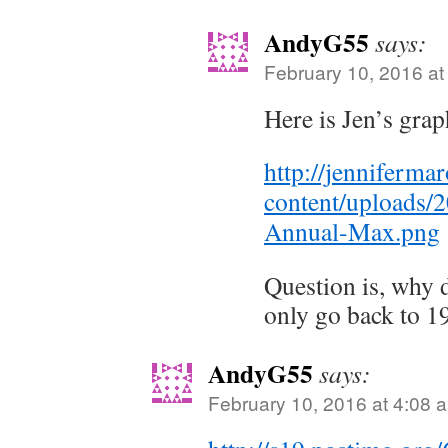
AndyG55
says:
February 10, 2016 at
Here is Jen’s grap
http://jenniferm
content/uploads/
Annual-Max.png
Question is, why
only go back to 1
AndyG55
says:
February 10, 2016 at 4:08 