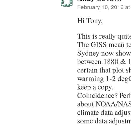
February 10, 2016 at
Hi Tony,
This is really quit
The GISS mean te
Sydney now shows 
between 1880 & 1
certain that plot 
warming 1-2 degC l
keep a copy.
Coincidence? Per
about NOAA/NASA 
climate data adjus
some data adjustm