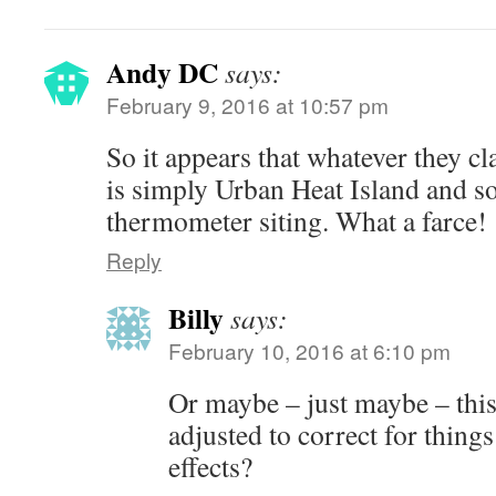
Andy DC
says:
February 9, 2016 at 10:57 pm
So it appears that whatever they c
is simply Urban Heat Island and s
thermometer siting. What a farce!
Reply
Billy
says:
February 10, 2016 at 6:10 pm
Or maybe – just maybe – this
adjusted to correct for things
effects?