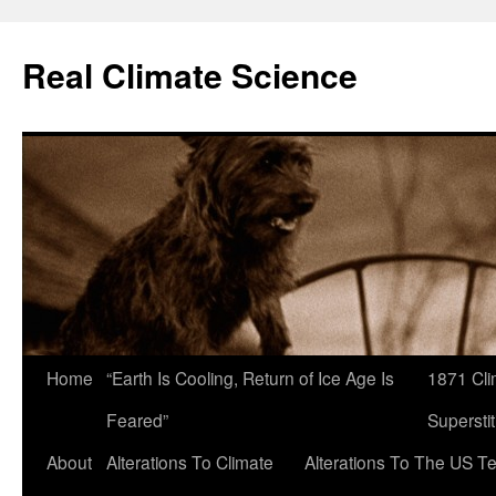
Skip
to
Real Climate Science
content
Home
“Earth Is Cooling, Return of Ice Age Is
1871 Cli
Feared”
Superstit
About
Alterations To Climate
Alterations To The US T