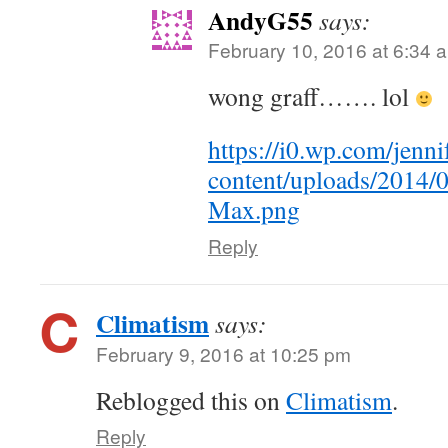
AndyG55
says:
February 10, 2016 at 6:34 
wong graff……. lol
https://i0.wp.com/jen
content/uploads/2014/
Max.png
Reply
Climatism
says:
February 9, 2016 at 10:25 pm
Reblogged this on
Climatism
.
Reply