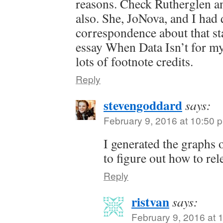
reasons. Check Rutherglen an
also. She, JoNova, and I had 
correspondence about that sta
essay When Data Isn’t for m
lots of footnote credits.
Reply
stevengoddard
says:
February 9, 2016 at 10:50 
I generated the graphs 
to figure out how to rele
Reply
ristvan
says:
February 9, 2016 at 