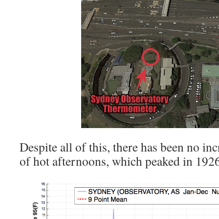
Despite all of this, there has been no in
of hot afternoons, which peaked in 1926