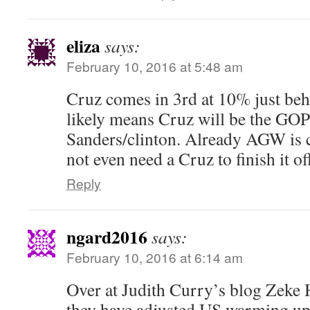
eliza
says:
February 10, 2016 at 5:48 am
Cruz comes in 3rd at 10% just be
likely means Cruz will be the GO
Sanders/clinton. Already AGW is 
not even need a Cruz to finish it of
Reply
ngard2016
says:
February 10, 2016 at 6:14 am
Over at Judith Curry’s blog Zeke 
they have adjusted US warming u