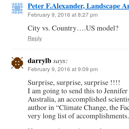
Peter F.Alexander, Landscape Ar
February 9, 2016 at 8:27 pm
City vs. Country….US model?
Reply
darrylb
says:
February 9, 2016 at 9:09 pm
Surprise, surprise, surprise !!!!
I am going to send this to Jennife
Australia, an accomplished scienti
author in “Climate Change, the Fac
very long list of accomplishments.