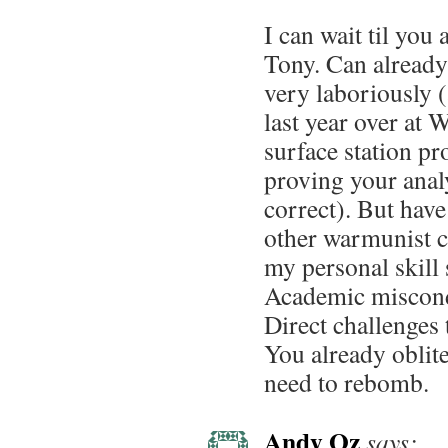
I can wait til you 
Tony. Can already 
very laboriously (
last year over a
surface station p
proving your analy
correct). But have
other warmunist c
my personal skill s
Academic miscondu
Direct challenges 
You already oblite
need to rebomb.
Andy Oz
says: