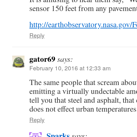
sensor 150 feet from any pavemen
http://earthobservatory.nasa.gov/
Reply
gator69
says:
February 10, 2016 at 12:33 am
The same people that scream abo
emitting a virtually undectable amo
tell you that steel and asphalt, that
does not effect urban temperatures
Reply
Sparks
says: