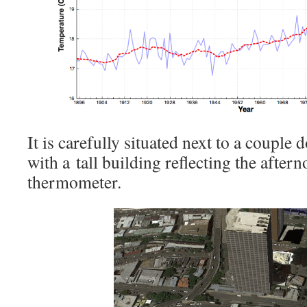
It is carefully situated next to a couple 
with a tall building reflecting the after
thermometer.