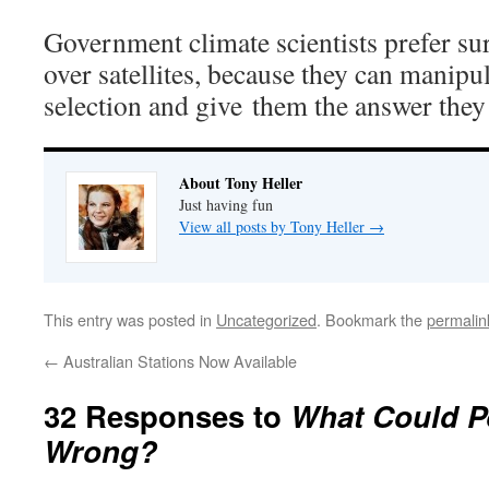
Government climate scientists prefer su
over satellites, because they can manipul
selection and give them the answer they 
About Tony Heller
Just having fun
View all posts by Tony Heller
→
This entry was posted in
Uncategorized
. Bookmark the
permalin
←
Australian Stations Now Available
32 Responses to
What Could P
Wrong?