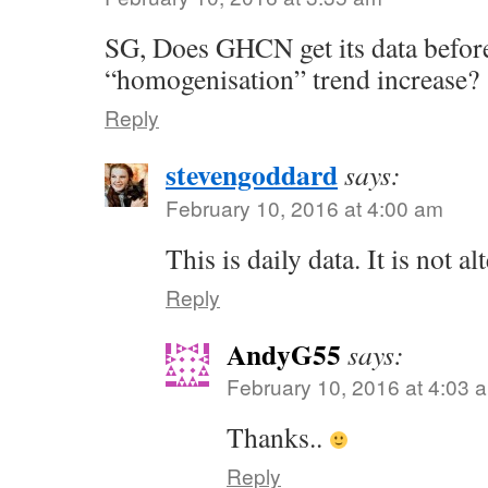
SG, Does GHCN get its data befor
“homogenisation” trend increase?
Reply
stevengoddard
says:
February 10, 2016 at 4:00 am
This is daily data. It is not al
Reply
AndyG55
says:
February 10, 2016 at 4:03 
Thanks..
Reply