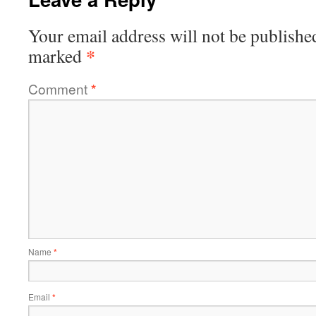
Your email address will not be publishe
*
marked
Comment
*
Name
*
Email
*