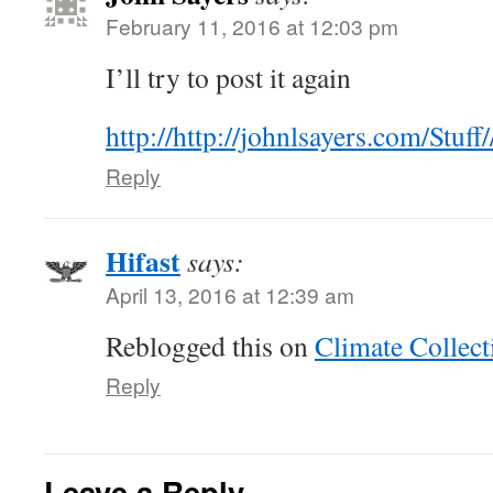
February 11, 2016 at 12:03 pm
I’ll try to post it again
http://http://johnlsayers.com/Stuf
Reply
Hifast
says:
April 13, 2016 at 12:39 am
Reblogged this on
Climate Collect
Reply
Leave a Reply