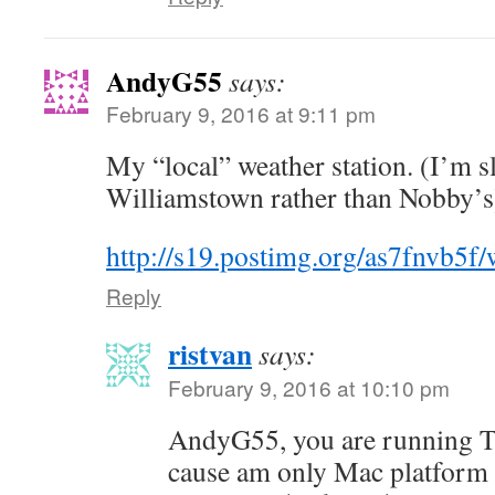
AndyG55
says:
February 9, 2016 at 9:11 pm
My “local” weather station. (I’m s
Williamstown rather than Nobby’s
http://s19.postimg.org/as7fnvb5f
Reply
ristvan
says:
February 9, 2016 at 10:10 pm
AndyG55, you are running To
cause am only Mac platform 