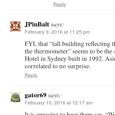
Reply
JPinBalt
says:
February 9, 2016 at 11:25 pm
FYI, that “tall building reflecting
the thermometer” seems to be the 
Hotel in Sydney built in 1992. As
correlated to no surprise.
Reply
gator69
says:
February 10, 2016 at 12:17 am
It is amusing to hear them say, “W