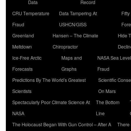
Data
Record
CRU Temperature
Data Tampering At
Fift
Fraud
USHCN/GISS
Fore
Greenland
Hansen – The Climate
Hide 
Meltdown
Chiropractor
Declin
Ice-Free Arctic
Maps and
NASA Sea Level
Forecasts
Graphs
Fraud
Predictions By The World’s Greatest
Scientific Conse
Scientists
On Mars
Spectacularly Poor Climate Science At
The Bottom
NASA
Line
The Holocaust Began With Gun Control – After A
There 