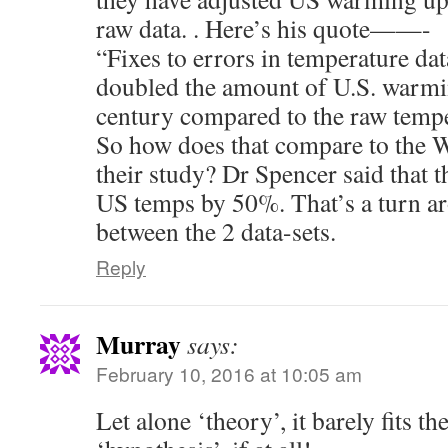
raw data. . Here’s his quote——-
“Fixes to errors in temperature dat
doubled the amount of U.S. warmin
century compared to the raw tempe
So how does that compare to the Wa
their study? Dr Spencer said that 
US temps by 50%. That’s a turn 
between the 2 data-sets.
Reply
Murray
says:
February 10, 2016 at 10:05 am
Let alone ‘theory’, it barely fits the