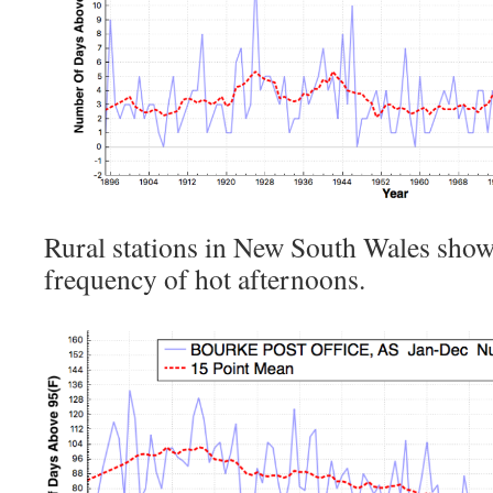
Rural stations in New South Wales show 
frequency of hot afternoons.