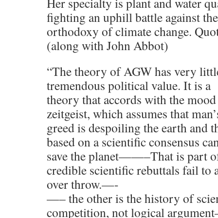
Her specialty is plant and water qu
fighting an uphill battle against the
orthodoxy of climate change. Quot
(along with John Abbot)
“The theory of AGW has very little 
tremendous political value. It is a
theory that accords with the mood 
zeitgeist, which assumes that man’
greed is despoiling the earth and th
based on a scientific consensus ca
save the planet——–That is part o
credible scientific rebuttals fail to 
over throw.—-
—– the other is the history of scie
competition, not logical argumen