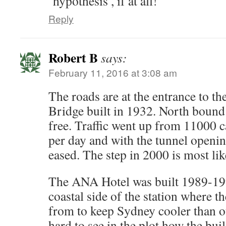
‘hypothesis’, if at all!
Reply
Robert B
says:
February 11, 2016 at 3:08 am
The roads are at the entrance to 
Bridge built in 1932. North bound tr
free. Traffic went up from 11000 c
per day and with the tunnel openi
eased. The step in 2000 is most li
The ANA Hotel was built 1989-1992
coastal side of the station where t
from to keep Sydney cooler than ou
hard to see in the plot how the buil