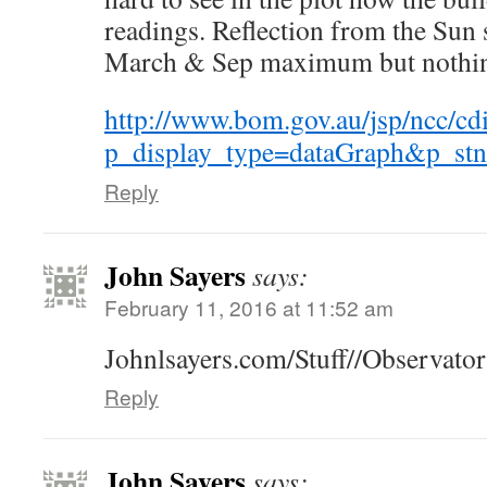
readings. Reflection from the Sun 
March & Sep maximum but nothing
http://www.bom.gov.au/jsp/ncc/cd
p_display_type=dataGraph&p_
Reply
John Sayers
says:
February 11, 2016 at 11:52 am
Johnlsayers.com/Stuff//Observato
Reply
John Sayers
says: