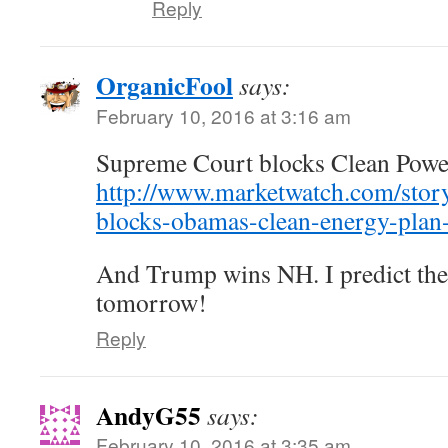
Reply
OrganicFool
says:
February 10, 2016 at 3:16 am
Supreme Court blocks Clean Powe
http://www.marketwatch.com/stor
blocks-obamas-clean-energy-pla
And Trump wins NH. I predict the 
tomorrow!
Reply
AndyG55
says:
February 10, 2016 at 3:35 am