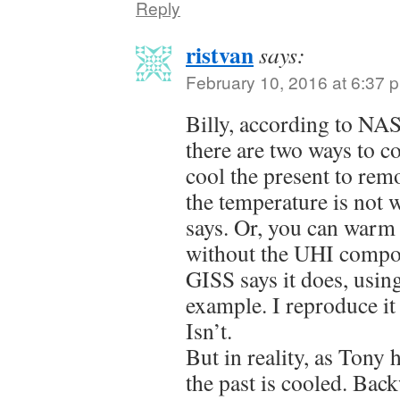
Reply
ristvan
says:
February 10, 2016 at 6:37 
Billy, according to NA
there are two ways to c
cool the present to remo
the temperature is not 
says. Or, you can warm t
without the UHI compo
GISS says it does, usin
example. I reproduce i
Isn’t.
But in reality, as Tony
the past is cooled. Ba