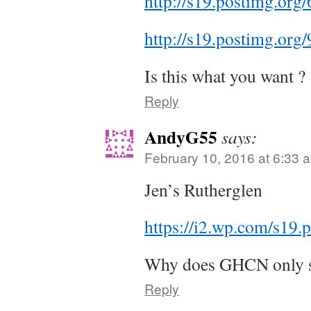
http://s19.postimg.o
http://s19.postimg.o
Is this what you want ?
Reply
AndyG55
says:
February 10, 2016 at 6:33 
Jen’s Rutherglen
https://i2.wp.com/s1
Why does GHCN only st
Reply