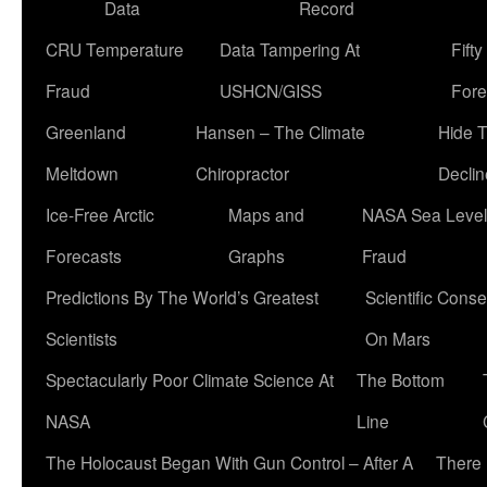
Data
Record
CRU Temperature
Data Tampering At
Fift
Fraud
USHCN/GISS
Fore
Greenland
Hansen – The Climate
Hide 
Meltdown
Chiropractor
Declin
Ice-Free Arctic
Maps and
NASA Sea Level
Forecasts
Graphs
Fraud
Predictions By The World’s Greatest
Scientific Conse
Scientists
On Mars
Spectacularly Poor Climate Science At
The Bottom
NASA
Line
The Holocaust Began With Gun Control – After A
There 