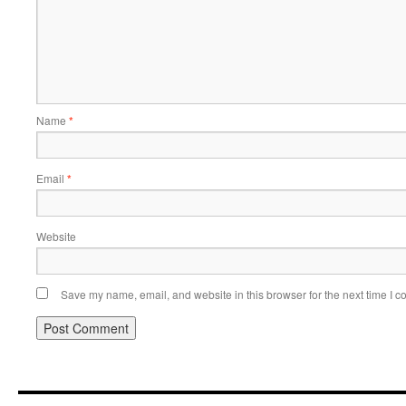
Name
*
Email
*
Website
Save my name, email, and website in this browser for the next time I 