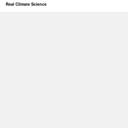
Real Climate Science