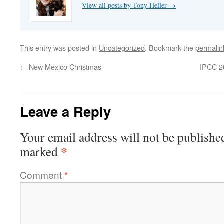
View all posts by Tony Heller
→
This entry was posted in
Uncategorized
. Bookmark the
permalin
←
New Mexico Christmas
IPCC 20
Leave a Reply
Your email address will not be publishe
*
marked
Comment
*