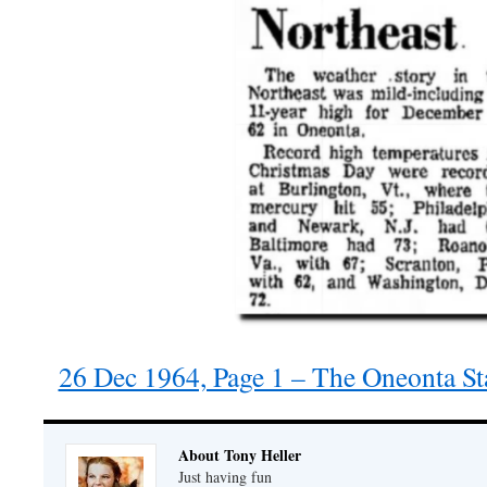
26 Dec 1964, Page 1 – The Oneonta St
About Tony Heller
Just having fun