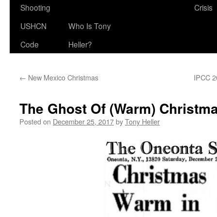
Shooting
Crisis
USHCN
Who Is Tony
Code
Heller?
←
New Mexico Christmas
IPCC 20
The Ghost Of (Warm) Christma
Posted on
December 25, 2017
by
Tony Heller