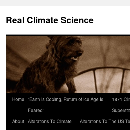
Skip
to
Real Climate Science
content
Home
“Earth Is Cooling, Return of Ice Age Is
1871 Cli
Feared”
Superstit
About
Alterations To Climate
Alterations To The US T