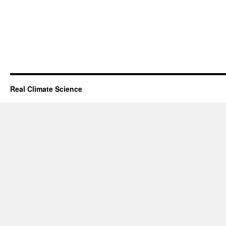
Real Climate Science