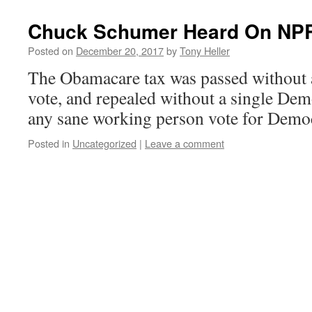
Chuck Schumer Heard On NP
Posted on
December 20, 2017
by
Tony Heller
The Obamacare tax was passed without 
vote, and repealed without a single De
any sane working person vote for Demo
Posted in
Uncategorized
|
Leave a comment