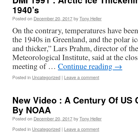
1940’s
Posted on
December 20, 2017
by
Tony Heller
On the contrary, temperatures have been 
the 1940s in Greenland, and the polar ice
and thicker,” Lars Prahm, director of th
Meteorological Institute, said at the clo
meeting of …
Continue reading
→
Posted in
Uncategorized
|
Leave a comment
New Video : A Century Of US 
By NOAA
Posted on
December 20, 2017
by
Tony Heller
Posted in
Uncategorized
|
Leave a comment