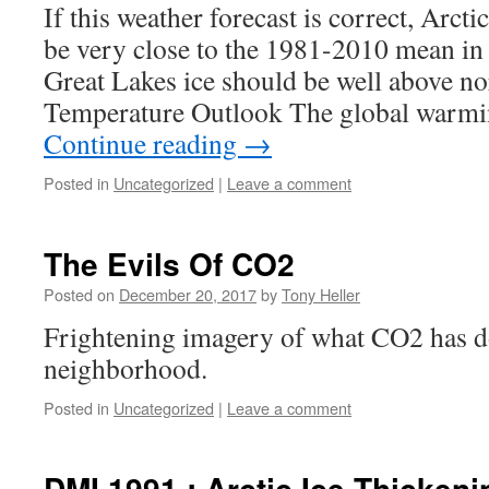
If this weather forecast is correct, Arcti
be very close to the 1981-2010 mean in
Great Lakes ice should be well above n
Temperature Outlook The global warmi
Continue reading
→
Posted in
Uncategorized
|
Leave a comment
The Evils Of CO2
Posted on
December 20, 2017
by
Tony Heller
Frightening imagery of what CO2 has 
neighborhood.
Posted in
Uncategorized
|
Leave a comment
DMI 1991 : Arctic Ice Thicken