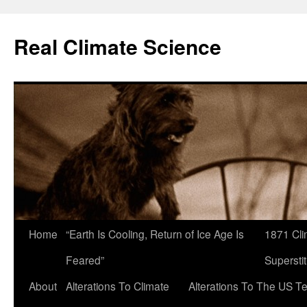
Skip
to
Real Climate Science
content
Home
“Earth Is Cooling, Return of Ice Age Is
1871 Cli
Feared”
Superstit
About
Alterations To Climate
Alterations To The US T