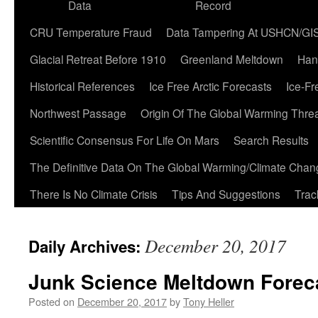
Data
Record
CRU Temperature Fraud
Data Tampering At USHCN/GI
Glacial Retreat Before 1910
Greenland Meltdown
Han
Historical References
Ice Free Arctic Forecasts
Ice-Fr
Northwest Passage
Origin Of The Global Warming Thre
Scientific Consensus For Life On Mars
Search Results
The Definitive Data On The Global Warming/Climate Cha
There Is No Climate Crisis
Tips And Suggestions
Trac
December 20, 2017
Daily Archives:
Junk Science Meltdown Forec
Posted on
December 20, 2017
by
Tony Heller