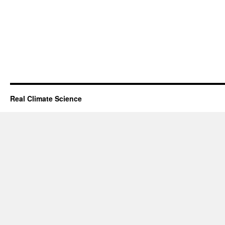
Real Climate Science