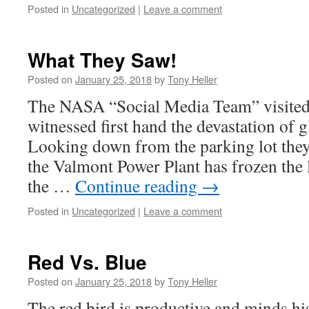
Posted in
Uncategorized
|
Leave a comment
What They Saw!
Posted on
January 25, 2018
by
Tony Heller
The NASA “Social Media Team” visited
witnessed first hand the devastation of 
Looking down from the parking lot th
the Valmont Power Plant has frozen the l
the …
Continue reading
→
Posted in
Uncategorized
|
Leave a comment
Red Vs. Blue
Posted on
January 25, 2018
by
Tony Heller
The red bird is productive and minds hi