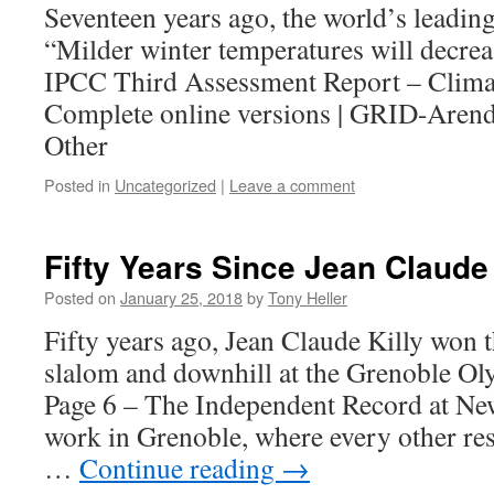
Seventeen years ago, the world’s leading
“Milder winter temperatures will decre
IPCC Third Assessment Report – Clima
Complete online versions | GRID-Arenda
Other
Posted in
Uncategorized
|
Leave a comment
Fifty Years Since Jean Claude K
Posted on
January 25, 2018
by
Tony Heller
Fifty years ago, Jean Claude Killy won t
slalom and downhill at the Grenoble Ol
Page 6 – The Independent Record at Ne
work in Grenoble, where every other rest
…
Continue reading
→