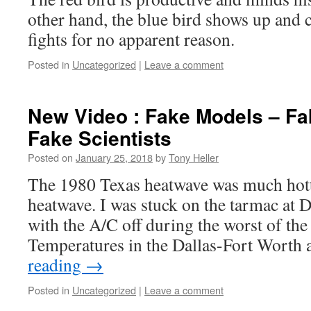
other hand, the blue bird shows up and
fights for no apparent reason.
Posted in
Uncategorized
|
Leave a comment
New Video : Fake Models – Fa
Fake Scientists
Posted on
January 25, 2018
by
Tony Heller
The 1980 Texas heatwave was much hott
heatwave. I was stuck on the tarmac at
with the A/C off during the worst of the
Temperatures in the Dallas-Fort Worth
reading
→
Posted in
Uncategorized
|
Leave a comment