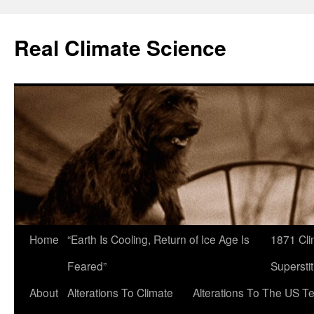
Skip
to
Real Climate Science
content
Home
“Earth Is Cooling, Return of Ice Age Is
1871 Cli
Feared”
Superstit
About
Alterations To Climate
Alterations To The US T