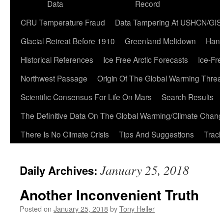
Data
Record
CRU Temperature Fraud
Data Tampering At USHCN/GI
Glacial Retreat Before 1910
Greenland Meltdown
Han
Historical References
Ice Free Arctic Forecasts
Ice-Fr
Northwest Passage
Origin Of The Global Warming Thre
Scientific Consensus For Life On Mars
Search Results
The Definitive Data On The Global Warming/Climate Cha
There Is No Climate Crisis
Tips And Suggestions
Trac
January 25, 2018
Daily Archives:
Another Inconvenient Truth
Posted on
January 25, 2018
by
Tony Heller