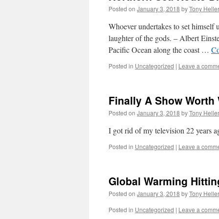
Posted on
January 3, 2018
by
Tony Helle
Whoever undertakes to set himself 
laughter of the gods. – Albert Eins
Pacific Ocean along the coast …
Co
Posted in
Uncategorized
|
Leave a comm
Finally A Show Worth
Posted on
January 3, 2018
by
Tony Helle
I got rid of my television 22 years
Posted in
Uncategorized
|
Leave a comm
Global Warming Hittin
Posted on
January 3, 2018
by
Tony Helle
Posted in
Uncategorized
|
Leave a comm