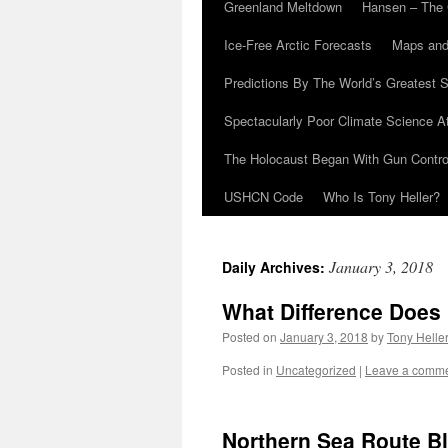
Greenland Meltdown
Hansen – The 
Ice-Free Arctic Forecasts
Maps and
Predictions By The World’s Greatest S
Spectacularly Poor Climate Science 
The Holocaust Began With Gun Control
USHCN Code
Who Is Tony Heller?
January 3, 2018
Daily Archives:
What Difference Does 
Posted on
January 3, 2018
by
Tony Helle
Posted in
Uncategorized
|
Leave a comm
Northern Sea Route Bl