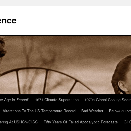
ence
Ice Age Is Feared”
1871 Climate Superstition
1970s Global Cooling Scar
Alterations To The US Temperature Record
Bad Weather
Below350.or
ering At USHCN/GISS
Fifty Years Of Failed Apocalyptic Forecasts
GHC