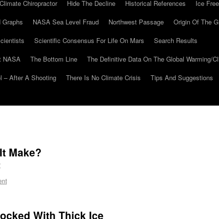
Climate Chiropractor
Hide The Decline
Historical References
Ice Free
 Graphs
NASA Sea Level Fraud
Northwest Passage
Origin Of The G
cientists
Scientific Consensus For Life On Mars
Search Results
At NASA
The Bottom Line
The Definitive Data On The Global Warming/
 – After A Shooting
There Is No Climate Crisis
Tips And Suggestions
It Make?
r
ent
ocked With Thick Ice