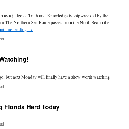
r
up as a judge of Truth and Knowledge is shipwrecked by the
tein The Northern Sea Route passes from the North Sea to the
ntinue reading
→
ent
 Watching!
r
 ago, but next Monday will finally have a show worth watching!
ent
g Florida Hard Today
r
ent