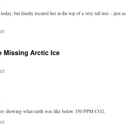
r
oday, but finally located her at the top of a very tall tree – just as
ent
 Missing Arctic Ice
r
ent
r
gery showing what earth was like below 350 PPM CO2.
ent