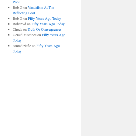
Pool
Bob G
on
Vandalism At The
Reflecting Pool
Bob G
on
Fifty Years Ago Today
Robertvd
on
Fifty Years Ago Today
Chuck
on
Truth Or Consequences
Gerald Machnee
on
Fifty Years Ago
Today
conrad ziefle
on
Fifty Years Ago
Today