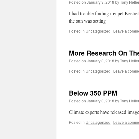
Posted on
January 3, 2018
by
Tony Helle
I had trouble finding my pet Kestrel t
the sun was setting
Posted in
Uncategorized
|
Leave a comm
More Research On The
Posted on
January 3, 2018
by
Tony Helle
Posted in
Uncategorized
|
Leave a comm
Below 350 PPM
Posted on
January 3, 2018
by
Tony Helle
Climate experts have released ima
Posted in
Uncategorized
|
Leave a comm