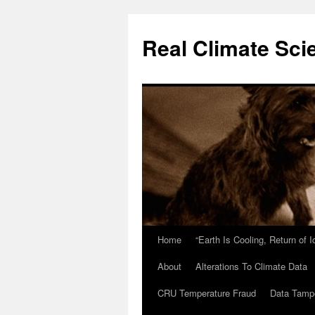
Skip
to
Real Climate Sci
content
Home
“Earth Is Cooling, Return of 
About
Alterations To Climate Data
CRU Temperature Fraud
Data Tamp