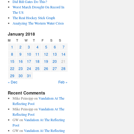
Did Bill Gates Do This?
Worst March Drought On Record In
The US
The Real Hockey Stick Graph
Analyzing The Western Water Crisis
January 2018
M
T
W
T
F
S
S
1
2
3
4
5
6
7
8
9
10
11
12
13
14
15
16
17
18
19
20
21
22
23
24
25
26
27
28
29
30
31
« Dec
Feb »
Recent Comments
Mike Peinsipp
on
Vandalism At The
Reflecting Pool
Mike Peinsipp
on
Vandalism At The
Reflecting Pool
GW
on
Vandalism At The Reflecting
Pool
GW
on
Vandalism At The Reflecting