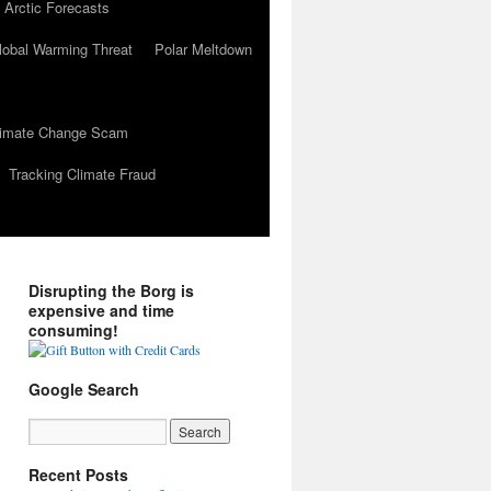
 Arctic Forecasts
lobal Warming Threat
Polar Meltdown
Climate Change Scam
Tracking Climate Fraud
Disrupting the Borg is
expensive and time
consuming!
Google Search
Recent Posts