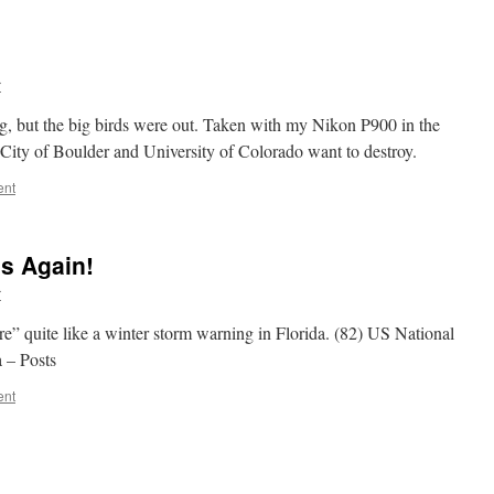
r
ing, but the big birds were out. Taken with my Nikon P900 in the
City of Boulder and University of Colorado want to destroy.
ent
s Again!
r
” quite like a winter storm warning in Florida. (82) US National
 – Posts
ent