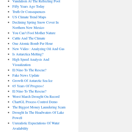
Vandalism At The Reflecting Pool
Fifty Years Ago Today
Truth Or Consequences
US Climate Trend Maps
Declining Spring Snow Cover In
Northern New Mexico
You Can’t Fool Mother Nature
Cattle And The Climate
One Atomic Bomb Per Hour
New Video : Analyzing Oil And Gas
Is Antarctica Melting?
High Speed Analysis And
Visualization
El Nino To The Rescue?
Fake News Update
Growth Of Antarctic Sea Ice
65 Years Of Progress!
El Nino To The Rescue?
Worst March Drought On Record
ChartGL Process Control Demo
The Biggest Money Laundering Scam
Drought In The Headwaters Of Lake
Powell
Unrealistic Expectations Of Water
Availability