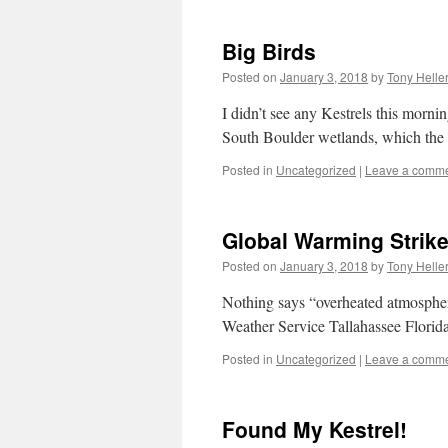
Big Birds
Posted on
January 3, 2018
by
Tony Helle
I didn’t see any Kestrels this morn
South Boulder wetlands, which the 
Posted in
Uncategorized
|
Leave a comm
Global Warming Strike
Posted on
January 3, 2018
by
Tony Helle
Nothing says “overheated atmosphere
Weather Service Tallahassee Florida
Posted in
Uncategorized
|
Leave a comm
Found My Kestrel!