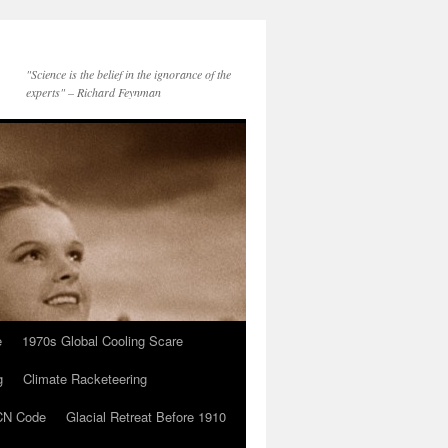
"Science is the belief in the ignorance of the
experts" – Richard Feynman
e
1970s Global Cooling Scare
g
Climate Racketeering
N Code
Glacial Retreat Before 1910