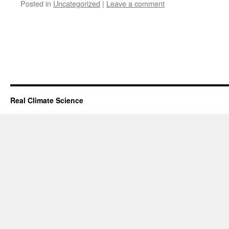
Posted in
Uncategorized
|
Leave a comment
Real Climate Science