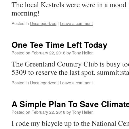
The local Kestrels were were in a mood 
morning!
Posted in
Uncategorized
|
Leave a comment
One Tee Time Left Today
Posted on
February 22, 2018
by
Tony Heller
The Greenland Country Club is busy tod
5309 to reserve the last spot. summit:s
Posted in
Uncategorized
|
Leave a comment
A Simple Plan To Save Climat
Posted on
February 22, 2018
by
Tony Heller
I rode my bicycle up to the National Ce