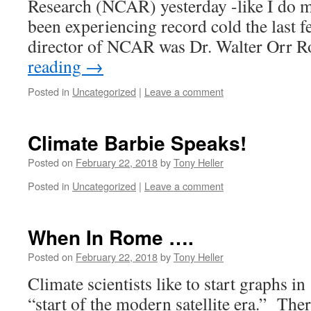
Research (NCAR) yesterday -like I do 
been experiencing record cold the last fe
director of NCAR was Dr. Walter Orr R
reading
→
Posted in
Uncategorized
|
Leave a comment
Climate Barbie Speaks!
Posted on
February 22, 2018
by
Tony Heller
Posted in
Uncategorized
|
Leave a comment
When In Rome ….
Posted on
February 22, 2018
by
Tony Heller
Climate scientists like to start graphs in 
“start of the modern satellite era.” There