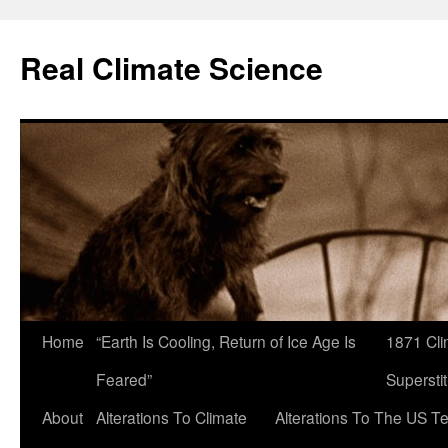
Skip
to
Real Climate Science
content
Home
“Earth Is Cooling, Return of Ice Age Is
1871 Cli
Feared”
Superstit
About
Alterations To Climate
Alterations To The US T