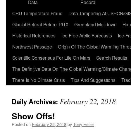
Data
Record
CRU Temperature Fraud
Data Tampering At USHCN/GI
Glacial Retreat Before 1910
Greenland Meltdown
Han
Historical References
Ice Free Arctic Forecasts
Ice-Fr
Northwest Passage
Origin Of The Global Warming Thre
Scientific Consensus For Life On Mars
Search Results
The Definitive Data On The Global Warming/Climate Cha
There Is No Climate Crisis
Tips And Suggestions
Trac
February 22, 2018
Daily Archives:
Show Offs!
Posted on
February 22, 2018
by
Tony Heller