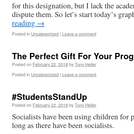
for this designation, but I lack the acad
dispute them. So let’s start today’s gra
reading
→
Posted in
Uncategorized
|
Leave a comment
The Perfect Gift For Your Prog
Posted on
February 22, 2018
by
Tony Heller
Posted in
Uncategorized
|
Leave a comment
#StudentsStandUp
Posted on
February 22, 2018
by
Tony Heller
Socialists have been using children for 
long as there have been socialists.