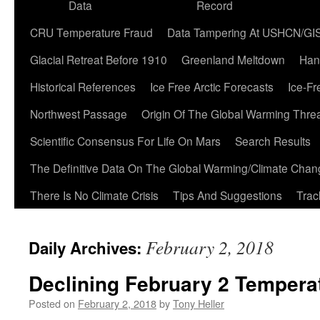
Data
Record
CRU Temperature Fraud
Data Tampering At USHCN/GI
Glacial Retreat Before 1910
Greenland Meltdown
Han
Historical References
Ice Free Arctic Forecasts
Ice-Fr
Northwest Passage
Origin Of The Global Warming Thre
Scientific Consensus For Life On Mars
Search Results
The Definitive Data On The Global Warming/Climate Cha
There Is No Climate Crisis
Tips And Suggestions
Trac
February 2, 2018
Daily Archives:
Declining February 2 Tempera
Posted on
February 2, 2018
by
Tony Heller