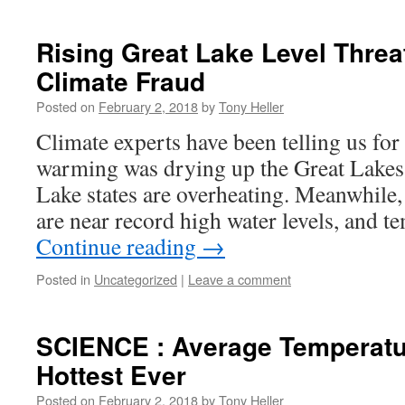
Rising Great Lake Level Thre
Climate Fraud
Posted on
February 2, 2018
by
Tony Heller
Climate experts have been telling us for
warming was drying up the Great Lakes,
Lake states are overheating. Meanwhile,
are near record high water levels, and t
Continue reading
→
Posted in
Uncategorized
|
Leave a comment
SCIENCE : Average Temperatu
Hottest Ever
Posted on
February 2, 2018
by
Tony Heller