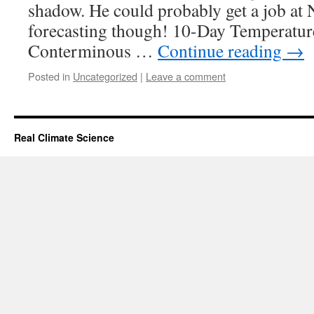
shadow. He could probably get a job at
forecasting though! 10-Day Temperatur
Conterminous …
Continue reading
→
Posted in
Uncategorized
|
Leave a comment
Real Climate Science