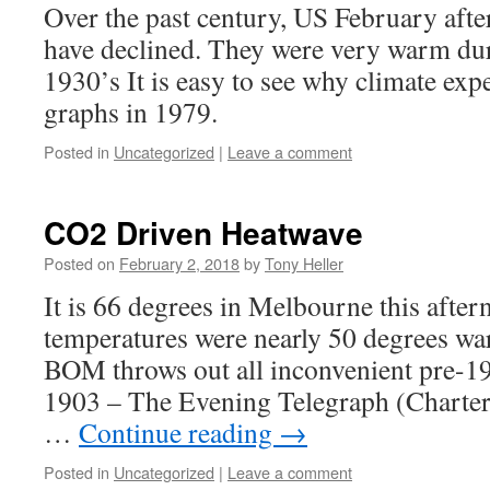
Over the past century, US February aft
have declined. They were very warm du
1930’s It is easy to see why climate exper
graphs in 1979.
Posted in
Uncategorized
|
Leave a comment
CO2 Driven Heatwave
Posted on
February 2, 2018
by
Tony Heller
It is 66 degrees in Melbourne this after
temperatures were nearly 50 degrees w
BOM throws out all inconvenient pre-19
1903 – The Evening Telegraph (Charter
…
Continue reading
→
Posted in
Uncategorized
|
Leave a comment