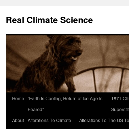
Skip
to
Real Climate Science
content
Home
“Earth Is Cooling, Return of Ice Age Is
1871 Cli
Feared”
Superstit
About
Alterations To Climate
Alterations To The US T