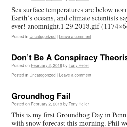
Sea surface temperatures are below norm
Earth’s oceans, and climate scientists sa
ever! anomnight.1.29.2018.gif (1174×6
Posted in
Uncategorized
|
Leave a comment
Don’t Be A Conspiracy Theoris
Posted on
February 2, 2018
by
Tony Heller
Posted in
Uncategorized
|
Leave a comment
Groundhog Fail
Posted on
February 2, 2018
by
Tony Heller
This is my first Groundhog Day in Penns
with snow forecast this morning. Phil wo