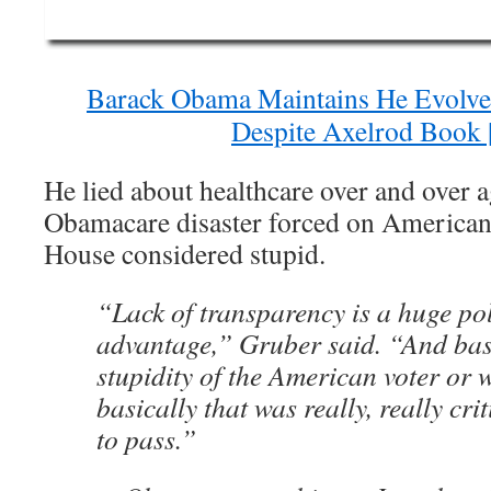
Barack Obama Maintains He Evolve
Despite Axelrod Book 
He lied about healthcare over and over ag
Obamacare disaster forced on America
House considered stupid.
“Lack of transparency is a huge pol
advantage,” Gruber said. “And basic
stupidity of the American voter or 
basically that was really, really crit
to pass.”