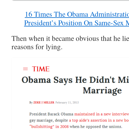
16 Times The Obama Administrati
President’s Position On Same-Sex M
Then when it became obvious that he lied
reasons for lying.