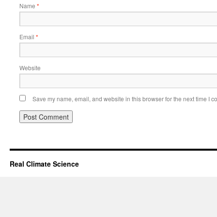
Name
*
Email
*
Website
Save my name, email, and website in this browser for the next time I 
Real Climate Science