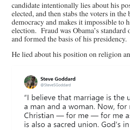
candidate intentionally lies about his pos
elected, and then stabs the voters in the
democracy and makes it impossible to ho
election. Fraud was Obama’s standard o
and formed the basis of his presidency.
He lied about his position on religion a