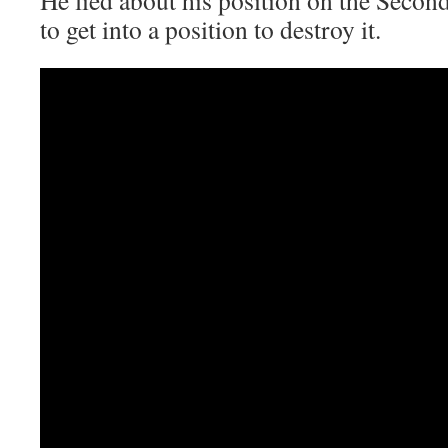
to get into a position to destroy it.