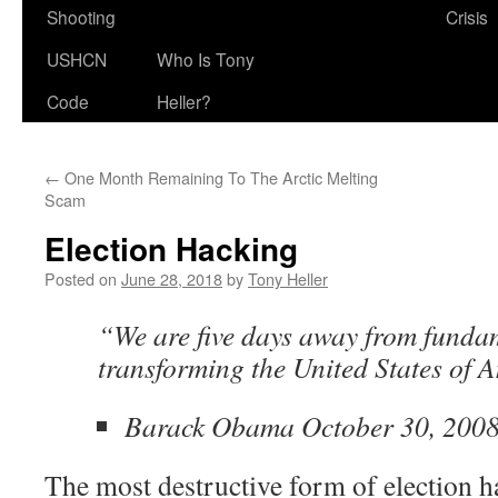
Shooting
Crisis
USHCN
Who Is Tony
Code
Heller?
←
One Month Remaining To The Arctic Melting
Scam
Election Hacking
Posted on
June 28, 2018
by
Tony Heller
“We are five days away from funda
transforming the United States of 
Barack Obama October 30, 200
The most destructive form of election h