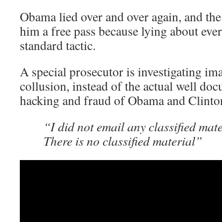
Obama lied over and over again, and the
him a free pass because lying about ever
standard tactic.
A special prosecutor is investigating 
collusion, instead of the actual well do
hacking and fraud of Obama and Clinto
“I did not email any classified mat
There is no classified material”