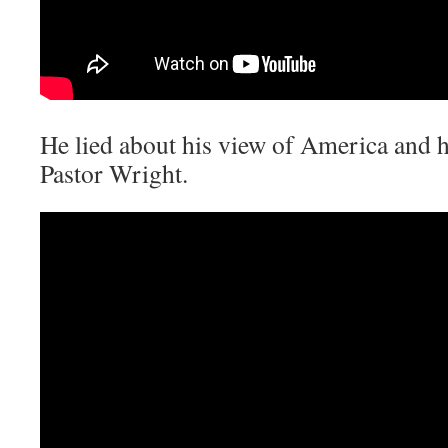
He lied about his view of America and hi
Pastor Wright.