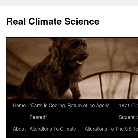
Skip
to
Real Climate Science
content
Home
“Earth Is Cooling, Return of Ice Age Is
1871 Cli
Feared”
Superstit
About
Alterations To Climate
Alterations To The US T