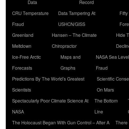
Data
Record
CRU Temperature
Data Tampering At
Fift
Fraud
USHCN/GISS
Fore
Greenland
Hansen – The Climate
Hide 
Meltdown
Chiropractor
Declin
Ice-Free Arctic
Maps and
NASA Sea Level
Forecasts
Graphs
Fraud
Predictions By The World’s Greatest
Scientific Conse
Scientists
On Mars
Spectacularly Poor Climate Science At
The Bottom
NASA
Line
The Holocaust Began With Gun Control – After A
There 