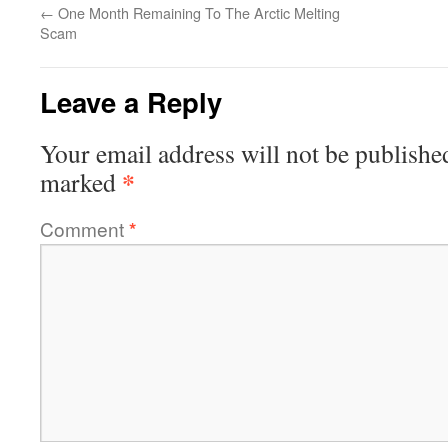
←
One Month Remaining To The Arctic Melting
Scam
Leave a Reply
Your email address will not be publishe
*
marked
Comment
*