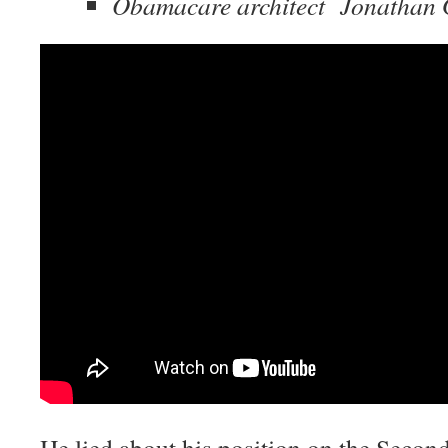
Obamacare architect Jonathan 
He lied about his position on the Seco