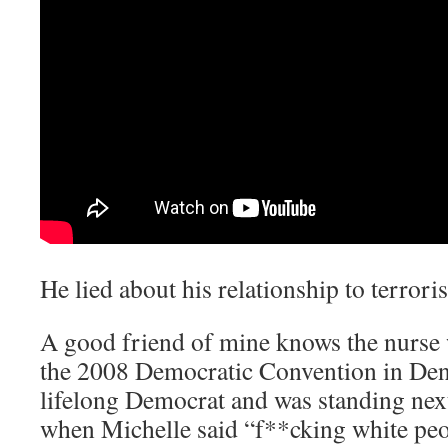
He lied about his relationship to terroris
A good friend of mine knows the nurse 
the 2008 Democratic Convention in Den
lifelong Democrat and was standing ne
when Michelle said “f**cking white peo