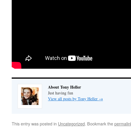
About Tony Heller
Just having fun
View all posts by Tony Heller
→
This entry was posted in
Uncategorized
. Bookmark the
permalin