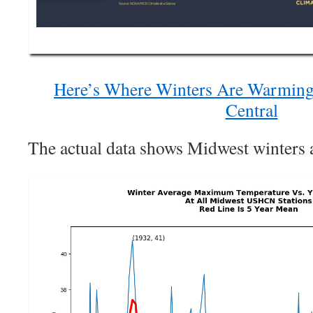
Here’s Where Winters Are Warming 
Central
The actual data shows Midwest winters a