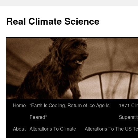
Skip
to
Real Climate Science
content
Home
“Earth Is Cooling, Return of Ice Age Is
1871 Cli
Feared”
Superstit
About
Alterations To Climate
Alterations To The US T