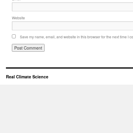
Website
Save my name, email, and website in this browser for the next time I 
Real Climate Science