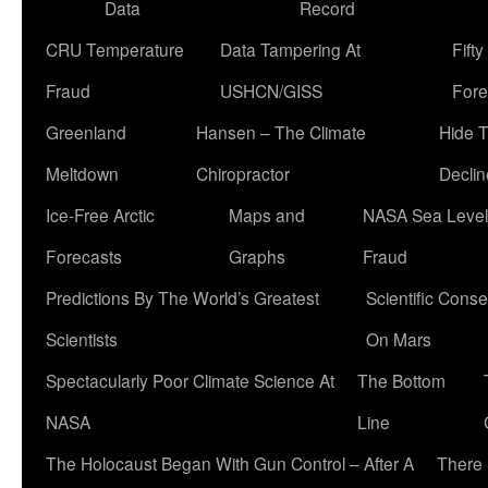
Data
Record
CRU Temperature
Data Tampering At
Fift
Fraud
USHCN/GISS
Fore
Greenland
Hansen – The Climate
Hide 
Meltdown
Chiropractor
Declin
Ice-Free Arctic
Maps and
NASA Sea Level
Forecasts
Graphs
Fraud
Predictions By The World’s Greatest
Scientific Conse
Scientists
On Mars
Spectacularly Poor Climate Science At
The Bottom
NASA
Line
The Holocaust Began With Gun Control – After A
There 