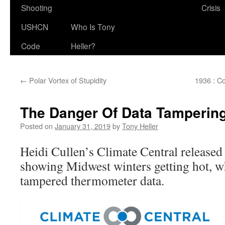
Shooting
Crisis
USHCN
Who Is Tony
Code
Heller?
←
Polar Vortex of Stupidity
1936 : C
The Danger Of Data Tamperin
Posted on
January 31, 2019
by
Tony Heller
Heidi Cullen’s Climate Central released
showing Midwest winters getting hot, w
tampered thermometer data.