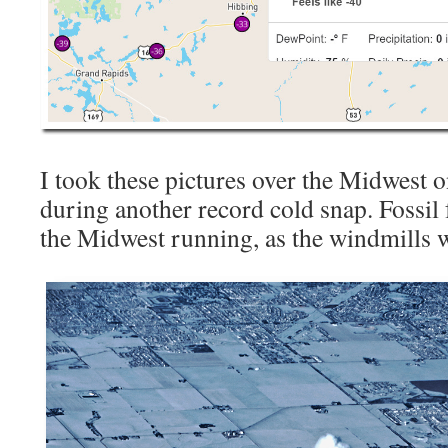
I took these pictures over the Midwest o
during another record cold snap. Fossil
the Midwest running, as the windmills 