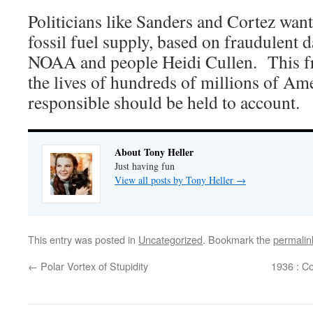
Politicians like Sanders and Cortez wan
fossil fuel supply, based on fraudulent 
NOAA and people Heidi Cullen. This fra
the lives of hundreds of millions of Am
responsible should be held to account.
About Tony Heller
Just having fun
View all posts by Tony Heller
→
This entry was posted in
Uncategorized
. Bookmark the
permalin
←
Polar Vortex of Stupidity
1936 : C