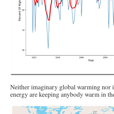
Neither imaginary global warming nor 
energy are keeping anybody warm in the