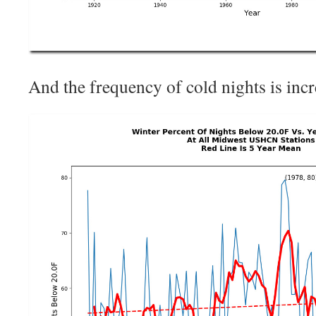
And the frequency of cold nights is incr