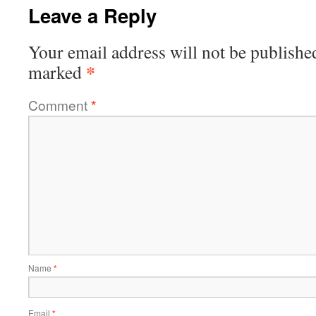
Leave a Reply
Your email address will not be publishe
*
marked
Comment
*
Name
*
Email
*