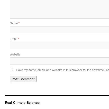
Name
*
Email
*
Website
Save my name, email, and website in this browser for the next time I 
Real Climate Science