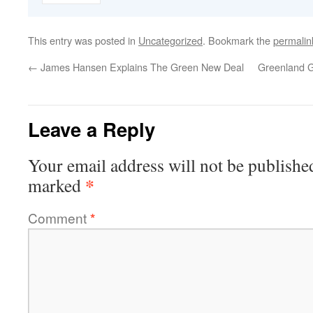
This entry was posted in
Uncategorized
. Bookmark the
permalin
←
James Hansen Explains The Green New Deal
Greenland G
Leave a Reply
Your email address will not be publishe
*
marked
Comment
*