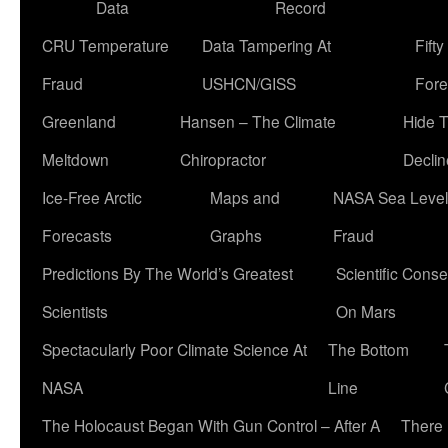
Data
Record
CRU Temperature
Data Tampering At
Fift
Fraud
USHCN/GISS
Fore
Greenland
Hansen – The Climate
Hide 
Meltdown
Chiropractor
Declin
Ice-Free Arctic
Maps and
NASA Sea Level
Forecasts
Graphs
Fraud
Predictions By The World’s Greatest
Scientific Conse
Scientists
On Mars
Spectacularly Poor Climate Science At
The Bottom
NASA
Line
The Holocaust Began With Gun Control – After A
There 