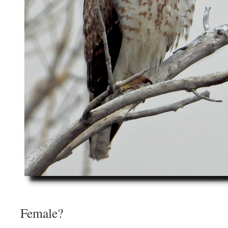
Female?