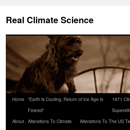
Skip
to
Real Climate Science
content
Home
“Earth Is Cooling, Return of Ice Age Is
1871 Cli
Feared”
Superstit
About
Alterations To Climate
Alterations To The US T