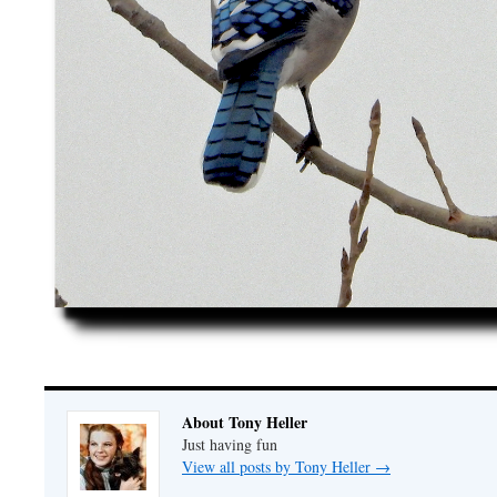
About Tony Heller
Just having fun
View all posts by Tony Heller
→