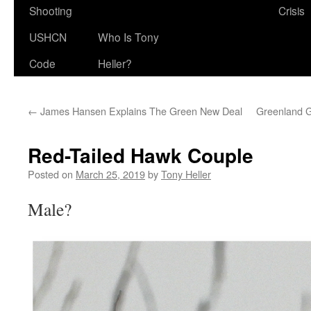
Shooting
Crisis
USHCN
Who Is Tony
Code
Heller?
←
James Hansen Explains The Green New Deal
Greenland G
Red-Tailed Hawk Couple
Posted on
March 25, 2019
by
Tony Heller
Male?