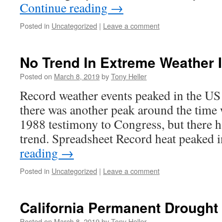
Continue reading
→
Posted in
Uncategorized
|
Leave a comment
No Trend In Extreme Weather 
Posted on
March 8, 2019
by
Tony Heller
Record weather events peaked in the US 
there was another peak around the time
1988 testimony to Congress, but there 
trend. Spreadsheet Record heat peaked 
reading
→
Posted in
Uncategorized
|
Leave a comment
California Permanent Drought
Posted on
March 8, 2019
by
Tony Heller