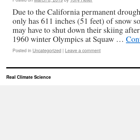
Due to the California permanent drough
only has 611 inches (51 feet) of snow so
may have to shut down their skiing after
1960 winter Olympics at Squaw …
Con
Posted in
Uncategorized
|
Leave a comment
Real Climate Science