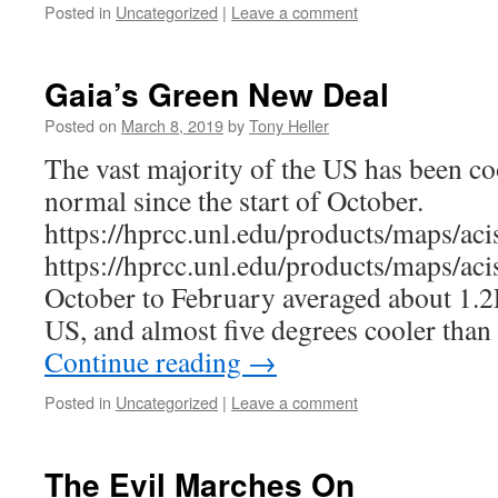
Posted in
Uncategorized
|
Leave a comment
Gaia’s Green New Deal
Posted on
March 8, 2019
by
Tony Heller
The vast majority of the US has been co
normal since the start of October.
https://hprcc.unl.edu/products/maps/a
https://hprcc.unl.edu/products/maps/
October to February averaged about 1.2
US, and almost five degrees cooler tha
Continue reading
→
Posted in
Uncategorized
|
Leave a comment
The Evil Marches On