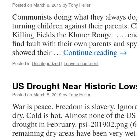
Posted on
March 8, 2019
by
Tony Heller
Communists doing what they always do,
turning children against their parents.
Killing Fields the Khmer Rouge …. enc
find fault with their own parents and s
showed their …
Continue reading
→
Posted in
Uncategorized
|
Leave a comment
US Drought Near Historic Low
Posted on
March 8, 2019
by
Tony Heller
War is peace. Freedom is slavery. Ignora
dry. Cold is hot. Almost none of the U
drought in February. psi-201902.png (
remaining dry areas have been very wet