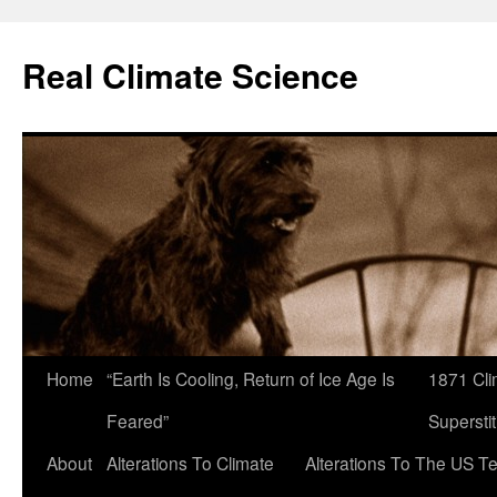
Skip
to
Real Climate Science
content
Home
“Earth Is Cooling, Return of Ice Age Is
1871 Cli
Feared”
Superstit
About
Alterations To Climate
Alterations To The US T