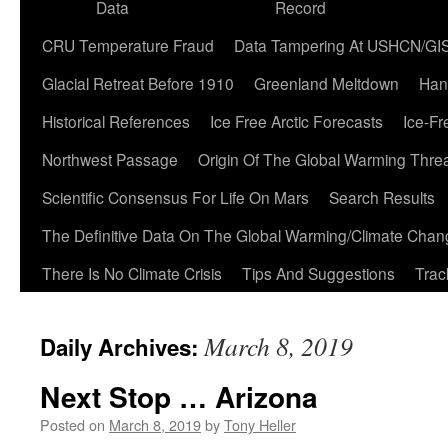
Data
Record
CRU Temperature Fraud
Data Tampering At USHCN/GI
Glacial Retreat Before 1910
Greenland Meltdown
Han
Historical References
Ice Free Arctic Forecasts
Ice-Fr
Northwest Passage
Origin Of The Global Warming Thre
Scientific Consensus For Life On Mars
Search Results
The Definitive Data On The Global Warming/Climate Cha
There Is No Climate Crisis
Tips And Suggestions
Trac
March 8, 2019
Daily Archives:
Next Stop … Arizona
Posted on
March 8, 2019
by
Tony Heller