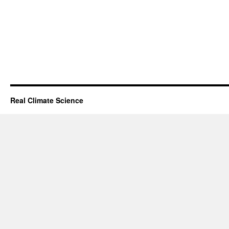
Real Climate Science