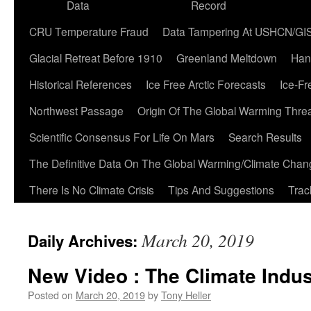
Data
Record
CRU Temperature Fraud
Data Tampering At USHCN/GI
Glacial Retreat Before 1910
Greenland Meltdown
Han
Historical References
Ice Free Arctic Forecasts
Ice-Fr
Northwest Passage
Origin Of The Global Warming Thre
Scientific Consensus For Life On Mars
Search Results
The Definitive Data On The Global Warming/Climate Cha
There Is No Climate Crisis
Tips And Suggestions
Trac
March 20, 2019
Daily Archives:
New Video : The Climate Indus
Posted on
March 20, 2019
by
Tony Heller