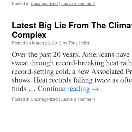
Posted in
Uncategorized
|
Leave a comment
Latest Big Lie From The Climat
Complex
Posted on
March 20, 2019
by
Tony Heller
Over the past 20 years, Americans have b
sweat through record-breaking heat rath
record-setting cold, a new Associated Pr
shows. Heat records falling twice as oft
finds …
Continue reading
→
Posted in
Uncategorized
|
Leave a comment