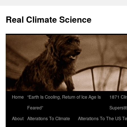
Skip
to
Real Climate Science
content
Home
“Earth Is Cooling, Return of Ice Age Is
1871 Cli
Feared”
Superstit
About
Alterations To Climate
Alterations To The US T