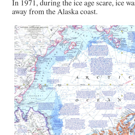
In 1971, during the ice age scare, ice w
away from the Alaska coast.