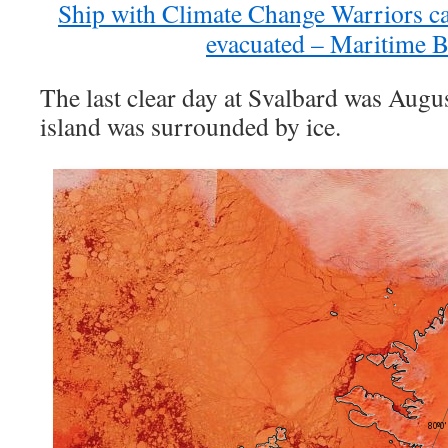
Ship with Climate Change Warriors ca
evacuated – Maritime B
The last clear day at Svalbard was Augu
island was surrounded by ice.