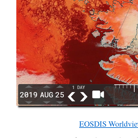
EOSDIS Worldvi