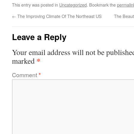
This entry was posted in
Uncategorized
. Bookmark the
permalin
←
The Improving Climate Of The Northeast US
The Beaut
Leave a Reply
Your email address will not be publishe
*
marked
Comment
*