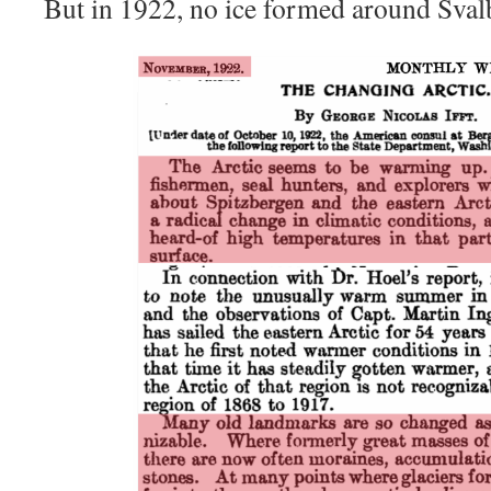
But in 1922, no ice formed around Svalb