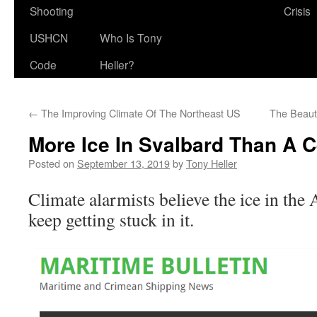
Shooting
Crisis
USHCN
Who Is Tony
Code
Heller?
←
The Improving Climate Of The Northeast US
The Beaut
More Ice In Svalbard Than A 
Posted on
September 13, 2019
by
Tony Heller
Climate alarmists believe the ice in the 
keep getting stuck in it.