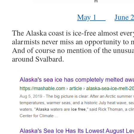
May 1
June 
The Alaska coast is ice-free almost eve
alarmists never miss an opportunity to 
And of course no mention of the unusua
around Svalbard.