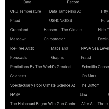
Data
Record
CRU Temperature
Data Tampering At
Fift
Fraud
USHCN/GISS
Fore
Greenland
Hansen – The Climate
Hide 
Meltdown
Chiropractor
Declin
Ice-Free Arctic
Maps and
NASA Sea Level
Forecasts
Graphs
Fraud
Predictions By The World’s Greatest
Scientific Conse
Scientists
On Mars
Spectacularly Poor Climate Science At
The Bottom
NASA
Line
The Holocaust Began With Gun Control – After A
There 