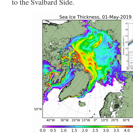
to the Svalbard Side.