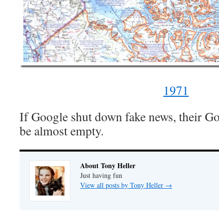
1971
If Google shut down fake news, their G
be almost empty.
About Tony Heller
Just having fun
View all posts by Tony Heller
→