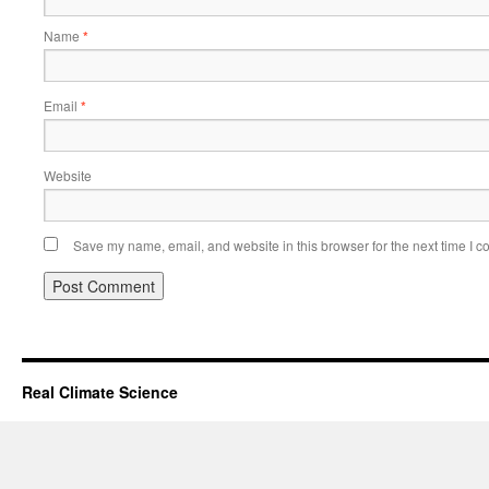
Name
*
Email
*
Website
Save my name, email, and website in this browser for the next time I 
Real Climate Science