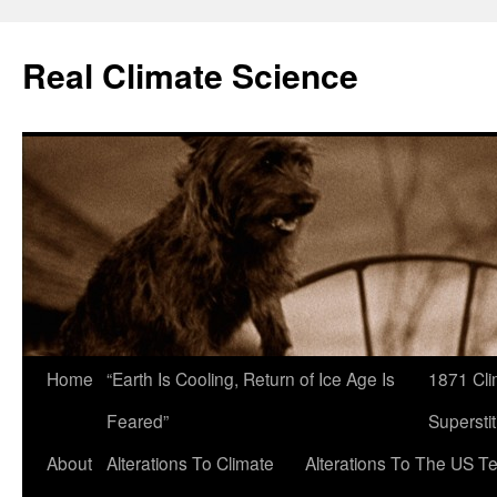
Skip
to
Real Climate Science
content
Home
“Earth Is Cooling, Return of Ice Age Is
1871 Cli
Feared”
Superstit
About
Alterations To Climate
Alterations To The US T