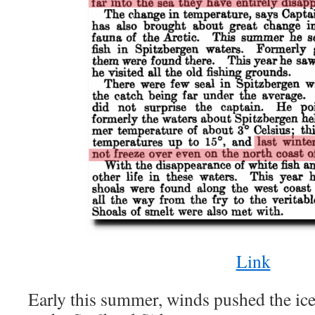
Link
Early this summer, winds pushed the ice