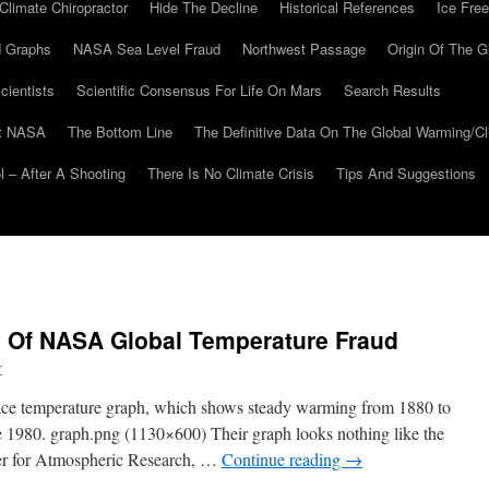
Climate Chiropractor
Hide The Decline
Historical References
Ice Free
 Graphs
NASA Sea Level Fraud
Northwest Passage
Origin Of The G
cientists
Scientific Consensus For Life On Mars
Search Results
At NASA
The Bottom Line
The Definitive Data On The Global Warming/
 – After A Shooting
There Is No Climate Crisis
Tips And Suggestions
y Of NASA Global Temperature Fraud
r
face temperature graph, which shows steady warming from 1880 to
e 1980. graph.png (1130×600) Their graph looks nothing like the
er for Atmospheric Research, …
Continue reading
→