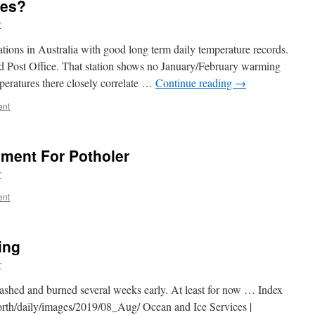
ves?
r
ations in Australia with good long term daily temperature records.
d Post Office. That station shows no January/February warming
peratures there closely correlate …
Continue reading
→
ent
iment For Potholer
r
ent
ing
r
rashed and burned several weeks early. At least for now … Index
daily/images/2019/08_Aug/ Ocean and Ice Services |