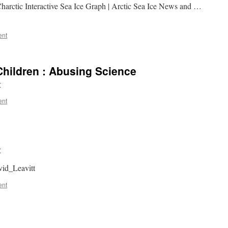
harctic Interactive Sea Ice Graph | Arctic Sea Ice News and …
ent
hildren : Abusing Science
r
ent
r
vid_Leavitt
ent