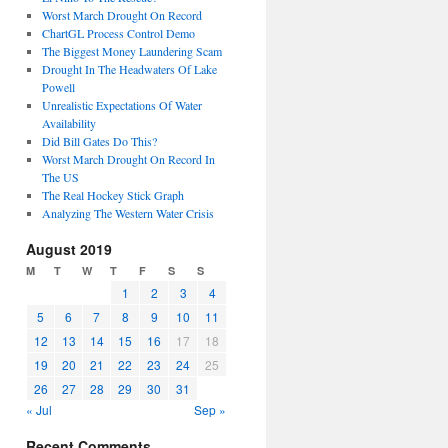
Worst March Drought On Record
ChartGL Process Control Demo
The Biggest Money Laundering Scam
Drought In The Headwaters Of Lake
Powell
Unrealistic Expectations Of Water
Availability
Did Bill Gates Do This?
Worst March Drought On Record In
The US
The Real Hockey Stick Graph
Analyzing The Western Water Crisis
August 2019
M
T
W
T
F
S
S
1
2
3
4
5
6
7
8
9
10
11
12
13
14
15
16
17
18
19
20
21
22
23
24
25
26
27
28
29
30
31
« Jul
Sep »
Recent Comments