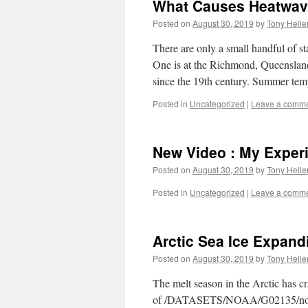
What Causes Heatwa
Posted on
August 30, 2019
by
Tony Helle
There are only a small handful of st
One is at the Richmond, Queenslan
since the 19th century. Summer tem
Posted in
Uncategorized
|
Leave a comm
New Video : My Exper
Posted on
August 30, 2019
by
Tony Helle
Posted in
Uncategorized
|
Leave a comm
Arctic Sea Ice Expand
Posted on
August 30, 2019
by
Tony Helle
The melt season in the Arctic has c
of /DATASETS/NOAA/G02135/north/