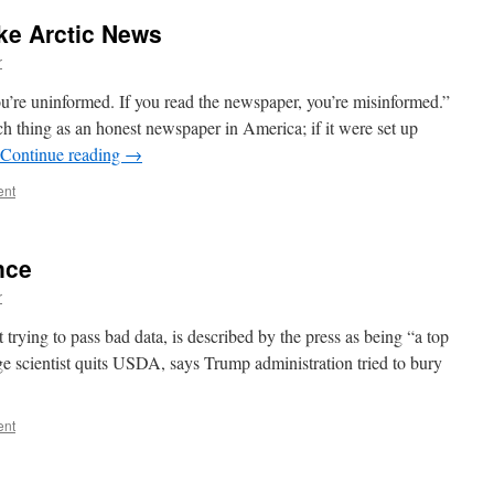
ke Arctic News
r
ou’re uninformed. If you read the newspaper, you’re misinformed.”
ch thing as an honest newspaper in America; if it were set up
Continue reading
→
ent
nce
r
trying to pass bad data, is described by the press as being “a top
ge scientist quits USDA, says Trump administration tried to bury
ent