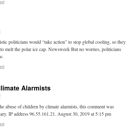
ent
r
stic politicians would “take action” to stop global cooling, so they
 to melt the polar ice cap. Newsweek But no worries, politicians
w.
ent
Climate Alarmists
r
the abuse of children by climate alarmists, this comment was
ary. IP address 96.55.161.21. August 30, 2019 at 5:15 pm
ent