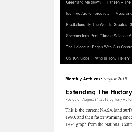
Greenland Meltdown
Hansen – The 
Ice-Free Arctic Forecasts
Maps and
Predictions By The World’s Greatest S
Spectacularly Poor Climate Science 
The Holocaust Began With Gun Control
USHCN Code
Who Is Tony Heller?
August 2019
Monthly Archives:
Extending The Histor
Posted on
August 31, 2019
by
Tony Helle
This is the current NASA land sur
1980, and then faster warming sinc
1974 graph from the National Cent