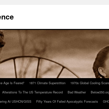
ence
Ice Age Is Feared”
1871 Climate Superstition
1970s Global Cooling Scar
Alterations To The US Temperature Record
Bad Weather
Below350.or
ering At USHCN/GISS
Fifty Years Of Failed Apocalyptic Forecasts
GHC