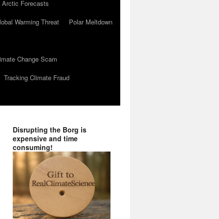
 Arctic Forecasts
lobal Warming Threat
Polar Meltdown
Climate Change Scam
Tracking Climate Fraud
Disrupting the Borg is
expensive and time
consuming!