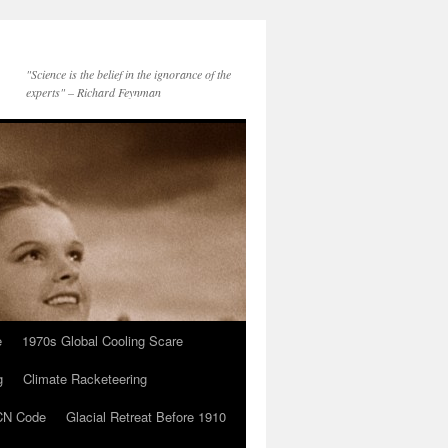
"Science is the belief in the ignorance of the
experts" – Richard Feynman
e
1970s Global Cooling Scare
g
Climate Racketeering
N Code
Glacial Retreat Before 1910