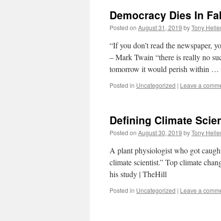
Democracy Dies In Fa
Posted on
August 31, 2019
by
Tony Helle
“If you don’t read the newspaper, y
– Mark Twain “there is really no su
tomorrow it would perish within …
Posted in
Uncategorized
|
Leave a comm
Defining Climate Scie
Posted on
August 30, 2019
by
Tony Helle
A plant physiologist who got caught 
climate scientist.” Top climate chan
his study | TheHill
Posted in
Uncategorized
|
Leave a comm