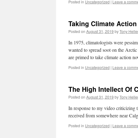
Posted in
Uncategorized
|
Leave a comm
Taking Climate Action
Posted on
August 31, 2019
by
Tony Helle
In 1975, climatologists were pessimi
wanted to spread soot on the Arctic
are primed to take climate action no
Posted in
Uncategorized
|
Leave a comm
The High Intellect Of 
Posted on
August 31, 2019
by
Tony Helle
In response to my video criticizing 
received from somewhere near Calg
Posted in
Uncategorized
|
Leave a comm