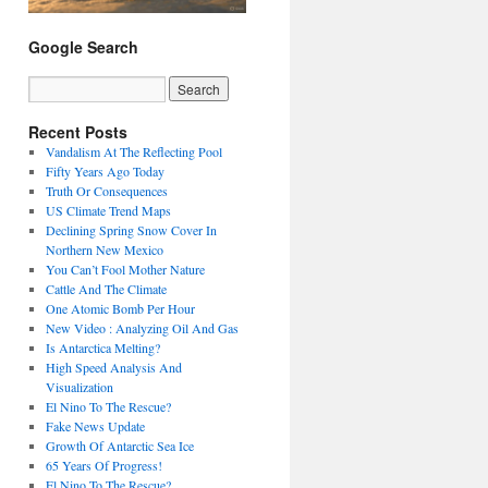
Google Search
Recent Posts
Vandalism At The Reflecting Pool
Fifty Years Ago Today
Truth Or Consequences
US Climate Trend Maps
Declining Spring Snow Cover In
Northern New Mexico
You Can’t Fool Mother Nature
Cattle And The Climate
One Atomic Bomb Per Hour
New Video : Analyzing Oil And Gas
Is Antarctica Melting?
High Speed Analysis And
Visualization
El Nino To The Rescue?
Fake News Update
Growth Of Antarctic Sea Ice
65 Years Of Progress!
El Nino To The Rescue?