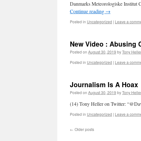
Danmarks Meteorologiske Institut C
Continue reading
→
Posted in
Uncategorized
|
Leave a comm
New Video : Abusing C
Posted on
August 30, 2019
by
Tony Helle
Posted in
Uncategorized
|
Leave a comm
Journalism Is A Hoax
Posted on
August 30, 2019
by
Tony Helle
(14) Tony Heller on Twitter: “@Da
Posted in
Uncategorized
|
Leave a comm
←
Older posts