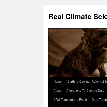
Skip
to
Real Climate Sci
content
Home
“Earth Is Cooling, Return of 
About
Alterations To Climate Data
CRU Temperature Fraud
Data Tamp