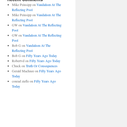
Mike Peinsipp
on
Vandalism At The
Reflecting Pool
Mike Peinsipp
on
Vandalism At The
Reflecting Pool
GW
on
Vandalism At The Reflecting
Pool
GW
on
Vandalism At The Reflecting
Pool
Bob G
on
Vandalism At The
Reflecting Pool
Bob G
on
Fifty Years Ago Today
Robertvd
on
Fifty Years Ago Today
Chuck
on
Truth Or Consequences
Gerald Machnee
on
Fifty Years Ago
Today
conrad ziefle
on
Fifty Years Ago
Today