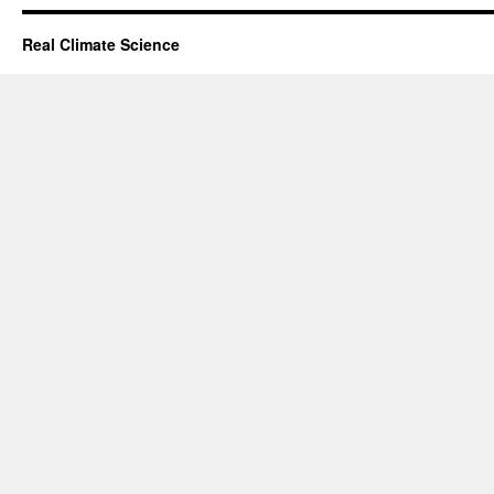
Real Climate Science