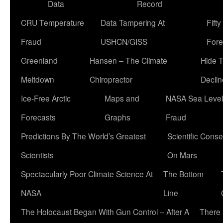
Data
Record
CRU Temperature
Data Tampering At
Fift
Fraud
USHCN/GISS
Fore
Greenland
Hansen – The Climate
Hide 
Meltdown
Chiropractor
Declin
Ice-Free Arctic
Maps and
NASA Sea Level
Forecasts
Graphs
Fraud
Predictions By The World’s Greatest
Scientific Conse
Scientists
On Mars
Spectacularly Poor Climate Science At
The Bottom
NASA
Line
The Holocaust Began With Gun Control – After A
There 