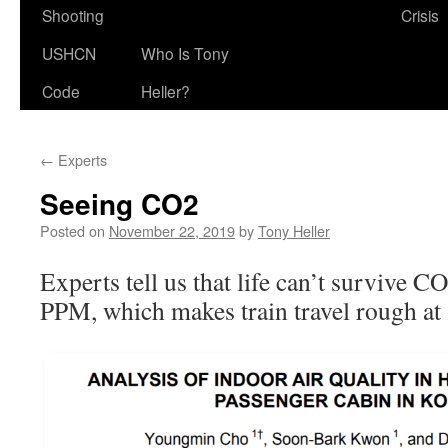
Shooting
Crisis
USHCN
Who Is Tony
Code
Heller?
←
Experts
Seeing CO2
Posted on
November 22, 2019
by
Tony Heller
Experts tell us that life can’t survive C
PPM, which makes train travel rough a