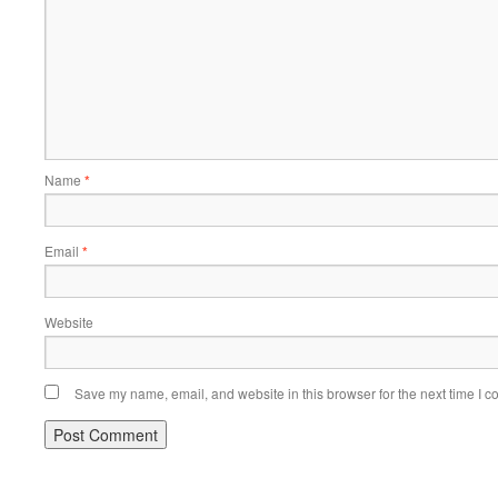
Name
*
Email
*
Website
Save my name, email, and website in this browser for the next time I 