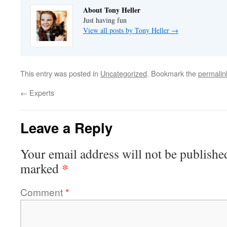
About Tony Heller
Just having fun
View all posts by Tony Heller
→
This entry was posted in
Uncategorized
. Bookmark the
permalin
←
Experts
Leave a Reply
Your email address will not be publishe
*
marked
Comment
*