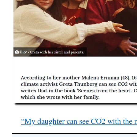
“My daughter can see CO2 with the n