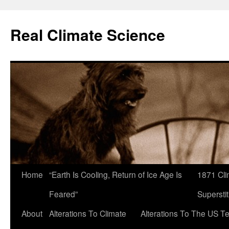
Skip
to
Real Climate Science
content
Home
“Earth Is Cooling, Return of Ice Age Is
1871 Cli
Feared”
Superstit
About
Alterations To Climate
Alterations To The US T