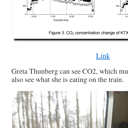
Link
Greta Thunberg can see CO2, which must 
also see what she is eating on the train.