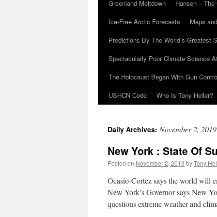
Greenland Meltdown
Hansen – The 
Ice-Free Arctic Forecasts
Maps and
Predictions By The World’s Greatest S
Spectacularly Poor Climate Science 
The Holocaust Began With Gun Control
USHCN Code
Who Is Tony Heller?
November 2, 2019
Daily Archives:
New York : State Of Su
Posted on
November 2, 2019
by
Tony Hel
Ocasio-Cortez says the world will e
New York’s Governor says New York
questions extreme weather and clim