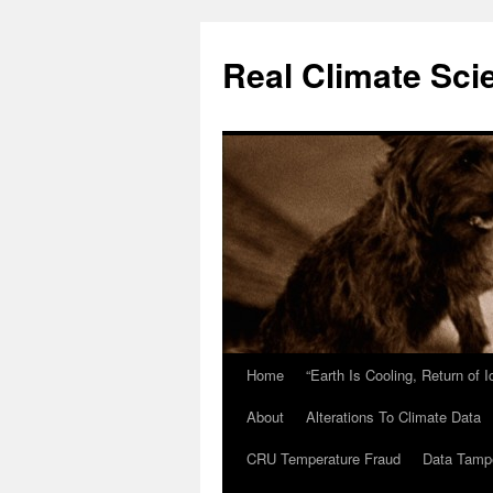
Skip
to
Real Climate Sci
content
Home
“Earth Is Cooling, Return of 
About
Alterations To Climate Data
CRU Temperature Fraud
Data Tamp