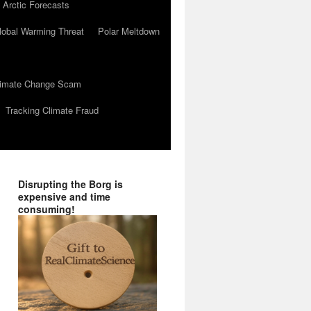
 Arctic Forecasts
lobal Warming Threat
Polar Meltdown
Climate Change Scam
Tracking Climate Fraud
Disrupting the Borg is
expensive and time
consuming!