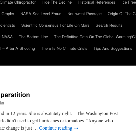
Climate Chiropractor
Hide The Decline
Historical References
Ice Free
 Graphs
NASA Sea Level Fraud
Northwest Passage
Origin Of The G
cientists
Scientific Consensus For Life On Mars
Search Results
At NASA
The Bottom Line
The Definitive Data On The Global Warming/
 – After A Shooting
There Is No Climate Crisis
Tips And Suggestions
perstition
ler
nd in 12 years. She is absolutely right. – The Washington Post
 didn’t used to get hurricanes or tornadoes. “Anyone who
ate change is just …
Continue reading
→