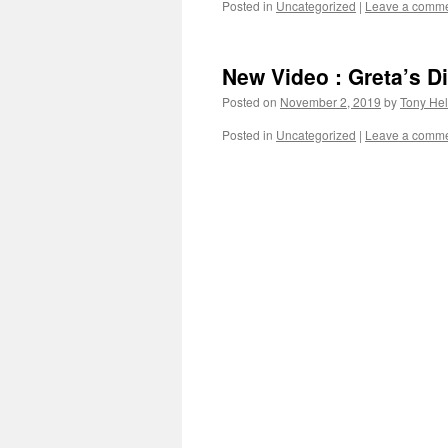
Posted in
Uncategorized
|
Leave a comm
New Video : Greta’s 
Posted on
November 2, 2019
by
Tony Hel
Posted in
Uncategorized
|
Leave a comm