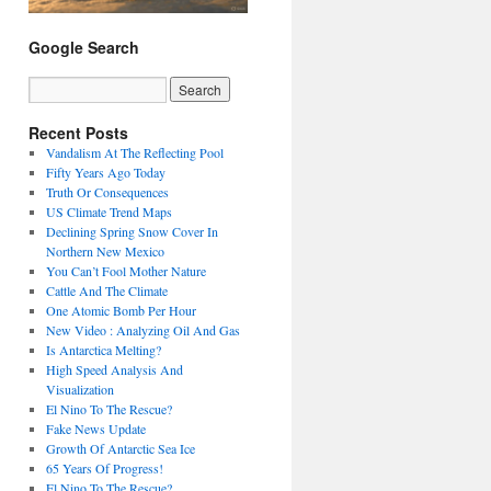
Google Search
Recent Posts
Vandalism At The Reflecting Pool
Fifty Years Ago Today
Truth Or Consequences
US Climate Trend Maps
Declining Spring Snow Cover In
Northern New Mexico
You Can’t Fool Mother Nature
Cattle And The Climate
One Atomic Bomb Per Hour
New Video : Analyzing Oil And Gas
Is Antarctica Melting?
High Speed Analysis And
Visualization
El Nino To The Rescue?
Fake News Update
Growth Of Antarctic Sea Ice
65 Years Of Progress!
El Nino To The Rescue?