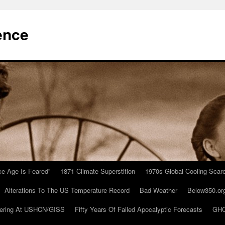
ence
Ice Age Is Feared”
1871 Climate Superstition
1970s Global Cooling Scar
Alterations To The US Temperature Record
Bad Weather
Below350.or
ering At USHCN/GISS
Fifty Years Of Failed Apocalyptic Forecasts
GHC