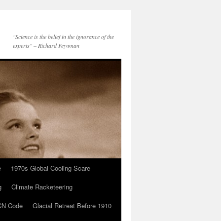
"Science is the belief in the ignorance of the
experts" – Richard Feynman
e
1970s Global Cooling Scare
g
Climate Racketeering
N Code
Glacial Retreat Before 1910