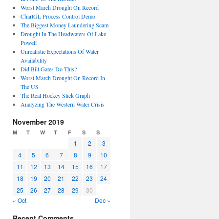
Worst March Drought On Record
ChartGL Process Control Demo
The Biggest Money Laundering Scam
Drought In The Headwaters Of Lake
Powell
Unrealistic Expectations Of Water
Availability
Did Bill Gates Do This?
Worst March Drought On Record In
The US
The Real Hockey Stick Graph
Analyzing The Western Water Crisis
November 2019
M
T
W
T
F
S
S
1
2
3
4
5
6
7
8
9
10
11
12
13
14
15
16
17
18
19
20
21
22
23
24
25
26
27
28
29
30
« Oct
Dec »
Recent Comments