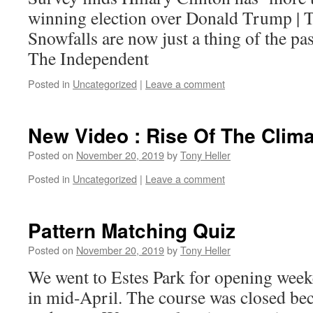
winning election over Donald Trump | 
Snowfalls are now just a thing of the p
The Independent
Posted in
Uncategorized
|
Leave a comment
New Video : Rise Of The Clima
Posted on
November 20, 2019
by
Tony Heller
Posted in
Uncategorized
|
Leave a comment
Pattern Matching Quiz
Posted on
November 20, 2019
by
Tony Heller
We went to Estes Park for opening week
in mid-April. The course was closed bec