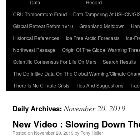
Data
Record
CRU Temperature Fraud
Data Tampering At USHCN/GI
Glacial Retreat Before 1910
Greenland Meltdown
Han
Historical References
Ice Free Arctic Forecasts
Ice-Fr
Northwest Passage
Origin Of The Global Warming Thre
Scientific Consensus For Life On Mars
Search Results
The Definitive Data On The Global Warming/Climate Cha
There Is No Climate Crisis
Tips And Suggestions
Trac
November 20, 2019
Daily Archives:
New Video : Slowing Down Th
Posted on
November 20, 2019
by
Tony Heller