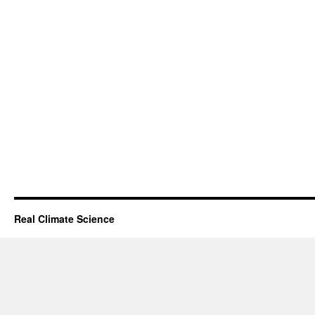
Real Climate Science