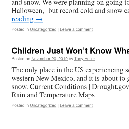
and snow. We were planning on going to
Halloween, but record cold and snow 
reading
→
Posted in
Uncategorized
|
Leave a comment
Children Just Won’t Know Wha
Posted on
November 20, 2019
by
Tony Heller
The only place in the US experiencing s
western New Mexico, and it is about to g
snow. Current Conditions | Drought.go
Rain and Temperature Maps
Posted in
Uncategorized
|
Leave a comment