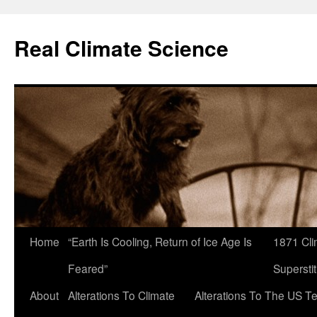
Skip
to
Real Climate Science
content
Home
“Earth Is Cooling, Return of Ice Age Is
1871 Cli
Feared”
Superstit
About
Alterations To Climate
Alterations To The US T