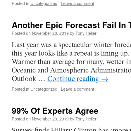
Posted in
Uncategorized
|
Leave a comment
Another Epic Forecast Fail In
Posted on
November 20, 2019
by
Tony Heller
Last year was a spectacular winter forec
this year looks like a repeat is lining u
Warmer than average for many, wetter in
Oceanic and Atmospheric Administrati
Outlook …
Continue reading
→
Posted in
Uncategorized
|
Leave a comment
99% Of Experts Agree
Posted on
November 20, 2019
by
Tony Heller
Survey finds Hillary Clinton has ‘more