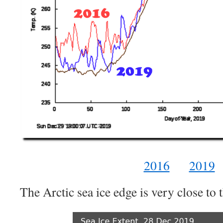
2016
2019
The Arctic sea ice edge is very close t