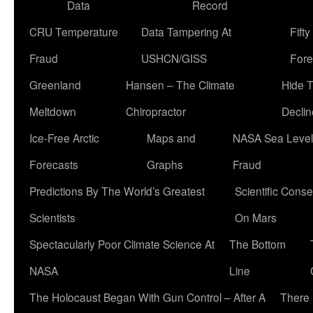
Data
Record
CRU Temperature
Data Tampering At
Fift
Fraud
USHCN/GISS
Fore
Greenland
Hansen – The Climate
Hide 
Meltdown
Chiropractor
Declin
Ice-Free Arctic
Maps and
NASA Sea Level
Forecasts
Graphs
Fraud
Predictions By The World’s Greatest
Scientific Conse
Scientists
On Mars
Spectacularly Poor Climate Science At
The Bottom
NASA
Line
The Holocaust Began With Gun Control – After A
There 