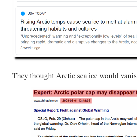
They thought Arctic sea ice would vani