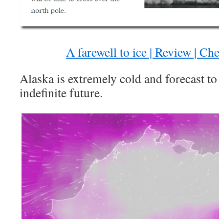
A farewell to ice | Review | C
Alaska is extremely cold and forecast to 
indefinite future.