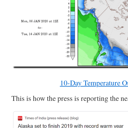
10-Day Temperature O
This is how the press is reporting the ne