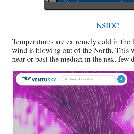
NSIDC
Temperatures are extremely cold in the 
wind is blowing out of the North. This w
near or past the median in the next few 