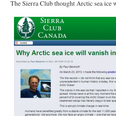
The Sierra Club thought Arctic sea ice 