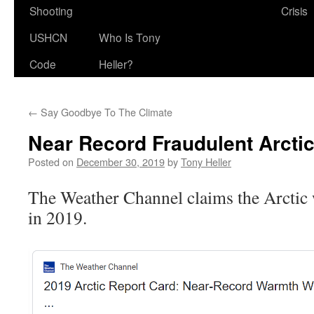
Shooting
Crisis
USHCN
Who Is Tony
Code
Heller?
←
Say Goodbye To The Climate
Near Record Fraudulent Arcti
Posted on
December 30, 2019
by
Tony Heller
The Weather Channel claims the Arctic
in 2019.