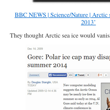
BBC NEWS | Science/Nature | Arctic 
2013’
They thought Arctic sea ice would vanis