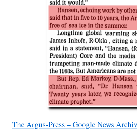
The Argus-Press – Google News Archiv