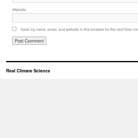
Website
Save my name, email, and website in this browser for the next time I 
Real Climate Science