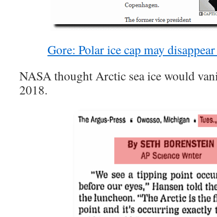
Gore: Polar ice cap may disappea
NASA thought Arctic sea ice would van
2018.