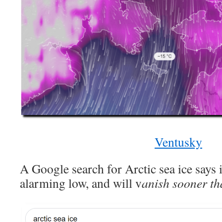
Ventusky
A Google search for Arctic sea ice says i
alarming low, and will v
anish sooner th