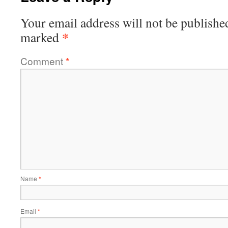
Your email address will not be publishe
*
marked
Comment
*
Name
*
Email
*