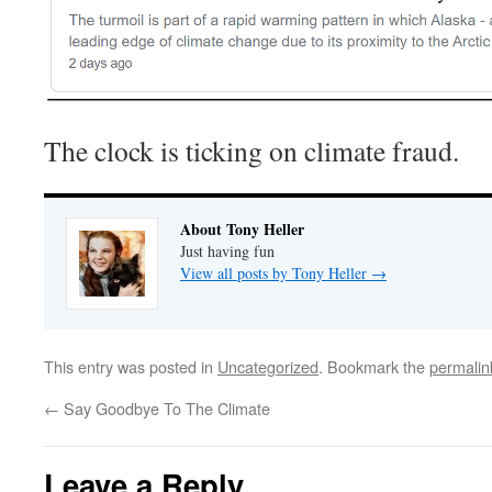
The clock is ticking on climate fraud.
About Tony Heller
Just having fun
View all posts by Tony Heller
→
This entry was posted in
Uncategorized
. Bookmark the
permalin
←
Say Goodbye To The Climate
Leave a Reply