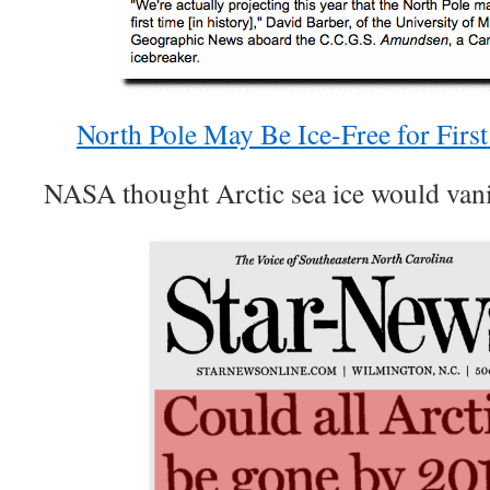
North Pole May Be Ice-Free for Fir
NASA thought Arctic sea ice would vani