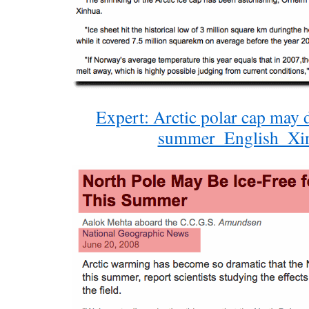
Expert: Arctic polar cap may d
summer_English_Xi