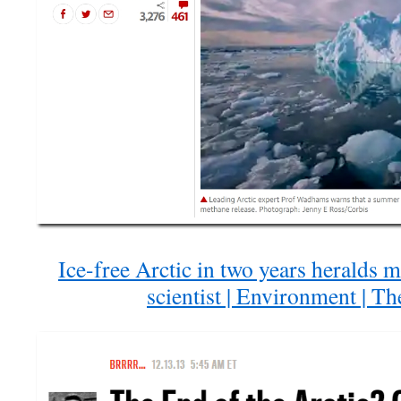
Ice-free Arctic in two years heralds 
scientist | Environment | T