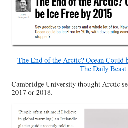
The End of the Arctic? Ocean Could b
The Daily Beast
Cambridge University thought Arctic se
2017 or 2018.