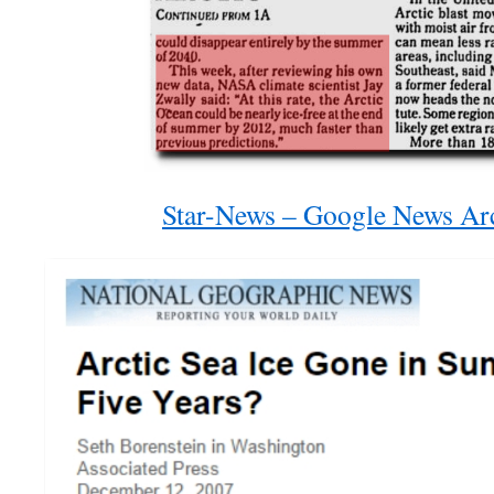
Star-News – Google News Ar