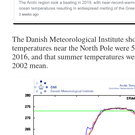
The Danish Meteorological Institute sho
temperatures near the North Pole were 
2016, and that summer temperatures we
2002 mean.