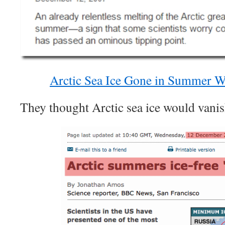
Arctic Sea Ice Gone in Summer Wi
They thought Arctic sea ice would vanis