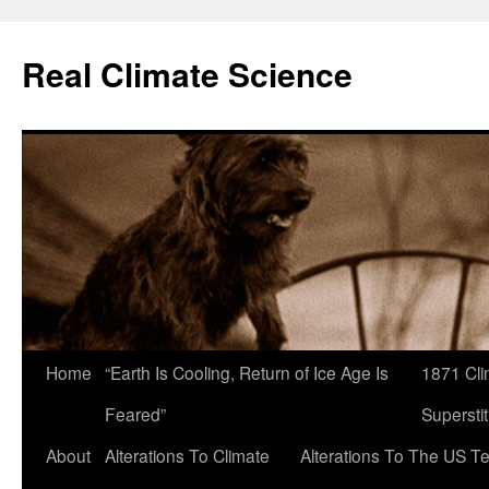
Skip
to
Real Climate Science
content
Home
“Earth Is Cooling, Return of Ice Age Is
1871 Cli
Feared”
Superstit
About
Alterations To Climate
Alterations To The US T