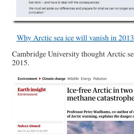
Why Arctic sea ice will vanish in 2013
Cambridge University thought Arctic se
2015.