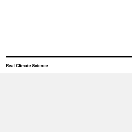
Real Climate Science