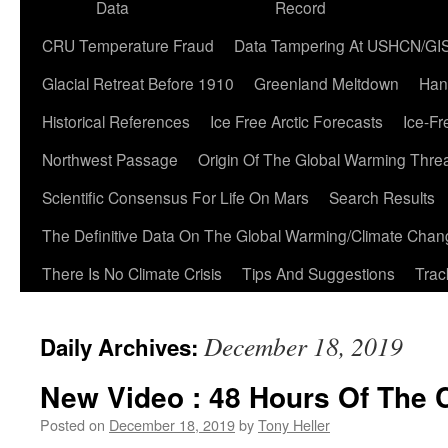
Data
Record
CRU Temperature Fraud
Data Tampering At USHCN/GI
Glacial Retreat Before 1910
Greenland Meltdown
Han
Historical References
Ice Free Arctic Forecasts
Ice-Fr
Northwest Passage
Origin Of The Global Warming Thre
Scientific Consensus For Life On Mars
Search Results
The Definitive Data On The Global Warming/Climate Cha
There Is No Climate Crisis
Tips And Suggestions
Trac
December 18, 2019
Daily Archives:
New Video : 48 Hours Of The C
Posted on
December 18, 2019
by
Tony Heller