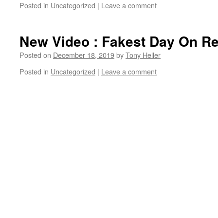
Posted in
Uncategorized
|
Leave a comment
New Video : Fakest Day On R
Posted on
December 18, 2019
by
Tony Heller
Posted in
Uncategorized
|
Leave a comment