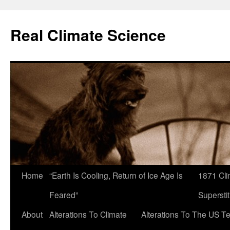
Skip
to
Real Climate Science
content
Home
“Earth Is Cooling, Return of Ice Age Is
1871 Cli
Feared”
Superstit
About
Alterations To Climate
Alterations To The US T