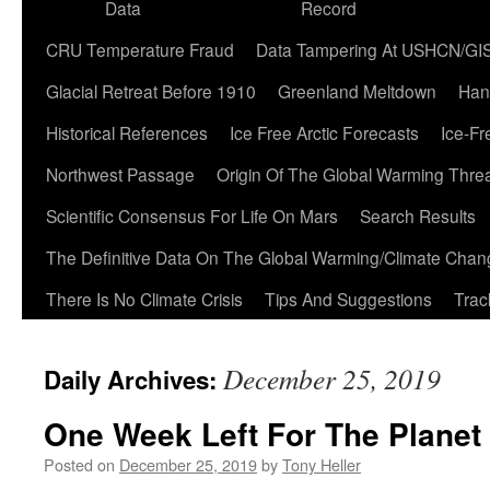
Data
Record
CRU Temperature Fraud
Data Tampering At USHCN/GI
Glacial Retreat Before 1910
Greenland Meltdown
Han
Historical References
Ice Free Arctic Forecasts
Ice-Fr
Northwest Passage
Origin Of The Global Warming Thre
Scientific Consensus For Life On Mars
Search Results
The Definitive Data On The Global Warming/Climate Cha
There Is No Climate Crisis
Tips And Suggestions
Trac
December 25, 2019
Daily Archives:
One Week Left For The Planet
Posted on
December 25, 2019
by
Tony Heller