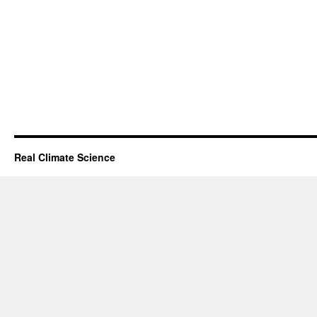
Real Climate Science