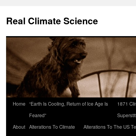
Skip
to
Real Climate Science
content
Home
“Earth Is Cooling, Return of Ice Age Is
1871 Cli
Feared”
Superstit
About
Alterations To Climate
Alterations To The US T