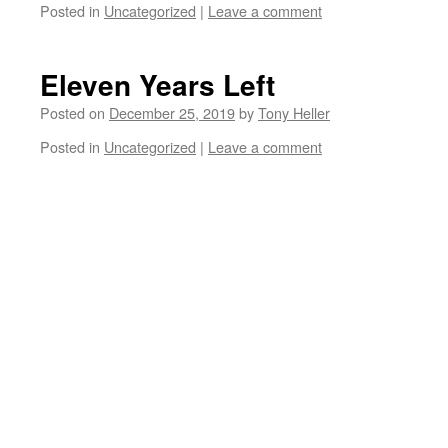
Posted in
Uncategorized
|
Leave a comment
Eleven Years Left
Posted on
December 25, 2019
by
Tony Heller
Posted in
Uncategorized
|
Leave a comment