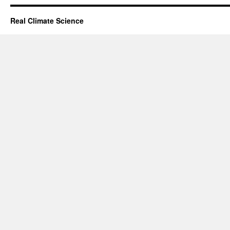
Real Climate Science