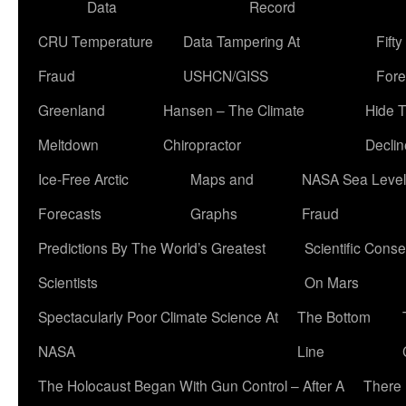
Data
Record
CRU Temperature
Data Tampering At
Fift
Fraud
USHCN/GISS
Fore
Greenland
Hansen – The Climate
Hide 
Meltdown
Chiropractor
Declin
Ice-Free Arctic
Maps and
NASA Sea Level
Forecasts
Graphs
Fraud
Predictions By The World’s Greatest
Scientific Conse
Scientists
On Mars
Spectacularly Poor Climate Science At
The Bottom
NASA
Line
The Holocaust Began With Gun Control – After A
There 