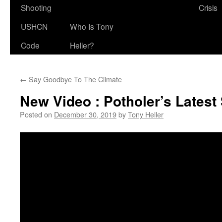
Shooting
Crisis
USHCN
Who Is Tony
Code
Heller?
←
Say Goodbye To The Climate
New Video : Potholer’s Lates
Posted on
December 30, 2019
by
Tony Heller