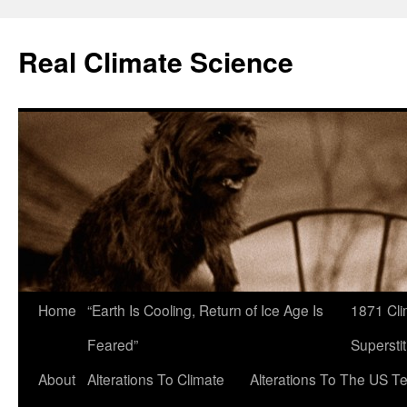
Skip
to
Real Climate Science
content
Home
“Earth Is Cooling, Return of Ice Age Is
1871 Cli
Feared”
Superstit
About
Alterations To Climate
Alterations To The US T