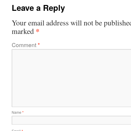
Leave a Reply
Your email address will not be publishe
*
marked
Comment
*
Name
*
Email