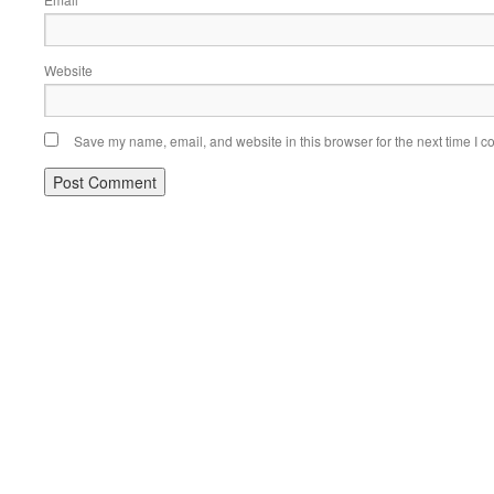
*
Website
Save my name, email, and website in this browser for the next time I 