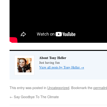
About Tony Heller
Just having fun
View all posts by Tony Heller
→
This entry was posted in
Uncategorized
. Bookmark the
permalin
←
Say Goodbye To The Climate