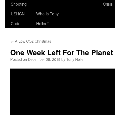
Shooting
Crisis
USHCN
Who Is Tony
Code
Heller?
←
A Low CO2 Christmas
One Week Left For The Planet
Posted on
December 25, 2019
by
Tony Heller