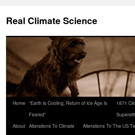
Skip
to
Real Climate Science
content
Home
“Earth Is Cooling, Return of Ice Age Is
1871 Cli
Feared”
Superstit
About
Alterations To Climate
Alterations To The US T