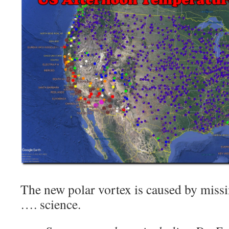
The new polar vortex is caused by missi
…. science.