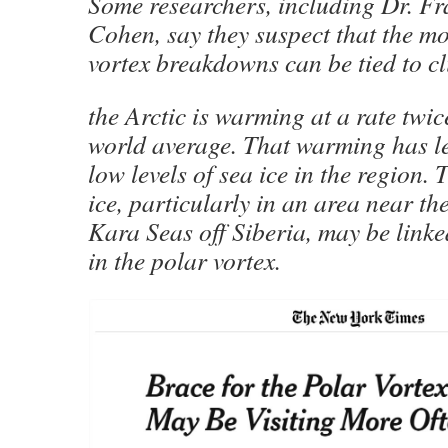
Some researchers, including Dr. Fr
Cohen, say they suspect that the mo
vortex breakdowns can be tied to c
the Arctic is warming at a rate twice
world average. That warming has le
low levels of sea ice in the region.
ice, particularly in an area near t
Kara Seas off Siberia, may be linke
in the polar vortex.