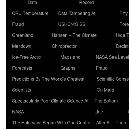
Data
Record
CRU Temperature
Data Tampering At
Fift
Fraud
USHCN/GISS
Fore
Greenland
Hansen – The Climate
Hide 
Meltdown
Chiropractor
Declin
Ice-Free Arctic
Maps and
NASA Sea Level
Forecasts
Graphs
Fraud
Predictions By The World’s Greatest
Scientific Conse
Scientists
On Mars
Spectacularly Poor Climate Science At
The Bottom
NASA
Line
The Holocaust Began With Gun Control – After A
There 