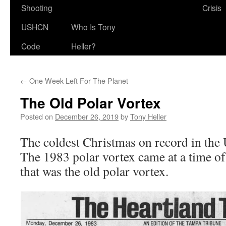
Shooting
Crisis
USHCN
Who Is Tony
Code
Heller?
←
One Week Left For The Planet
The Old Polar Vortex
Posted on
December 26, 2019
by
Tony Heller
The coldest Christmas on record in the
The 1983 polar vortex came at a time of 
that was the old polar vortex.