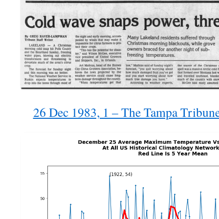
26 Dec 1983, 1 – The Tampa Tribun