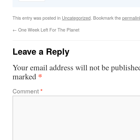
This entry was posted in
Uncategorized
. Bookmark the
permalin
←
One Week Left For The Planet
Leave a Reply
Your email address will not be publishe
*
marked
Comment
*