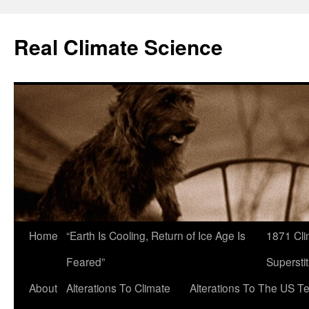
Skip
to
Real Climate Science
content
Home
“Earth Is Cooling, Return of Ice Age Is
1871 Cli
Feared”
Superstit
About
Alterations To Climate
Alterations To The US T