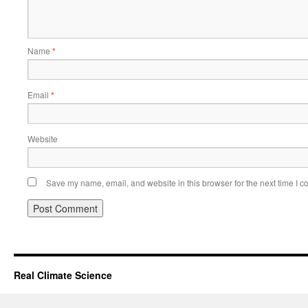
Name
*
Email
*
Website
Save my name, email, and website in this browser for the next time I 
Real Climate Science