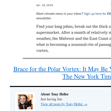
Brace for the Polar Vortex: It May Be
The New York Tim
About Tony Heller
Just having fun
View all posts by Tony Heller
→