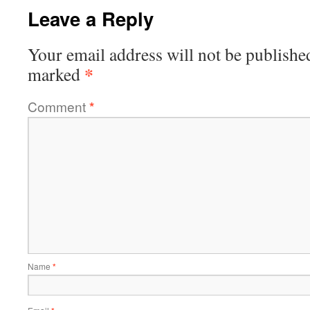
Leave a Reply
Your email address will not be publishe
*
marked
Comment
*
Name
*