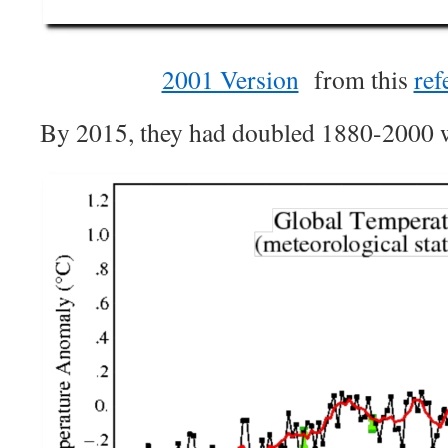
2001 Version
from this
ref
By 2015, they had doubled 1880-2000 