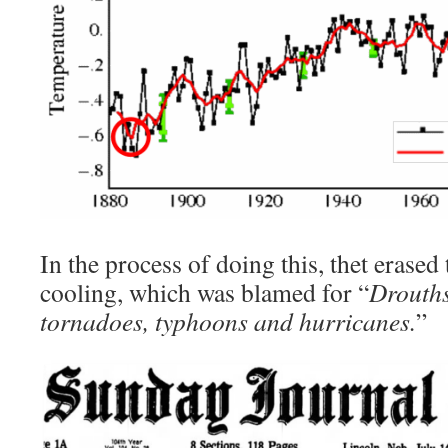
In the process of doing this, thet erased
cooling, which was blamed for “
Drouths
tornadoes, typhoons and hurricanes.
”