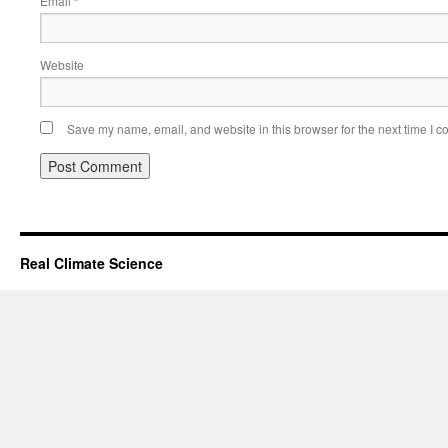
Email
*
Website
Save my name, email, and website in this browser for the next time I 
Real Climate Science