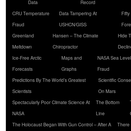
Data
Record
CRU Temperature
Data Tampering At
Fift
Fraud
USHCN/GISS
Fore
Greenland
Hansen – The Climate
Hide 
Meltdown
Chiropractor
Declin
Ice-Free Arctic
Maps and
NASA Sea Level
Forecasts
Graphs
Fraud
Predictions By The World’s Greatest
Scientific Conse
Scientists
On Mars
Spectacularly Poor Climate Science At
The Bottom
NASA
Line
The Holocaust Began With Gun Control – After A
There 