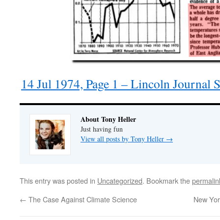
14 Jul 1974, Page 1 – Lincoln Journal 
About Tony Heller
Just having fun
View all posts by Tony Heller
→
This entry was posted in
Uncategorized
. Bookmark the
permalin
←
The Case Against Climate Science
New Yor