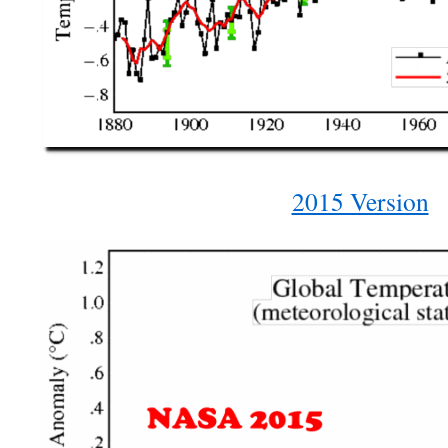
2015 Version