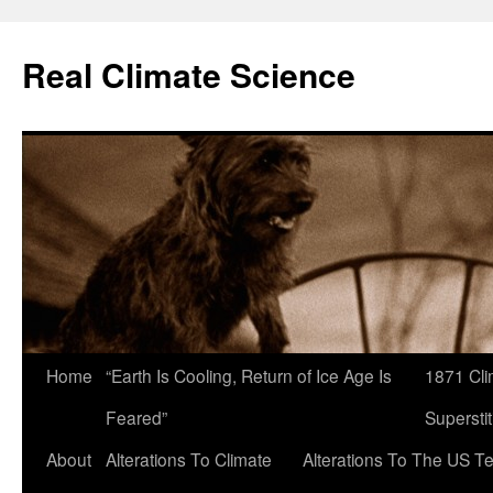
Skip
to
Real Climate Science
content
Home
“Earth Is Cooling, Return of Ice Age Is
1871 Cli
Feared”
Superstit
About
Alterations To Climate
Alterations To The US T