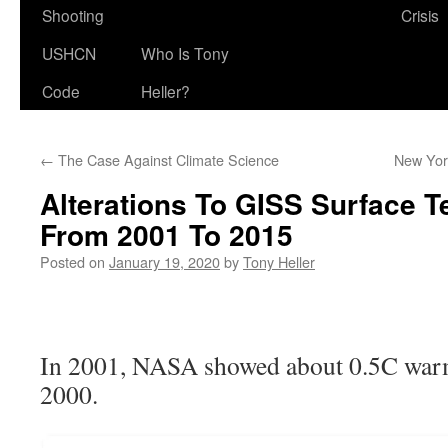
Shooting
Crisis
USHCN
Who Is Tony
Code
Heller?
←
The Case Against Climate Science
New Yor
Alterations To GISS Surface 
From 2001 To 2015
Posted on
January 19, 2020
by
Tony Heller
In 2001, NASA showed about 0.5C war
2000.