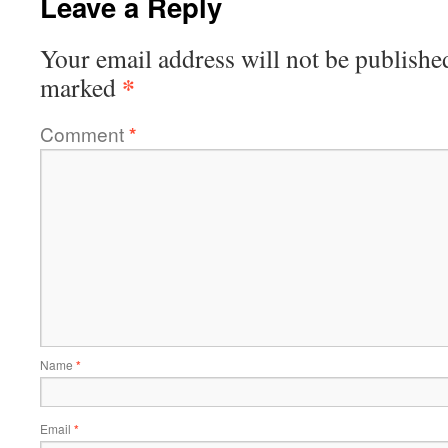
Leave a Reply
Your email address will not be publishe
*
marked
Comment
*
Name
*
Email
*