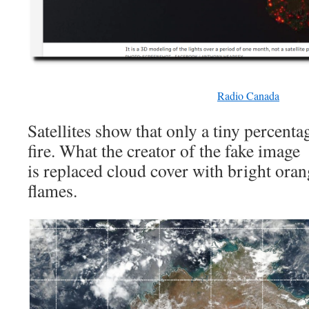
Radio Canada
Satellites show that only a tiny percenta
fire. What the creator of the fake image
is replaced cloud cover with bright orang
flames.