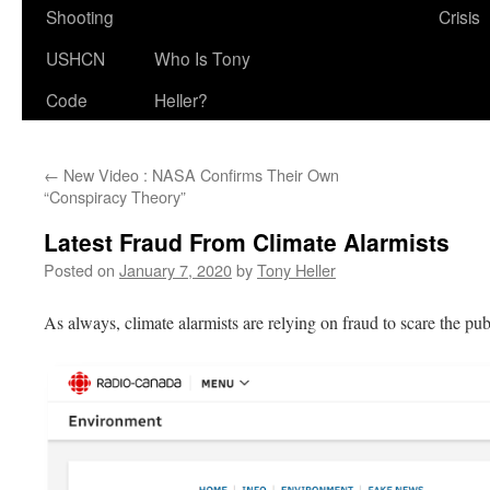
Shooting
Crisis
USHCN
Who Is Tony
Code
Heller?
←
New Video : NASA Confirms Their Own
“Conspiracy Theory”
Latest Fraud From Climate Alarmists
Posted on
January 7, 2020
by
Tony Heller
As always, climate alarmists are relying on fraud to scare the pub