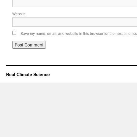
Website
Save my name, email, and website in this browser for the next time I 
Real Climate Science