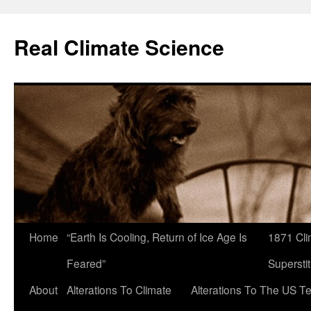
Skip
to
Real Climate Science
content
Home
“Earth Is Cooling, Return of Ice Age Is
1871 Cli
Feared”
Superstit
About
Alterations To Climate
Alterations To The US T