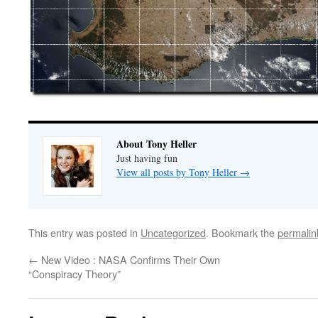
About Tony Heller
Just having fun
View all posts by Tony Heller
→
This entry was posted in
Uncategorized
. Bookmark the
permalin
←
New Video : NASA Confirms Their Own
“Conspiracy Theory”