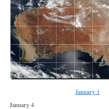
January 1
January 4