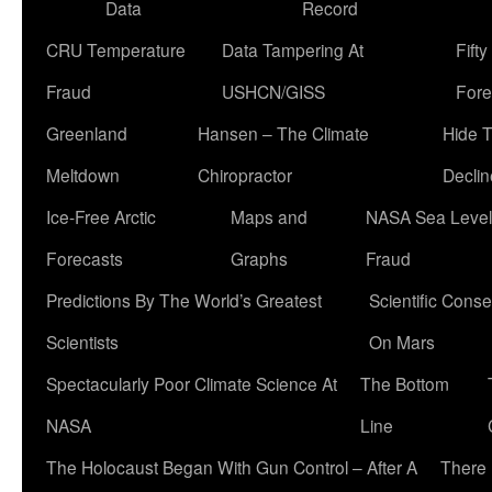
Data
Record
CRU Temperature
Data Tampering At
Fift
Fraud
USHCN/GISS
Fore
Greenland
Hansen – The Climate
Hide 
Meltdown
Chiropractor
Declin
Ice-Free Arctic
Maps and
NASA Sea Level
Forecasts
Graphs
Fraud
Predictions By The World’s Greatest
Scientific Conse
Scientists
On Mars
Spectacularly Poor Climate Science At
The Bottom
NASA
Line
The Holocaust Began With Gun Control – After A
There 