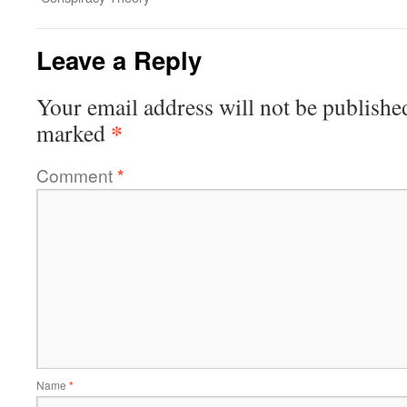
Leave a Reply
Your email address will not be publishe
*
marked
Comment
*
Name
*