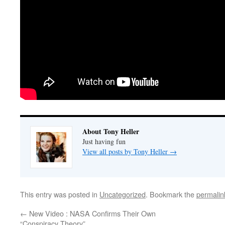
About Tony Heller
Just having fun
View all posts by Tony Heller
→
This entry was posted in
Uncategorized
. Bookmark the
permalin
←
New Video : NASA Confirms Their Own
“Conspiracy Theory”