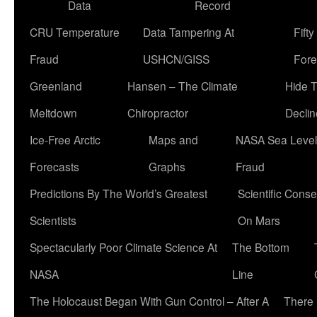
Data
Record
CRU Temperature
Data Tampering At
Fift
Fraud
USHCN/GISS
Fore
Greenland
Hansen – The Climate
Hide 
Meltdown
Chiropractor
Declin
Ice-Free Arctic
Maps and
NASA Sea Level
Forecasts
Graphs
Fraud
Predictions By The World’s Greatest
Scientific Conse
Scientists
On Mars
Spectacularly Poor Climate Science At
The Bottom
NASA
Line
The Holocaust Began With Gun Control – After A
There 