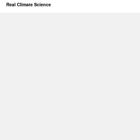
Real Climate Science