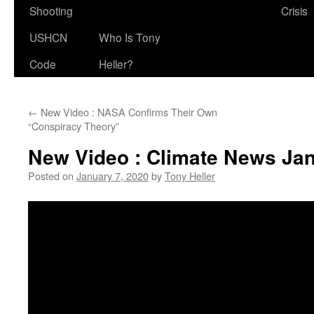
Shooting
Crisis
USHCN
Who Is Tony
Code
Heller?
←
New Video : NASA Confirms Their Own
“Conspiracy Theory”
New Video : Climate News Jan
Posted on
January 7, 2020
by
Tony Heller