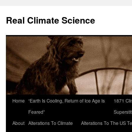
Skip
to
Real Climate Science
content
Home
“Earth Is Cooling, Return of Ice Age Is
1871 Cli
Feared”
Superstit
About
Alterations To Climate
Alterations To The US T