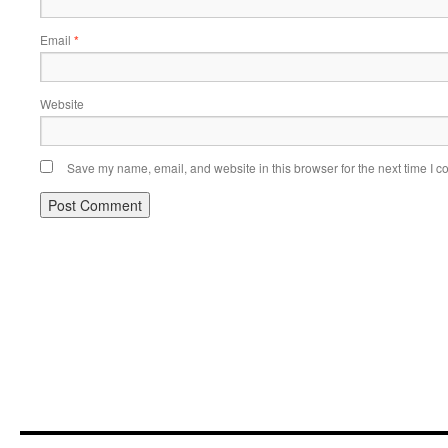
Email
*
Website
Save my name, email, and website in this browser for the next time I 