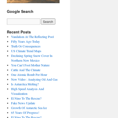
Google Search
Recent Posts
Vandalism At The Reflecting Pool
Fifty Years Ago Today
Truth Or Consequences
US Climate Trend Maps
Declining Spring Snow Cover In
Northern New Mexico
You Can’t Fool Mother Nature
Cattle And The Climate
One Atomic Bomb Per Hour
New Video : Analyzing Oil And Gas
Is Antarctica Melting?
High Speed Analysis And
Visualization
El Nino To The Rescue?
Fake News Update
Growth Of Antarctic Sea Ice
65 Years Of Progress!
El Nino To The Rescue?