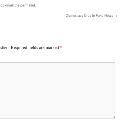
Bookmark the
permalink
.
Democracy Dies In Fake News
→
*
ished.
Required fields are marked