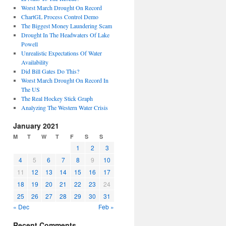
Worst March Drought On Record
ChartGL Process Control Demo
The Biggest Money Laundering Scam
Drought In The Headwaters Of Lake
Powell
Unrealistic Expectations Of Water
Availability
Did Bill Gates Do This?
Worst March Drought On Record In
The US
The Real Hockey Stick Graph
Analyzing The Western Water Crisis
January 2021
M
T
W
T
F
S
S
1
2
3
4
5
6
7
8
9
10
11
12
13
14
15
16
17
18
19
20
21
22
23
24
25
26
27
28
29
30
31
« Dec
Feb »
Recent Comments