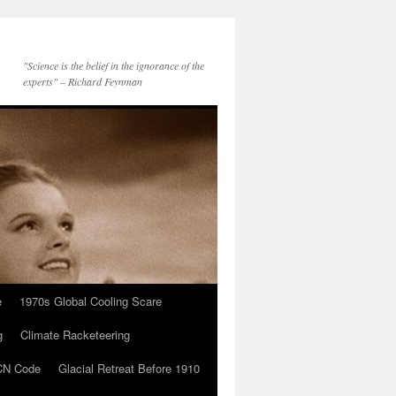
"Science is the belief in the ignorance of the
experts" – Richard Feynman
e
1970s Global Cooling Scare
g
Climate Racketeering
N Code
Glacial Retreat Before 1910