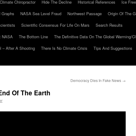
Climate Chiropractor
Hide The Decline
Historical References
Ice Free
 Graphs
NASA Sea Level Fraud
Northwest Passage
Origin Of The G
cientists
Scientific Consensus For Life On Mars
Search Results
At NASA
The Bottom Line
The Definitive Data On The Global Warming/
 – After A Shooting
There Is No Climate Crisis
Tips And Suggestions
Democracy Dies In Fake News
→
End Of The Earth
er