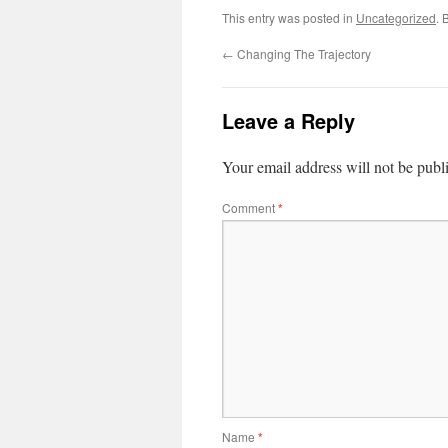
This entry was posted in
Uncategorized
. 
←
Changing The Trajectory
Leave a Reply
Your email address will not be publ
Comment
*
Name
*