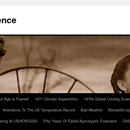
ence
Ice Age Is Feared”
1871 Climate Superstition
1970s Global Cooling Scar
Alterations To The US Temperature Record
Bad Weather
Below350.or
ering At USHCN/GISS
Fifty Years Of Failed Apocalyptic Forecasts
GHC