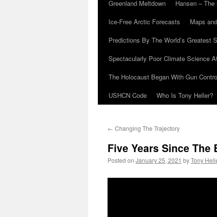
Greenland Meltdown
Hansen – The 
Ice-Free Arctic Forecasts
Maps and
Predictions By The World’s Greatest S
Spectacularly Poor Climate Science 
The Holocaust Began With Gun Control
USHCN Code
Who Is Tony Heller?
←
Changing The Trajectory
Five Years Since The 
Posted on
January 25, 2021
by
Tony Hell