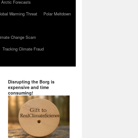
 Arctic Forecasts
lobal Warming Threat
Polar Meltdown
Climate Change Scam
Tracking Climate Fraud
Disrupting the Borg is
expensive and time
consuming!