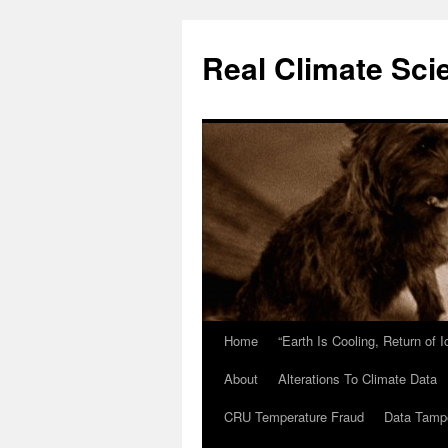
Skip
to
Real Climate Sci
content
Home
“Earth Is Cooling, Return of 
About
Alterations To Climate Data
CRU Temperature Fraud
Data Tamp