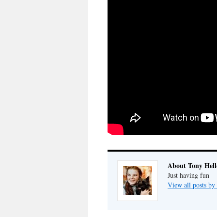
About Tony Hell
Just having fun
View all posts by