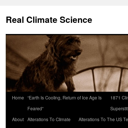
Skip
to
Real Climate Science
content
Home
“Earth Is Cooling, Return of Ice Age Is
1871 Cli
Feared”
Superstit
About
Alterations To Climate
Alterations To The US T