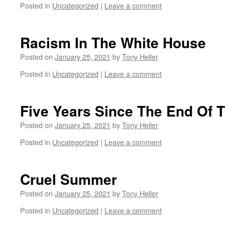
Posted in
Uncategorized
|
Leave a comment
Racism In The White House
Posted on
January 25, 2021
by
Tony Heller
Posted in
Uncategorized
|
Leave a comment
Five Years Since The End Of 
Posted on
January 25, 2021
by
Tony Heller
Posted in
Uncategorized
|
Leave a comment
Cruel Summer
Posted on
January 25, 2021
by
Tony Heller
Posted in
Uncategorized
|
Leave a comment