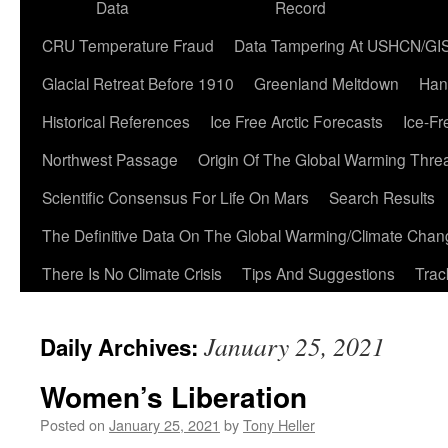
Data
Record
CRU Temperature Fraud
Data Tampering At USHCN/GI
Glacial Retreat Before 1910
Greenland Meltdown
Han
Historical References
Ice Free Arctic Forecasts
Ice-Fr
Northwest Passage
Origin Of The Global Warming Thre
Scientific Consensus For Life On Mars
Search Results
The Definitive Data On The Global Warming/Climate Cha
There Is No Climate Crisis
Tips And Suggestions
Trac
January 25, 2021
Daily Archives:
Women’s Liberation
Posted on
January 25, 2021
by
Tony Heller