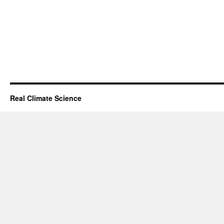
Real Climate Science