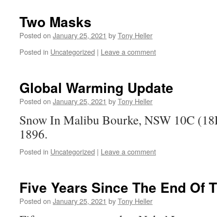
Two Masks
Posted on
January 25, 2021
by
Tony Heller
Posted in
Uncategorized
|
Leave a comment
Global Warming Update
Posted on
January 25, 2021
by
Tony Heller
Snow In Malibu Bourke, NSW 10C (18F)
1896.
Posted in
Uncategorized
|
Leave a comment
Five Years Since The End Of 
Posted on
January 25, 2021
by
Tony Heller