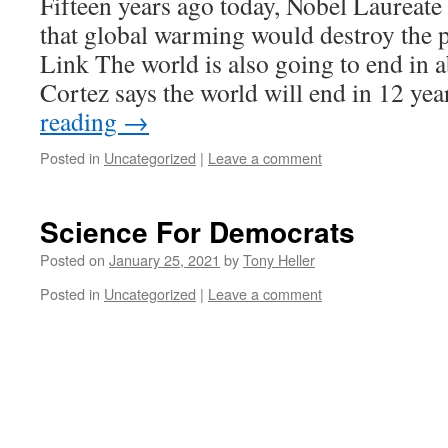
Fifteen years ago today, Nobel Laureat
that global warming would destroy the pl
Link The world is also going to end in a
Cortez says the world will end in 12 ye
reading
→
Posted in
Uncategorized
|
Leave a comment
Science For Democrats
Posted on
January 25, 2021
by
Tony Heller
Posted in
Uncategorized
|
Leave a comment