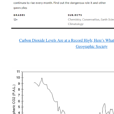
Carbon Dioxide Levels Are at a Record High; Here’s Wha
Geographic Society