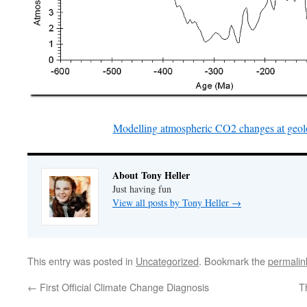
Modelling atmospheric CO2 changes at geolo
About Tony Heller
Just having fun
View all posts by Tony Heller
→
This entry was posted in
Uncategorized
. Bookmark the
permalin
←
First Official Climate Change Diagnosis
T