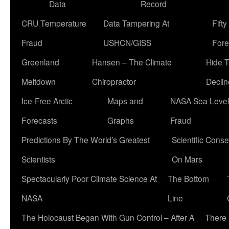
Data
Record
CRU Temperature
Data Tampering At
Fift
Fraud
USHCN/GISS
Fore
Greenland
Hansen – The Climate
Hide 
Meltdown
Chiropractor
Declin
Ice-Free Arctic
Maps and
NASA Sea Level
Forecasts
Graphs
Fraud
Predictions By The World’s Greatest
Scientific Conse
Scientists
On Mars
Spectacularly Poor Climate Science At
The Bottom
NASA
Line
The Holocaust Began With Gun Control – After A
There 