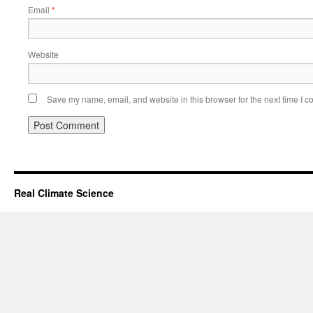
Email
*
Website
Save my name, email, and website in this browser for the next time I 
Real Climate Science