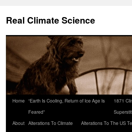
Skip
to
Real Climate Science
content
Home
“Earth Is Cooling, Return of Ice Age Is
1871 Cli
Feared”
Superstit
About
Alterations To Climate
Alterations To The US T