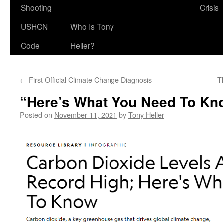
Shooting
Crisis
USHCN
Who Is Tony
Code
Heller?
←
First Official Climate Change Diagnosis
T
“Here’s What You Need To Kn
Posted on
November 11, 2021
by
Tony Heller