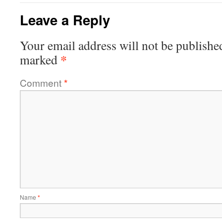
Leave a Reply
Your email address will not be publishe
*
marked
Comment
*
Name
*