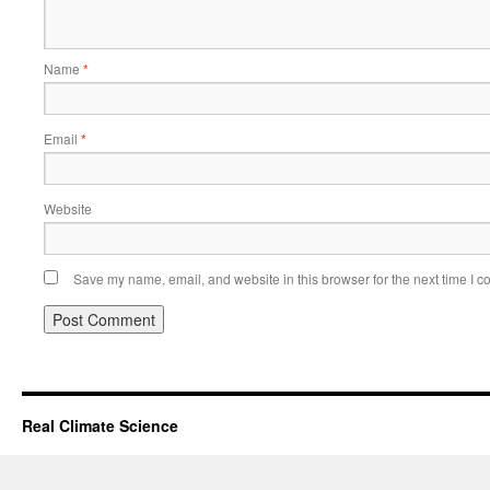
Name
*
Email
*
Website
Save my name, email, and website in this browser for the next time I 
Real Climate Science