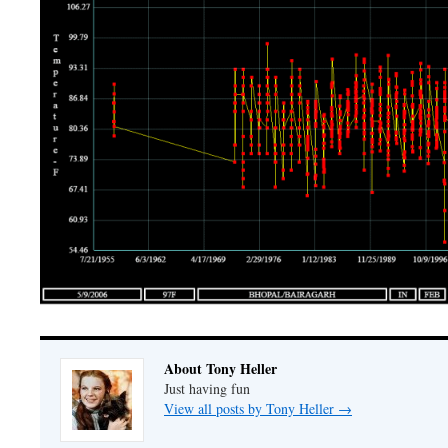
About Tony Heller
Just having fun
View all posts by Tony Heller
→