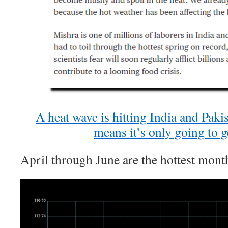
A heat wave is hitting India and Paki
means it’s only going to g
April through June are the hottest month