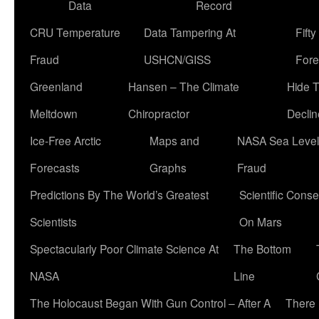
Data
Record
CRU Temperature
Data Tampering At
Fift
Fraud
USHCN/GISS
Fore
Greenland
Hansen – The Climate
Hide 
Meltdown
Chiropractor
Declin
Ice-Free Arctic
Maps and
NASA Sea Level
Forecasts
Graphs
Fraud
Predictions By The World’s Greatest
Scientific Conse
Scientists
On Mars
Spectacularly Poor Climate Science At
The Bottom
NASA
Line
The Holocaust Began With Gun Control – After A
There 