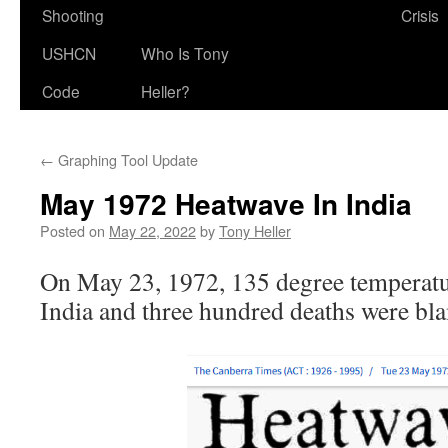
Shooting
Crisis
USHCN
Who Is Tony
Code
Heller?
←
Graphing Tool Update
May 1972 Heatwave In India
Posted on
May 22, 2022
by
Tony Heller
On May 23, 1972, 135 degree temperatu
India and three hundred deaths were bla