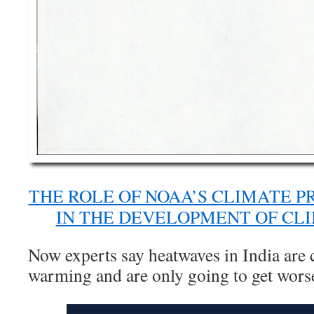
THE ROLE OF NOAA’S CLIMATE P
IN THE DEVELOPMENT OF CL
Now experts say heatwaves in India are 
warming and are only going to get wors