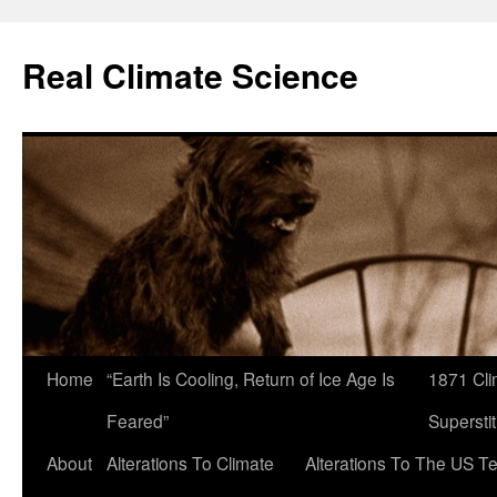
Skip
to
Real Climate Science
content
Home
“Earth Is Cooling, Return of Ice Age Is
1871 Cli
Feared”
Superstit
About
Alterations To Climate
Alterations To The US T