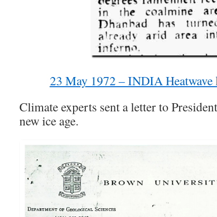
23 May 1972 – INDIA Heatwave k
Climate experts sent a letter to Preside
new ice age.