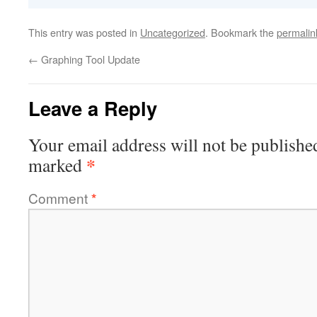
This entry was posted in
Uncategorized
. Bookmark the
permalin
←
Graphing Tool Update
Leave a Reply
Your email address will not be publishe
*
marked
Comment
*