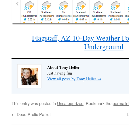
Flagstaff, AZ 10-Day Weather Fo
Underground
About Tony Heller
Just having fun
View all posts by Tony Heller
→
This entry was posted in
Uncategorized
. Bookmark the
permalin
←
Dead Arctic Parrot
L