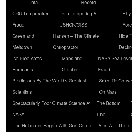
Data
Record
CRU Temperature
Data Tampering At
Fift
Fraud
USHCN/GISS
Fore
Greenland
Hansen – The Climate
Hide 
Meltdown
Chiropractor
Declin
Ice-Free Arctic
Maps and
NASA Sea Level
Forecasts
Graphs
Fraud
Predictions By The World’s Greatest
Scientific Conse
Scientists
On Mars
Spectacularly Poor Climate Science At
The Bottom
NASA
Line
The Holocaust Began With Gun Control – After A
There 