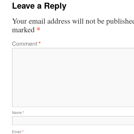
Leave a Reply
Your email address will not be publishe
*
marked
Comment
*
Name
*
Email
*