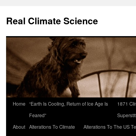
Skip
to
Real Climate Science
content
Home
“Earth Is Cooling, Return of Ice Age Is
1871 Cli
Feared”
Superstit
About
Alterations To Climate
Alterations To The US T