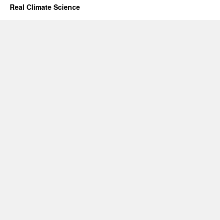
Real Climate Science