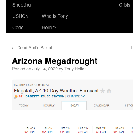
Shooting
Crisis
USHCN
Who Is Tony
Code
Heller?
←
Dead Arctic Parrot
L
Arizona Megadrought
Posted on
July 14, 2022
by
Tony Heller