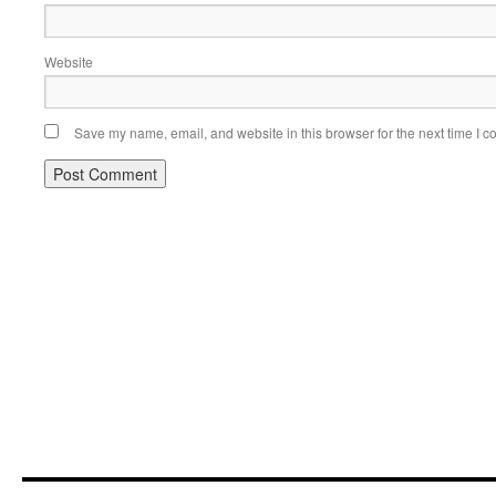
Website
Save my name, email, and website in this browser for the next time I 