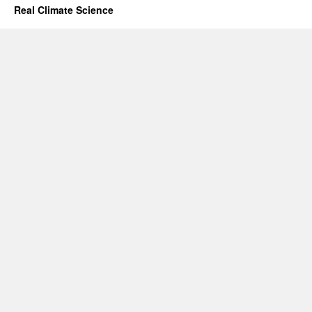
Real Climate Science