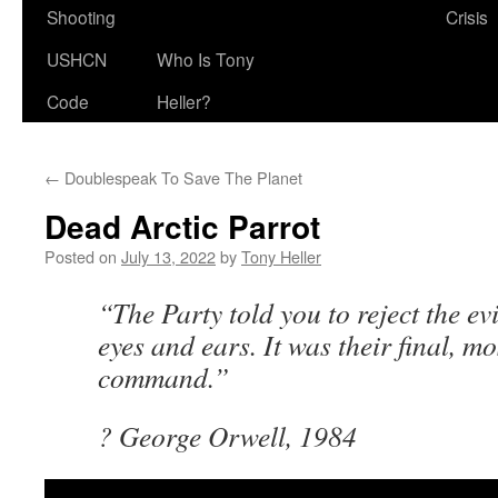
Shooting
Crisis
USHCN
Who Is Tony
Code
Heller?
←
Doublespeak To Save The Planet
Dead Arctic Parrot
Posted on
July 13, 2022
by
Tony Heller
“The Party told you to reject the ev
eyes and ears. It was their final, mo
command.”
? George Orwell, 1984