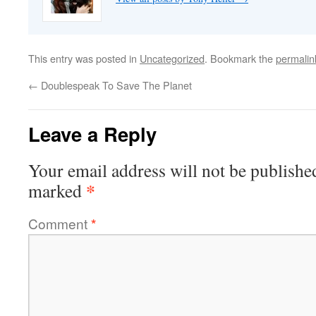
This entry was posted in
Uncategorized
. Bookmark the
permalin
←
Doublespeak To Save The Planet
Leave a Reply
Your email address will not be publishe
*
marked
Comment
*