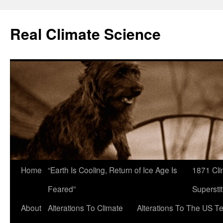
Skip
to
Real Climate Science
content
Home
“Earth Is Cooling, Return of Ice Age Is
1871 Cli
Feared”
Superstit
About
Alterations To Climate
Alterations To The US T