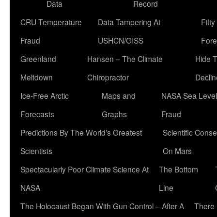
Data
Record
CRU Temperature
Data Tampering At
Fift
Fraud
USHCN/GISS
Fore
Greenland
Hansen – The Climate
Hide 
Meltdown
Chiropractor
Declin
Ice-Free Arctic
Maps and
NASA Sea Level
Forecasts
Graphs
Fraud
Predictions By The World’s Greatest
Scientific Conse
Scientists
On Mars
Spectacularly Poor Climate Science At
The Bottom
NASA
Line
The Holocaust Began With Gun Control – After A
There 