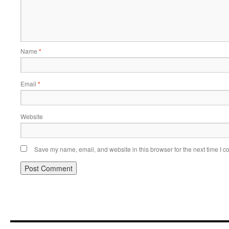
Name
*
Email
*
Website
Save my name, email, and website in this browser for the next time I 