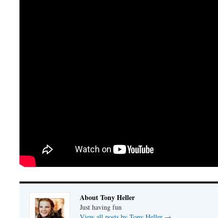
About Tony Heller
Just having fun
View all posts by Tony Heller
→