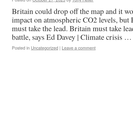
Britain could drop off the map and it w
impact on atmospheric CO2 levels, but 
must take the lead. Britain must take le
battle, says Ed Davey | Climate crisis 
Posted in
Uncategorized
|
Leave a comment