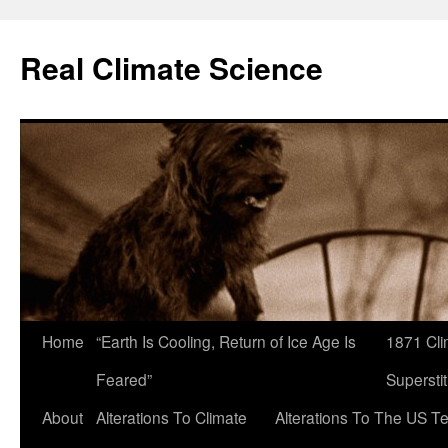
Skip
to
Real Climate Science
content
Home
“Earth Is Cooling, Return of Ice Age Is
1871 Cli
Feared”
Superstit
About
Alterations To Climate
Alterations To The US T