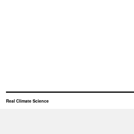
Real Climate Science