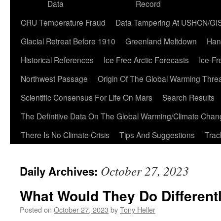
Data
Record
CRU Temperature Fraud
Data Tampering At USHCN/GI
Glacial Retreat Before 1910
Greenland Meltdown
Han
Historical References
Ice Free Arctic Forecasts
Ice-Fr
Northwest Passage
Origin Of The Global Warming Thre
Scientific Consensus For Life On Mars
Search Results
The Definitive Data On The Global Warming/Climate Cha
There Is No Climate Crisis
Tips And Suggestions
Trac
October 27, 2023
Daily Archives:
What Would They Do Different
Posted on
October 27, 2023
by
Tony Heller