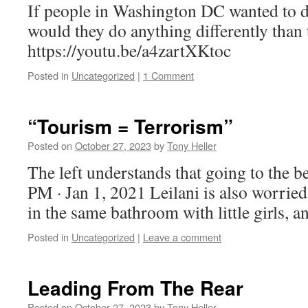
If people in Washington DC wanted to 
would they do anything differently than
https://youtu.be/a4zartXKtoc
Posted in
Uncategorized
|
1 Comment
“Tourism = Terrorism”
Posted on
October 27, 2023
by
Tony Heller
The left understands that going to the b
PM · Jan 1, 2021 Leilani is also worried
in the same bathroom with little girls, a
Posted in
Uncategorized
|
Leave a comment
Leading From The Rear
Posted on
October 27, 2023
by
Tony Heller