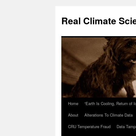
Skip
to
Real Climate Sci
content
Home
“Earth Is Cooling, Return of 
About
Alterations To Climate Data
CRU Temperature Fraud
Data Tamp