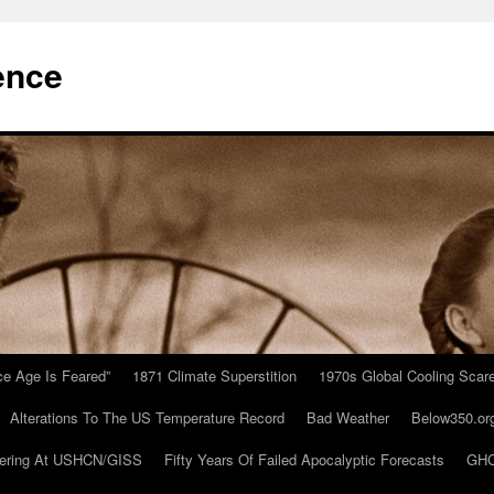
ence
Ice Age Is Feared”
1871 Climate Superstition
1970s Global Cooling Scar
Alterations To The US Temperature Record
Bad Weather
Below350.or
ering At USHCN/GISS
Fifty Years Of Failed Apocalyptic Forecasts
GHC