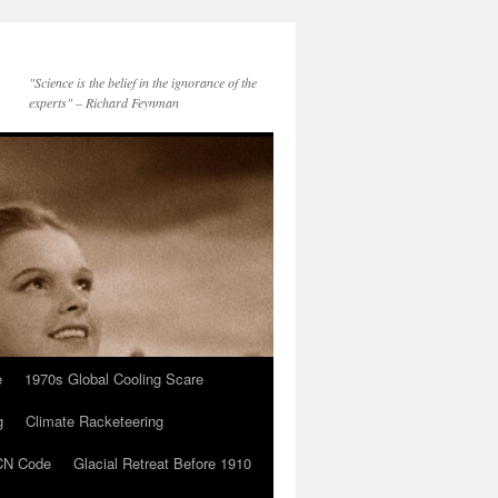
"Science is the belief in the ignorance of the
experts" – Richard Feynman
e
1970s Global Cooling Scare
g
Climate Racketeering
N Code
Glacial Retreat Before 1910