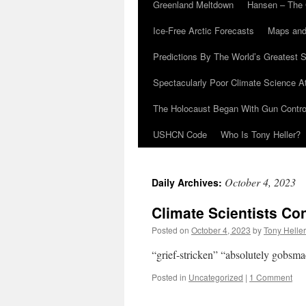
Greenland Meltdown
Hansen – The 
Ice-Free Arctic Forecasts
Maps and
Predictions By The World’s Greatest S
Spectacularly Poor Climate Science 
The Holocaust Began With Gun Control
USHCN Code
Who Is Tony Heller?
October 4, 2023
Daily Archives:
Climate Scientists Co
Posted on
October 4, 2023
by
Tony Heller
“grief-stricken” “absolutely gobsm
Posted in
Uncategorized
|
1 Comment