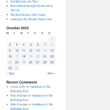
Did Bill Gates Do This?
Worst March Drought On Record In
The US
The Real Hockey Stick Graph
Analyzing The Western Water Crisis
October 2023
M
T
W
T
F
S
S
1
2
3
4
5
6
7
8
9
10
11
12
13
14
15
16
17
18
19
20
21
22
23
24
25
26
27
28
29
30
31
« Sep
Nov »
Recent Comments
conrad ziefle
on
Vandalism At The
Reflecting Pool
Mike Peinsipp
on
Vandalism At The
Reflecting Pool
Mike Peinsipp
on
Vandalism At The
Reflecting Pool