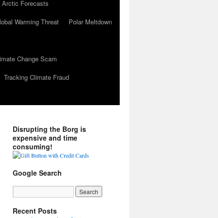
 Arctic Forecasts
lobal Warming Threat
Polar Meltdown
Climate Change Scam
Tracking Climate Fraud
Disrupting the Borg is
expensive and time
consuming!
Google Search
Recent Posts