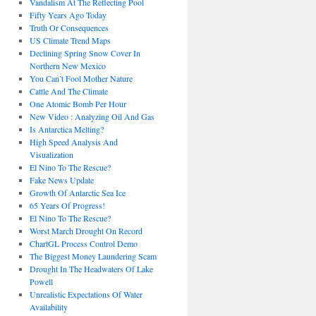
Vandalism At The Reflecting Pool
Fifty Years Ago Today
Truth Or Consequences
US Climate Trend Maps
Declining Spring Snow Cover In
Northern New Mexico
You Can’t Fool Mother Nature
Cattle And The Climate
One Atomic Bomb Per Hour
New Video : Analyzing Oil And Gas
Is Antarctica Melting?
High Speed Analysis And
Visualization
El Nino To The Rescue?
Fake News Update
Growth Of Antarctic Sea Ice
65 Years Of Progress!
El Nino To The Rescue?
Worst March Drought On Record
ChartGL Process Control Demo
The Biggest Money Laundering Scam
Drought In The Headwaters Of Lake
Powell
Unrealistic Expectations Of Water
Availability