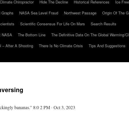
Climate Chiropractor
Hide The Decline
Historical References
Ice Free
 Graphs
NASA Sea Level Fraud
Northwest Passage
Origin Of The G
cientists
Scientific Consensus For Life On Mars
Search Results
At NASA
The Bottom Line
The Definitive Data On The Global Warming/
 – After A Shooting
There Is No Climate Crisis
Tips And Suggestions
nversing
ackingly bananas.” 8:0 2 PM · Oct 3, 2023