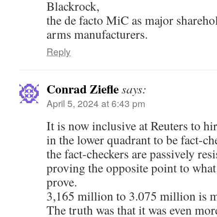
Blackrock,
the de facto MiC as major shareho
arms manufacturers.
Reply
Conrad Ziefle
says:
April 5, 2024 at 6:43 pm
It is now inclusive at Reuters to h
in the lower quadrant to be fact-che
the fact-checkers are passively resi
proving the opposite point to what
prove.
3,165 million to 3.075 million is m
The truth was that it was even more