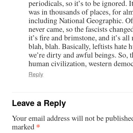
periodicals, so it’s to be ignored. It
was in thousands of places, for alm
including National Geographic. Of 
never came, so the fascists change
it’s fire and brimstone, and it’s all
blah, blah. Basically, leftists hate
we’re dirty and awful beings. So, 
human civilization, western democ
Reply
Leave a Reply
Your email address will not be publishe
*
marked