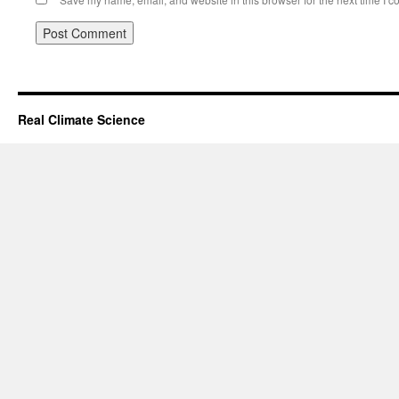
Real Climate Science