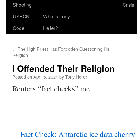
Shooting
Crisis
USHCN
Who Is Tony
Code
Heller?
←
The High Priest Has Forbidden Questioning His
Religion
I Offended Their Religion
Posted on
April 5, 2024
by
Tony Heller
Reuters “fact checks” me.
Fact Check: Antarctic ice data cherry