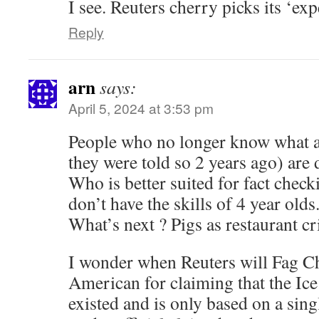
I see. Reuters cherry picks its ‘exp
Reply
arn
says:
April 5, 2024 at 3:53 pm
People who no longer know what 
they were told so 2 years ago) are
Who is better suited for fact chec
don’t have the skills of 4 year olds
What’s next ? Pigs as restaurant cr
I wonder when Reuters will Fag Ch
American for claiming that the Ic
existed and is only based on a sing