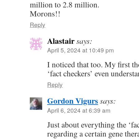
million to 2.8 million.
Morons!!
Reply
Alastair
says:
April 5, 2024 at 10:49 pm
I noticed that too. My first 
‘fact checkers’ even underst
Reply
Gordon Vigurs
says:
April 6, 2024 at 6:39 am
Just about everything the ‘fa
regarding a certain gene ther