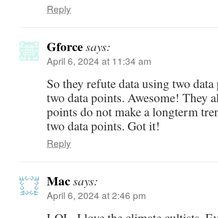
Reply
Gforce
says:
April 6, 2024 at 11:34 am
So they refute data using two data
two data points. Awesome! They al
points do not make a longterm tren
two data points. Got it!
Reply
Mac
says:
April 6, 2024 at 2:46 pm
LOL. I love the climate cultists. Ev