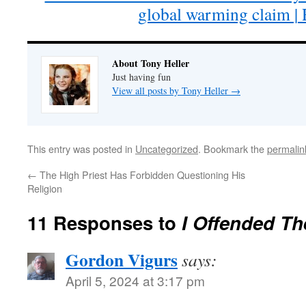
global warming claim | 
About Tony Heller
Just having fun
View all posts by Tony Heller
→
This entry was posted in
Uncategorized
. Bookmark the
permalin
←
The High Priest Has Forbidden Questioning His
Religion
11 Responses to
I Offended Th
Gordon Vigurs
says:
April 5, 2024 at 3:17 pm