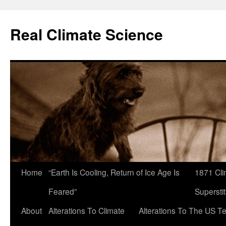
Skip
to
Real Climate Science
content
Home
“Earth Is Cooling, Return of Ice Age Is
1871 Cli
Feared”
Superstit
About
Alterations To Climate
Alterations To The US T