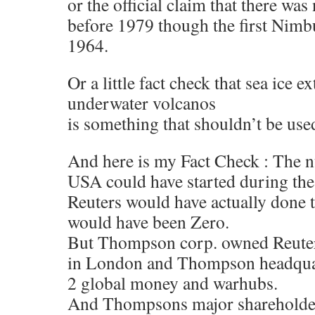
or the official claim that there was 
before 1979 though the first Nimbus
1964.
Or a little fact check that sea ice ex
underwater volcanos
is something that shouldn’t be used 
And here is my Fact Check : The 
USA could have started during the 
Reuters would have actually done t
would have been Zero.
But Thompson corp. owned Reuters
in London and Thompson headquar
2 global money and warhubs.
And Thompsons major shareholder