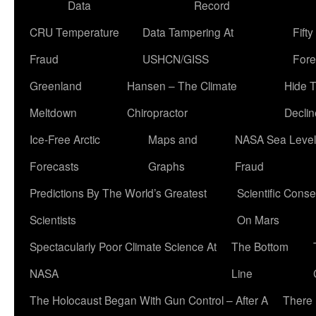
Data
Record
CRU Temperature
Data Tampering At
Fift
Fraud
USHCN/GISS
Fore
Greenland
Hansen – The Climate
Hide 
Meltdown
Chiropractor
Declin
Ice-Free Arctic
Maps and
NASA Sea Level
Forecasts
Graphs
Fraud
Predictions By The World’s Greatest
Scientific Conse
Scientists
On Mars
Spectacularly Poor Climate Science At
The Bottom
NASA
Line
The Holocaust Began With Gun Control – After A
There 