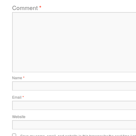
Comment
*
Name
*
Email
*
Website
Save my name, email, and website in this browser for the next time I 