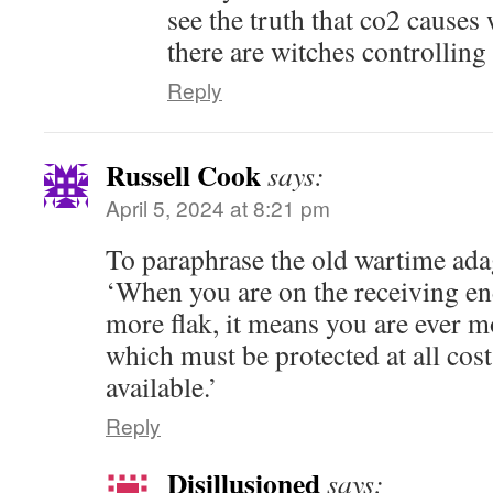
see the truth that co2 cause
there are witches controlling
Reply
Russell Cook
says:
April 5, 2024 at 8:21 pm
To paraphrase the old wartime adage
‘When you are on the receiving en
more flak, it means you are ever mo
which must be protected at all cos
available.’
Reply
Disillusioned
says: