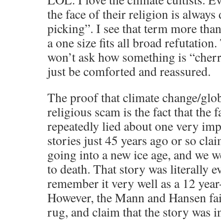
the face of their religion is alway
picking”. I see that term more than
a one size fits all broad refutation
won’t ask how something is “cherr
just be comforted and reassured.
The proof that climate change/glob
religious scam is the fact that the f
repeatedly lied about one very im
stories just 45 years ago or so cla
going into a new ice age, and we we
to death. That story was literally 
remember it very well as a 12 year-
However, the Mann and Hansen fait
rug, and claim that the story was 