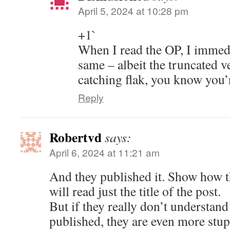
April 5, 2024 at 10:28 pm
+1`
When I read the OP, I immedi
same – albeit the truncated 
catching flak, you know you’r
Reply
Robertvd
says:
April 6, 2024 at 11:21 am
And they published it. Show how t
will read just the title of the post.
But if they really don’t understand
published, they are even more stup