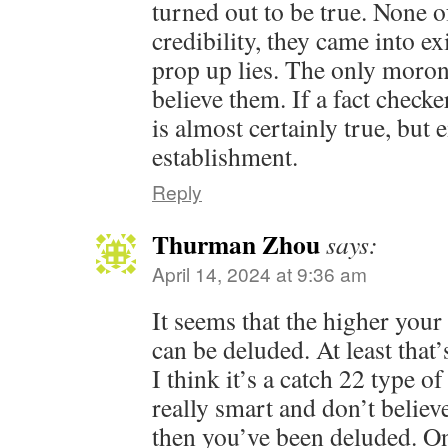
turned out to be true. None 
credibility, they came into ex
prop up lies. The only moro
believe them. If a fact checke
is almost certainly true, but
establishment.
Reply
Thurman Zhou
says:
April 14, 2024 at 9:36 am
It seems that the higher your
can be deluded. At least that
I think it’s a catch 22 type of
really smart and don’t belie
then you’ve been deluded. On