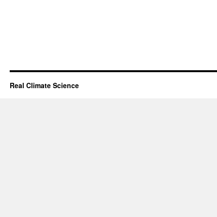
Real Climate Science