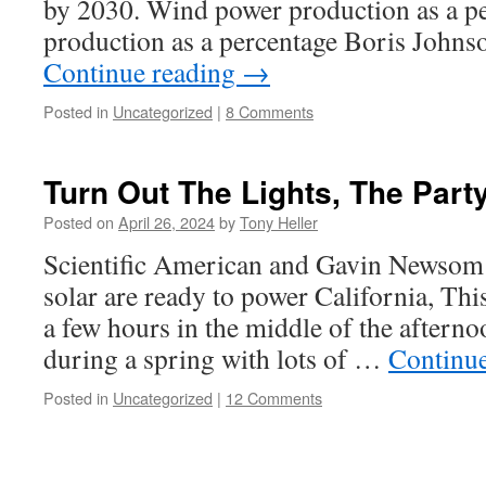
by 2030. Wind power production as a p
production as a percentage Boris Johnso
Continue reading
→
Posted in
Uncategorized
|
8 Comments
Turn Out The Lights, The Part
Posted on
April 26, 2024
by
Tony Heller
Scientific American and Gavin Newsom 
solar are ready to power California, Th
a few hours in the middle of the afterno
during a spring with lots of …
Continu
Posted in
Uncategorized
|
12 Comments