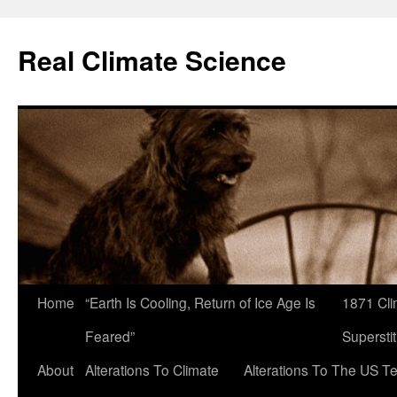
Skip
to
Real Climate Science
content
Home
“Earth Is Cooling, Return of Ice Age Is
1871 Cli
Feared”
Superstit
About
Alterations To Climate
Alterations To The US T