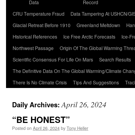
Data
Record
CRU Temperature Fraud
Data Tampering At USHCN/GI
Glacial Retreat Before 1910
Greenland Meltdown
Han
Historical References
Ice Free Arctic Forecasts
Ice-Fr
Northwest Passage
Origin Of The Global Warming Thre
Scientific Consensus For Life On Mars
Search Results
The Definitive Data On The Global Warming/Climate Cha
There Is No Climate Crisis
Tips And Suggestions
Trac
April 26, 2024
Daily Archives:
“BE HONEST”
Posted on
April 26, 2024
by
Tony Heller