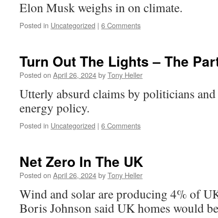
Elon Musk weighs in on climate.
Posted in
Uncategorized
|
6 Comments
Turn Out The Lights – The Par
Posted on
April 26, 2024
by
Tony Heller
Utterly absurd claims by politicians and
energy policy.
Posted in
Uncategorized
|
6 Comments
Net Zero In The UK
Posted on
April 26, 2024
by
Tony Heller
Wind and solar are producing 4% of UK 
Boris Johnson said UK homes would b