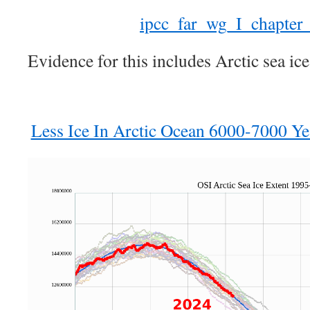
ipcc_far_wg_I_chapter
Evidence for this includes Arctic sea ice
Less Ice In Arctic Ocean 6000-7000 Ye