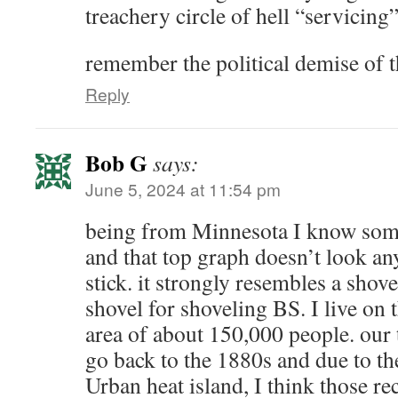
treachery circle of hell “servicing
remember the political demise of t
Reply
Bob G
says:
June 5, 2024 at 11:54 pm
being from Minnesota I know som
and that top graph doesn’t look an
stick. it strongly resembles a shove
shovel for shoveling BS. I live on 
area of about 150,000 people. our
go back to the 1880s and due to th
Urban heat island, I think those re