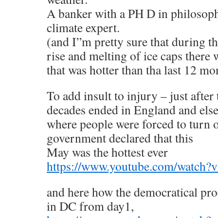
A banker with a PH D in philosoph
climate expert.
(and I”m pretty sure that during th
rise and melting of ice caps there 
that was hotter than tha last 12 mo
To add insult to injury – just after
decades ended in England and els
where people were forced to turn o
government declared that this
May was the hottest ever
https://www.youtube.com/watch
and here how the democratical pro
in DC from day1,