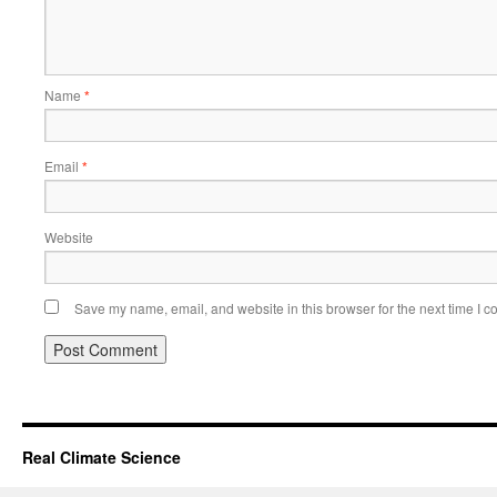
Name
*
Email
*
Website
Save my name, email, and website in this browser for the next time I 
Real Climate Science