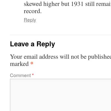
skewed higher but 1931 still remai
record.
Reply
Leave a Reply
Your email address will not be publishe
*
marked
Comment
*