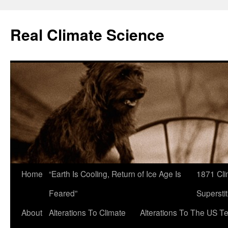
Skip
to
Real Climate Science
content
Home
“Earth Is Cooling, Return of Ice Age Is
1871 Cli
Feared”
Superstit
About
Alterations To Climate
Alterations To The US T