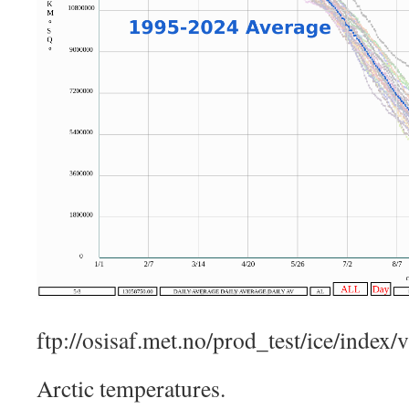
ftp://osisaf.met.no/prod_test/ice/index/
Arctic temperatures.