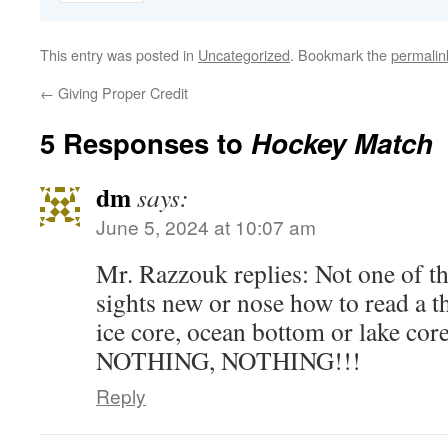
This entry was posted in
Uncategorized
. Bookmark the
permalin
←
Giving Proper Credit
5 Responses to
Hockey Match
dm
says:
June 5, 2024 at 10:07 am
Mr. Razzouk replies: Not one of t
sights new or nose how to read a t
ice core, ocean bottom or lake c
NOTHING, NOTHING!!!
Reply