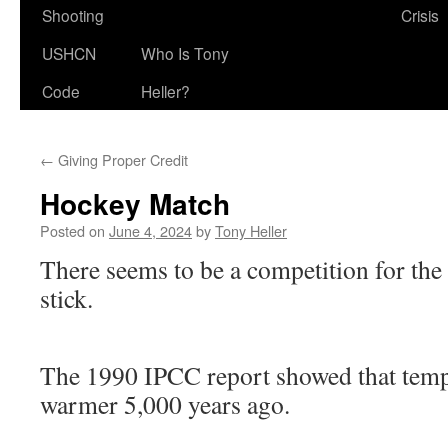
Shooting
Crisis
USHCN
Who Is Tony
Code
Heller?
←
Giving Proper Credit
Hockey Match
Posted on
June 4, 2024
by
Tony Heller
There seems to be a competition for the
stick.
The 1990 IPCC report showed that tem
warmer 5,000 years ago.