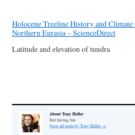
Holocene Treeline History and Climate
Northern Eurasia – ScienceDirect
Latitude and elevation of tundra
About Tony Heller
Just having fun
View all posts by Tony Heller
→