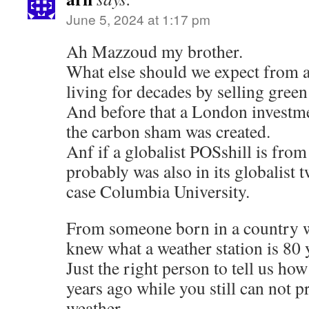
June 5, 2024 at 1:17 pm
Ah Mazzoud my brother.
What else should we expect from a
living for decades by selling gree
And before that a London investme
the carbon sham was created.
Anf if a globalist POSshill is fr
probably was also in its globalist 
case Columbia University.
From someone born in a country 
knew what a weather station is 80 
Just the right person to tell us h
years ago while you still can not 
weather.