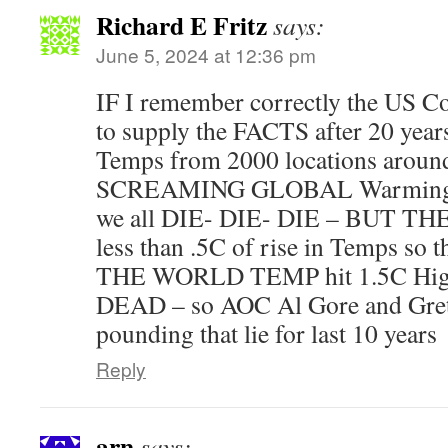
Richard E Fritz
says:
June 5, 2024 at 12:36 pm
IF I remember correctly the US 
to supply the FACTS after 20 years
Temps from 2000 locations around
SCREAMING GLOBAL Warming 
we all DIE- DIE- DIE – BUT TH
less than .5C of rise in Temps so 
THE WORLD TEMP hit 1.5C Higher 
DEAD – so AOC Al Gore and Gret
pounding that lie for last 10 years
Reply
arn
says: