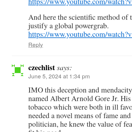
https://www.youtube.com/watch?
And here the scientific method of t
justify a global powergrab.
https://www.youtube.com/watch
Reply
czechlist
says:
June 5, 2024 at 1:34 pm
IMO this deception and mendacity
named Albert Arnold Gore Jr. His 
tobacco which were both in ill fav
needed a novel means of fame and 
politician, he knew the value of 