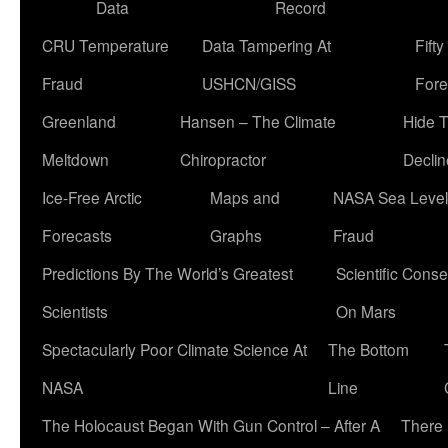
Data
Record
CRU Temperature
Data Tampering At
Fift
Fraud
USHCN/GISS
Fore
Greenland
Hansen – The Climate
Hide 
Meltdown
Chiropractor
Declin
Ice-Free Arctic
Maps and
NASA Sea Level
Forecasts
Graphs
Fraud
Predictions By The World’s Greatest
Scientific Conse
Scientists
On Mars
Spectacularly Poor Climate Science At
The Bottom
NASA
Line
The Holocaust Began With Gun Control – After A
There 