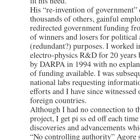
fit his need.
His “re-invention of government” 
thousands of others, gainful emplo
redirected government funding fro
of winners and losers for politica
(redundant?) purposes. I worked in
electro-physics R&D for 20 years
by DARPA in 1994 with no explanat
of funding available. I was subseq
national labs requesting informati
efforts and I have since witnessed 
foreign countries.
Although I had no connection to t
project, I get pi ss ed off each ti
discoveries and advancements whi
“No controlling authority” Agore s