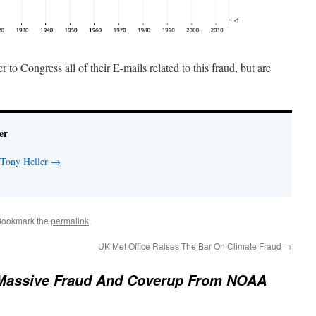
to Congress all of their E-mails related to this fraud, but are
er
 Tony Heller
→
Bookmark the
permalink
.
UK Met Office Raises The Bar On Climate Fraud
→
Massive Fraud And Coverup From NOAA