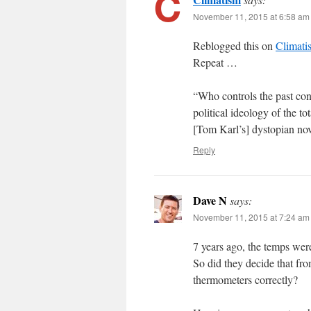
November 11, 2015 at 6:58 am
Reblogged this on
Climati
Repeat …
“Who controls the past cont
political ideology of the 
[Tom Karl’s] dystopian n
Reply
Dave N
says:
November 11, 2015 at 7:24 am
7 years ago, the temps were
So did they decide that fro
thermometers correctly?