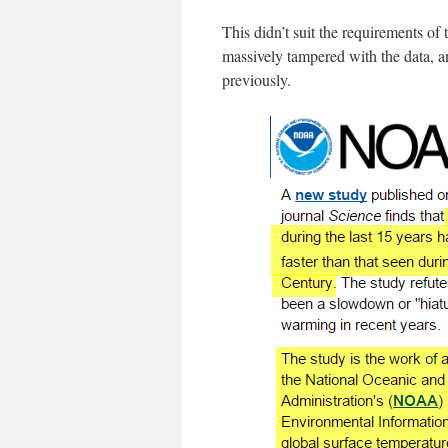
This didn’t suit the requirements o
massively tampered with the data,
previously.