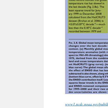
www1.ncdc.noaa.gov/pub/da