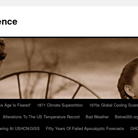
ence
Ice Age Is Feared”
1871 Climate Superstition
1970s Global Cooling Scar
Alterations To The US Temperature Record
Bad Weather
Below350.or
ering At USHCN/GISS
Fifty Years Of Failed Apocalyptic Forecasts
GHC