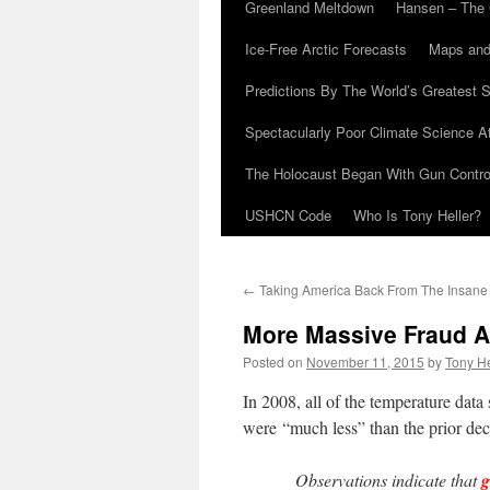
Greenland Meltdown
Hansen – The 
Ice-Free Arctic Forecasts
Maps and
Predictions By The World’s Greatest S
Spectacularly Poor Climate Science 
The Holocaust Began With Gun Control
USHCN Code
Who Is Tony Heller?
←
Taking America Back From The Insane
More Massive Fraud 
Posted on
November 11, 2015
by
Tony He
In 2008, all of the temperature data
were “much less” than the prior dec
Observations indicate that
g