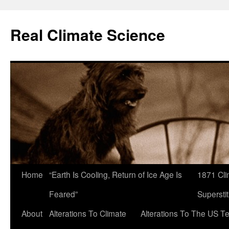
Skip
to
Real Climate Science
content
Home
“Earth Is Cooling, Return of Ice Age Is
1871 Cli
Feared”
Superstit
About
Alterations To Climate
Alterations To The US T