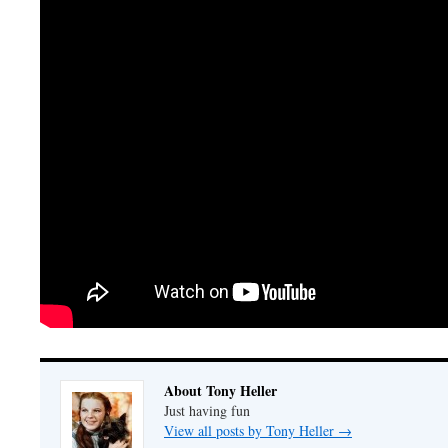
About Tony Heller
Just having fun
View all posts by Tony Heller
→