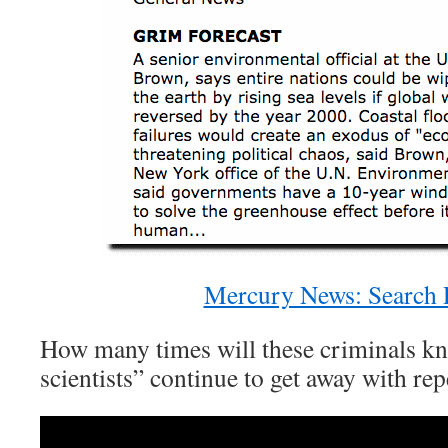
Mercury News: Search 
How many times will these criminals k
scientists” continue to get away with rep