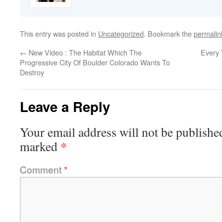
This entry was posted in
Uncategorized
. Bookmark the
permalin
←
New Video : The Habitat Which The
Every 
Progressive City Of Boulder Colorado Wants To
Destroy
Leave a Reply
Your email address will not be publishe
*
marked
Comment
*