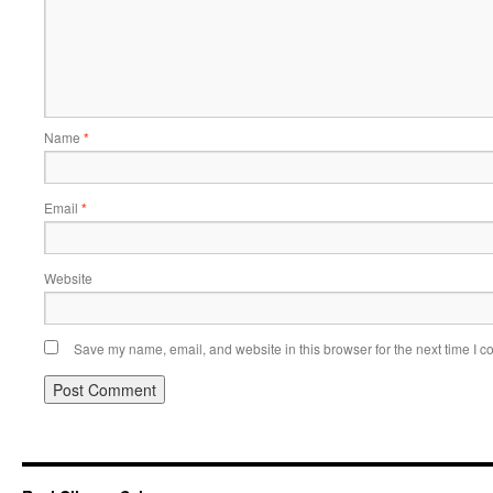
Name
*
Email
*
Website
Save my name, email, and website in this browser for the next time I 