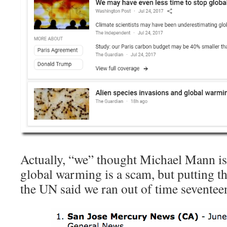
Actually, “we” thought Michael Mann is 
global warming is a scam, but putting th
the UN said we ran out of time seventee