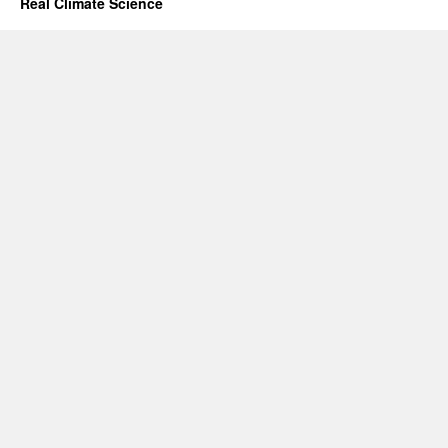
Real Climate Science