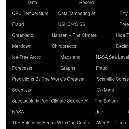
Data
Record
CRU Temperature
Data Tampering At
Fift
Fraud
USHCN/GISS
Fore
Greenland
Hansen – The Climate
Hide 
Meltdown
Chiropractor
Declin
Ice-Free Arctic
Maps and
NASA Sea Level
Forecasts
Graphs
Fraud
Predictions By The World’s Greatest
Scientific Conse
Scientists
On Mars
Spectacularly Poor Climate Science At
The Bottom
NASA
Line
The Holocaust Began With Gun Control – After A
There 