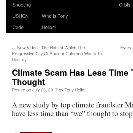
Shooting
Crisis
USHCN
Who Is Tony
Code
Heller?
←
New Video : The Habitat Which The
Every 
Progressive City Of Boulder Colorado Wants To
Destroy
Climate Scam Has Less Time 
Thought
Posted on
July 26, 2017
by
Tony Heller
A new study by top climate fraudster 
have less time than “we” thought to sto